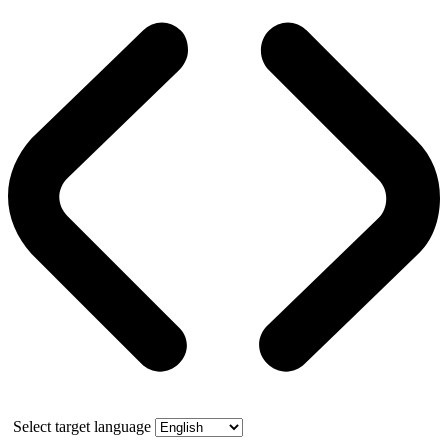
Select target language