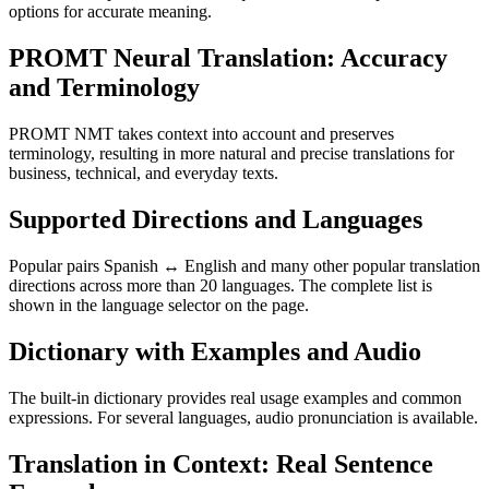
options for accurate meaning.
PROMT Neural Translation: Accuracy
and Terminology
PROMT NMT takes context into account and preserves
terminology, resulting in more natural and precise translations for
business, technical, and everyday texts.
Supported Directions and Languages
Popular pairs Spanish ↔ English and many other popular translation
directions across more than 20 languages. The complete list is
shown in the language selector on the page.
Dictionary with Examples and Audio
The built-in dictionary provides real usage examples and common
expressions. For several languages, audio pronunciation is available.
Translation in Context: Real Sentence