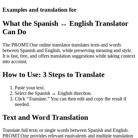
Examples and translation for
What the Spanish ↔ English Translator
Can Do
The PROMT.One online translator translates texts and words
between Spanish and English, while preserving meaning and style.
It is fast, free, and offers translation suggestions while taking context
into account.
How to Use: 3 Steps to Translate
Paste your text.
Select the Spanish ↔ English direction.
Click “Translate.” You can then edit and copy the result if
needed.
Text and Word Translation
Translate full texts or single words between Spanish and English.
PROMT.One provides relevant equivalents and multiple translation