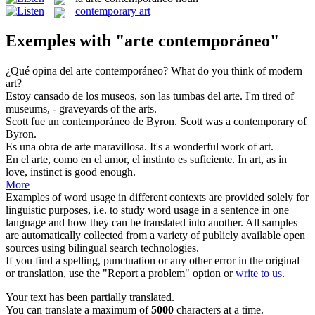
contemporary art
Exemples with "arte contemporáneo"
¿Qué opina del
arte contemporáneo
?
What do you think of
modern
art
?
Estoy cansado de los museos, son las tumbas del
arte
.
I'm tired of
museums, - graveyards of the
arts
.
Scott fue un
contemporáneo
de Byron.
Scott was a
contemporary
of
Byron.
Es una obra de
arte
maravillosa.
It's a wonderful work of
art
.
En el
arte
, como en el amor, el instinto es suficiente.
In
art
, as in
love, instinct is good enough.
More
Examples of word usage in different contexts are provided solely for
linguistic purposes, i.e. to study word usage in a sentence in one
language and how they can be translated into another. All samples
are automatically collected from a variety of publicly available open
sources using bilingual search technologies.
If you find a spelling, punctuation or any other error in the original
or translation, use the "Report a problem" option or
write to us
.
Your text has been partially translated.
You can translate a maximum of
5000
characters at a time.