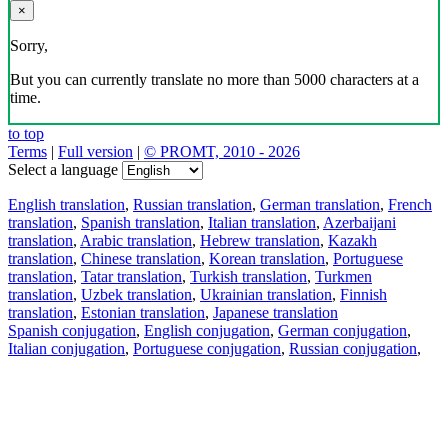
×
Sorry,
But you can currently translate no more than 5000 characters at a
time.
to top
Terms
|
Full version
|
© PROMT, 2010 - 2026
Select a language
English translation
,
Russian translation
,
German translation
,
French
translation
,
Spanish translation
,
Italian translation
,
Azerbaijani
translation
,
Arabic translation
,
Hebrew translation
,
Kazakh
translation
,
Chinese translation
,
Korean translation
,
Portuguese
translation
,
Tatar translation
,
Turkish translation
,
Turkmen
translation
,
Uzbek translation
,
Ukrainian translation
,
Finnish
translation
,
Estonian translation
,
Japanese translation
Spanish conjugation
,
English conjugation
,
German conjugation
,
Italian conjugation
,
Portuguese conjugation
,
Russian conjugation
,
French conjugation
.
Features
Text Translation