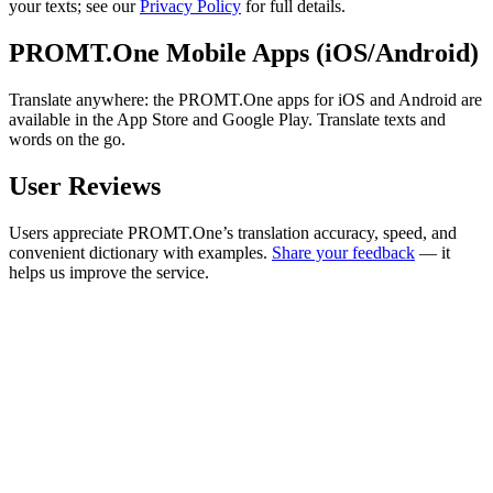
your texts; see our
Privacy Policy
for full details.
PROMT.One Mobile Apps (iOS/Android)
Translate anywhere: the PROMT.One apps for iOS and Android are
available in the App Store and Google Play. Translate texts and
words on the go.
User Reviews
Users appreciate PROMT.One’s translation accuracy, speed, and
convenient dictionary with examples.
Share your feedback
— it
helps us improve the service.