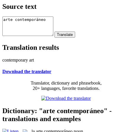
Source text
Translation results
contemporary art
Download the translator
Translator, dictionary and phrasebook,
20+ languages, favorite translations.
Dictionary: "arte contemporáneo" -
translations and examples
la
arte contemporáneo
noun