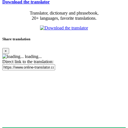
Download the translator
Translator, dictionary and phrasebook,
20+ languages, favorite translations.
Share translation
×
loading...
Direct link to the translation: