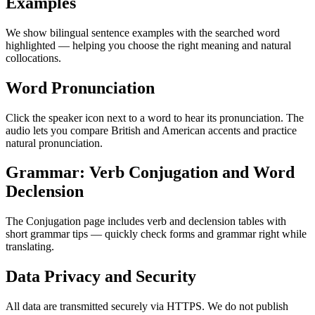
Examples
We show bilingual sentence examples with the searched word
highlighted — helping you choose the right meaning and natural
collocations.
Word Pronunciation
Click the speaker icon next to a word to hear its pronunciation. The
audio lets you compare British and American accents and practice
natural pronunciation.
Grammar: Verb Conjugation and Word
Declension
The Conjugation page includes verb and declension tables with
short grammar tips — quickly check forms and grammar right while
translating.
Data Privacy and Security
All data are transmitted securely via HTTPS. We do not publish