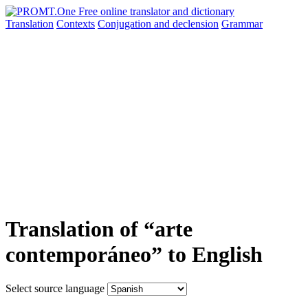
Translation
Contexts
Conjugation
and declension
Grammar
Translation of “arte
contemporáneo” to English
Select source language