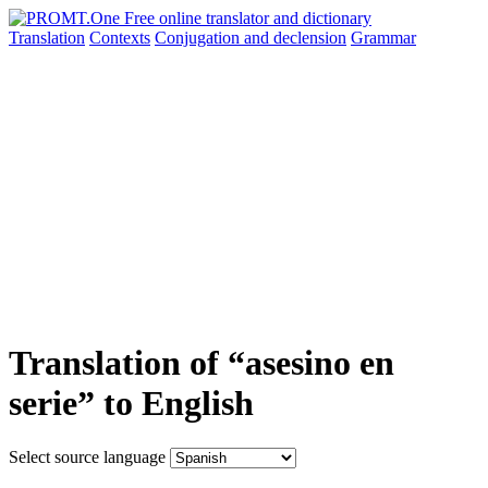
Translation
Contexts
Conjugation
and declension
Grammar
Translation of “asesino en
serie” to English
Select source language