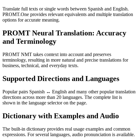
Translate full texts or single words between Spanish and English.
PROMT.One provides relevant equivalents and multiple translation
options for accurate meaning.
PROMT Neural Translation: Accuracy
and Terminology
PROMT NMT takes context into account and preserves
terminology, resulting in more natural and precise translations for
business, technical, and everyday texts.
Supported Directions and Languages
Popular pairs Spanish ↔ English and many other popular translation
directions across more than 20 languages. The complete list is
shown in the language selector on the page.
Dictionary with Examples and Audio
The built-in dictionary provides real usage examples and common
expressions. For several languages, audio pronunciation is available.