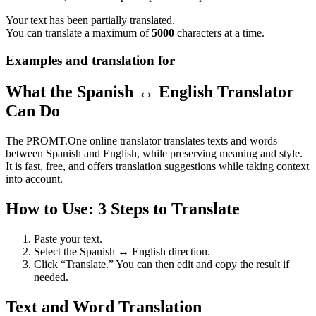
Your text has been partially translated.
You can translate a maximum of
5000
characters at a time.
Examples and translation for
What the Spanish ↔ English Translator
Can Do
The PROMT.One online translator translates texts and words
between Spanish and English, while preserving meaning and style.
It is fast, free, and offers translation suggestions while taking context
into account.
How to Use: 3 Steps to Translate
Paste your text.
Select the Spanish ↔ English direction.
Click “Translate.” You can then edit and copy the result if
needed.
Text and Word Translation