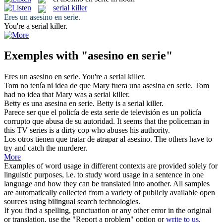
serial killer
Eres un
asesino en serie
.
You're a
serial killer
.
Exemples with "asesino en serie"
Eres un
asesino en serie
.
You're a
serial killer
.
Tom no tenía ni idea de que Mary fuera una asesina
en serie
.
Tom
had no idea that Mary was a
serial
killer.
Betty es una asesina
en serie
.
Betty is a
serial
killer.
Parece ser que el policía de esta
serie
de televisión es un policía
corrupto que abusa de su autoridad.
It seems that the policeman in
this TV
series
is a dirty cop who abuses his authority.
Los otros tienen que tratar de atrapar al
asesino
.
The others have to
try and catch the
murderer
.
More
Examples of word usage in different contexts are provided solely for
linguistic purposes, i.e. to study word usage in a sentence in one
language and how they can be translated into another. All samples
are automatically collected from a variety of publicly available open
sources using bilingual search technologies.
If you find a spelling, punctuation or any other error in the original
or translation, use the "Report a problem" option or
write to us
.