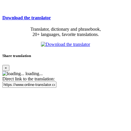
Download the translator
Translator, dictionary and phrasebook,
20+ languages, favorite translations.
Share translation
×
loading...
Direct link to the translation: