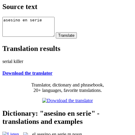
Source text
Translation results
serial killer
Download the translator
Translator, dictionary and phrasebook,
20+ languages, favorite translations.
Dictionary: "asesino en serie" -
translations and examples
el
asesino en serie
m
noun