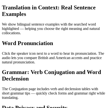
Translation in Context: Real Sentence
Examples
We show bilingual sentence examples with the searched word
highlighted — helping you choose the right meaning and natural
collocations.
Word Pronunciation
Click the speaker icon next to a word to hear its pronunciation. The
audio lets you compare British and American accents and practice
natural pronunciation.
Grammar: Verb Conjugation and Word
Declension
The Conjugation page includes verb and declension tables with
short grammar tips — quickly check forms and grammar right while
translating.
Data Privacy and Security