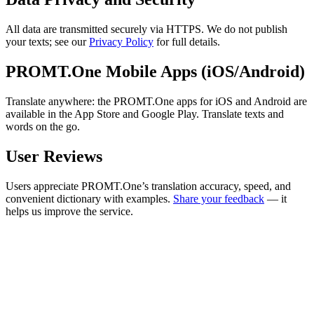
All data are transmitted securely via HTTPS. We do not publish
your texts; see our
Privacy Policy
for full details.
PROMT.One Mobile Apps (iOS/Android)
Translate anywhere: the PROMT.One apps for iOS and Android are
available in the App Store and Google Play. Translate texts and
words on the go.
User Reviews
Users appreciate PROMT.One’s translation accuracy, speed, and
convenient dictionary with examples.
Share your feedback
— it
helps us improve the service.