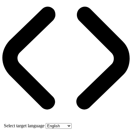
Select target language