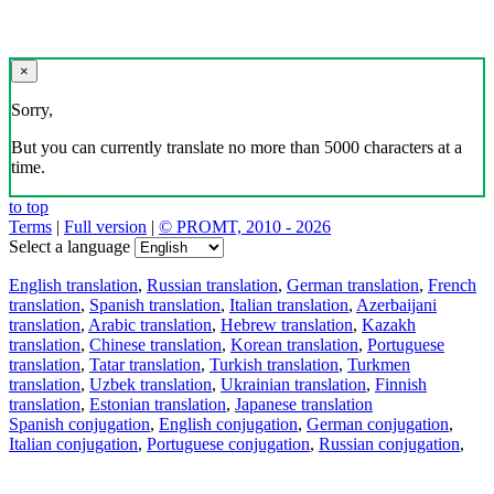
×
Sorry,
But you can currently translate no more than 5000 characters at a
time.
to top
Terms
|
Full version
|
© PROMT, 2010 - 2026
Select a language
English translation
,
Russian translation
,
German translation
,
French
translation
,
Spanish translation
,
Italian translation
,
Azerbaijani
translation
,
Arabic translation
,
Hebrew translation
,
Kazakh
translation
,
Chinese translation
,
Korean translation
,
Portuguese
translation
,
Tatar translation
,
Turkish translation
,
Turkmen
translation
,
Uzbek translation
,
Ukrainian translation
,
Finnish
translation
,
Estonian translation
,
Japanese translation
Spanish conjugation
,
English conjugation
,
German conjugation
,
Italian conjugation
,
Portuguese conjugation
,
Russian conjugation
,
French conjugation
.