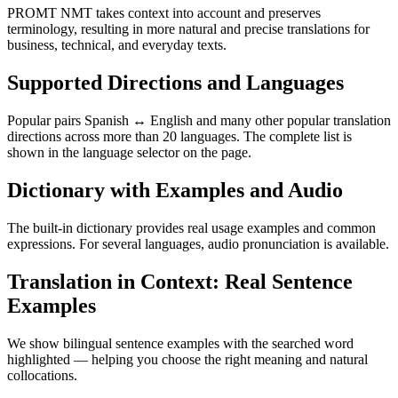
PROMT NMT takes context into account and preserves
terminology, resulting in more natural and precise translations for
business, technical, and everyday texts.
Supported Directions and Languages
Popular pairs Spanish ↔ English and many other popular translation
directions across more than 20 languages. The complete list is
shown in the language selector on the page.
Dictionary with Examples and Audio
The built-in dictionary provides real usage examples and common
expressions. For several languages, audio pronunciation is available.
Translation in Context: Real Sentence
Examples
We show bilingual sentence examples with the searched word
highlighted — helping you choose the right meaning and natural
collocations.