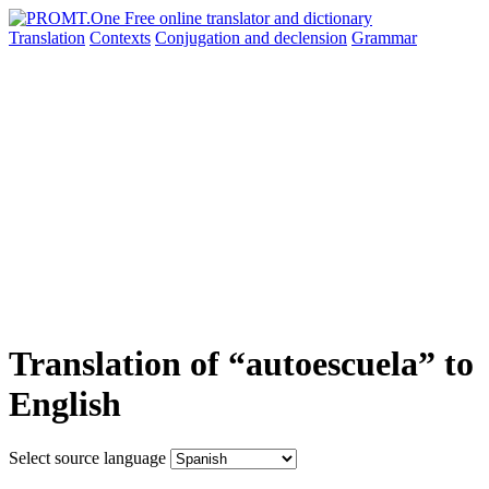
Translation
Contexts
Conjugation
and declension
Grammar
Translation of “autoescuela” to
English
Select source language