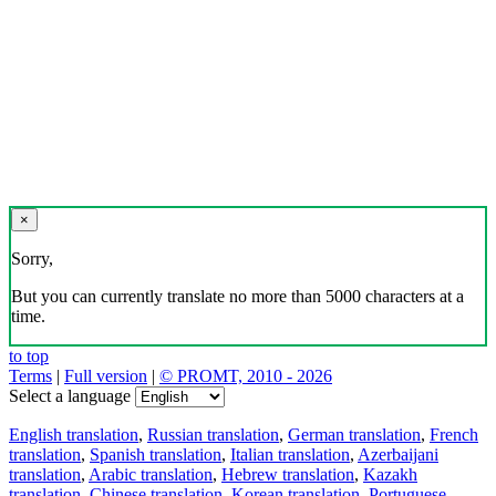
×
Sorry,
But you can currently translate no more than 5000 characters at a
time.
to top
Terms
|
Full version
|
© PROMT, 2010 - 2026
Select a language
English translation
,
Russian translation
,
German translation
,
French
translation
,
Spanish translation
,
Italian translation
,
Azerbaijani
translation
,
Arabic translation
,
Hebrew translation
,
Kazakh
translation
,
Chinese translation
,
Korean translation
,
Portuguese