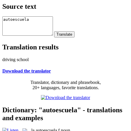
Source text
Translation results
driving school
Download the translator
Translator, dictionary and phrasebook,
20+ languages, favorite translations.
Dictionary: "autoescuela" - translations
and examples
la
autoescuela
f
noun