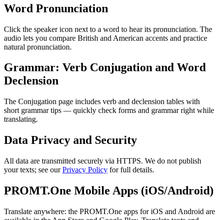
Word Pronunciation
Click the speaker icon next to a word to hear its pronunciation. The
audio lets you compare British and American accents and practice
natural pronunciation.
Grammar: Verb Conjugation and Word
Declension
The Conjugation page includes verb and declension tables with
short grammar tips — quickly check forms and grammar right while
translating.
Data Privacy and Security
All data are transmitted securely via HTTPS. We do not publish
your texts; see our
Privacy Policy
for full details.
PROMT.One Mobile Apps (iOS/Android)
Translate anywhere: the PROMT.One apps for iOS and Android are