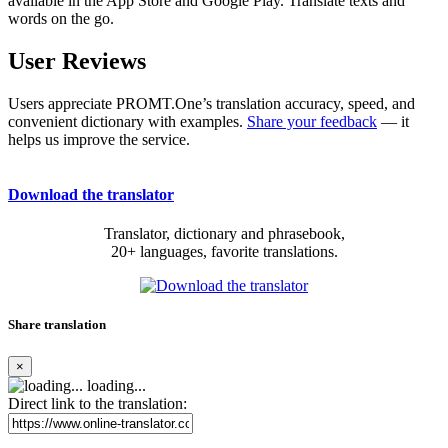
available in the App Store and Google Play. Translate texts and
words on the go.
User Reviews
Users appreciate PROMT.One’s translation accuracy, speed, and
convenient dictionary with examples.
Share your feedback
— it
helps us improve the service.
Download the translator
Translator, dictionary and phrasebook,
20+ languages, favorite translations.
Share translation
×
loading...
Direct link to the translation: