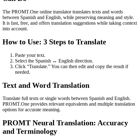
The PROMT.One online translator translates texts and words
between Spanish and English, while preserving meaning and style.
It is fast, free, and offers translation suggestions while taking context
into account.
How to Use: 3 Steps to Translate
Paste your text.
Select the Spanish ↔ English direction.
Click “Translate.” You can then edit and copy the result if
needed.
Text and Word Translation
Translate full texts or single words between Spanish and English.
PROMT.One provides relevant equivalents and multiple translation
options for accurate meaning.
PROMT Neural Translation: Accuracy
and Terminology