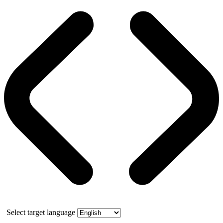
Select target language