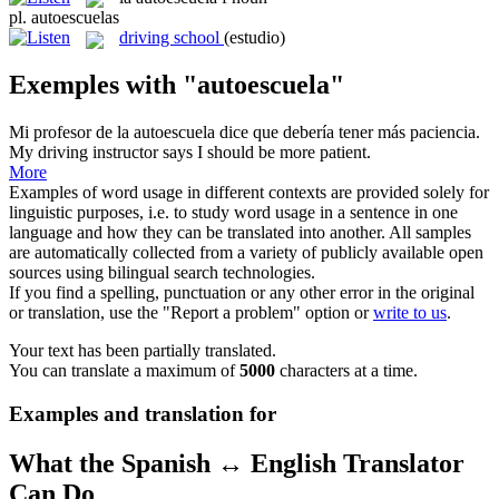
pl.
autoescuelas
driving school
(estudio)
Exemples with "autoescuela"
Mi profesor de la
autoescuela
dice que debería tener más paciencia.
My driving instructor says I should be more patient.
More
Examples of word usage in different contexts are provided solely for
linguistic purposes, i.e. to study word usage in a sentence in one
language and how they can be translated into another. All samples
are automatically collected from a variety of publicly available open
sources using bilingual search technologies.
If you find a spelling, punctuation or any other error in the original
or translation, use the "Report a problem" option or
write to us
.
Your text has been partially translated.
You can translate a maximum of
5000
characters at a time.
Examples and translation for
What the Spanish ↔ English Translator
Can Do