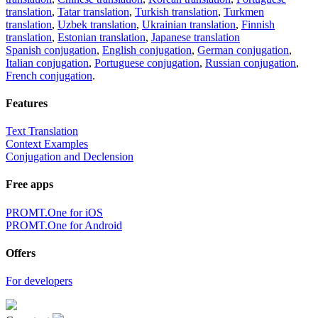
translation
,
Tatar translation
,
Turkish translation
,
Turkmen
translation
,
Uzbek translation
,
Ukrainian translation
,
Finnish
translation
,
Estonian translation
,
Japanese translation
Spanish conjugation
,
English conjugation
,
German conjugation
,
Italian conjugation
,
Portuguese conjugation
,
Russian conjugation
,
French conjugation
.
Features
Text Translation
Context Examples
Conjugation and Declension
Free apps
PROMT.One for iOS
PROMT.One for Android
Offers
For developers