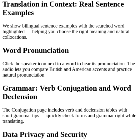
Translation in Context: Real Sentence
Examples
We show bilingual sentence examples with the searched word
highlighted — helping you choose the right meaning and natural
collocations.
Word Pronunciation
Click the speaker icon next to a word to hear its pronunciation. The
audio lets you compare British and American accents and practice
natural pronunciation.
Grammar: Verb Conjugation and Word
Declension
The Conjugation page includes verb and declension tables with
short grammar tips — quickly check forms and grammar right while
translating.
Data Privacy and Security