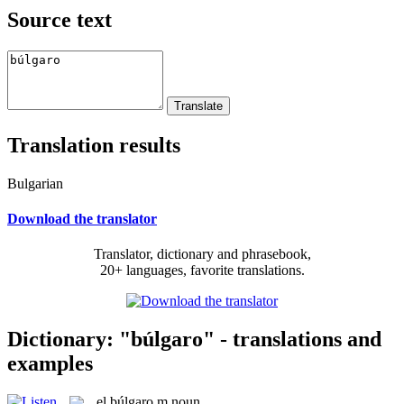
Source text
Translation results
Bulgarian
Download the translator
Translator, dictionary and phrasebook,
20+ languages, favorite translations.
Dictionary: "búlgaro" - translations and
examples
el
búlgaro
m
noun