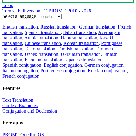
to top
Terms
|
Full version
|
© PROMT, 2010 - 2026
Select a language
English translation
,
Russian translation
,
German translation
,
French
translation
,
Spanish translation
,
Italian translation
,
Azerbaijani
translation
,
Arabic translation
,
Hebrew translation
,
Kazakh
translation
,
Chinese translation
,
Korean translation
,
Portuguese
translation
,
Tatar translation
,
Turkish translation
,
Turkmen
translation
,
Uzbek translation
,
Ukrainian translation
,
Finnish
translation
,
Estonian translation
,
Japanese translation
Spanish conjugation
,
English conjugation
,
German conjugation
,
Italian conjugation
,
Portuguese conjugation
,
Russian conjugation
,
French conjugation
.
Features
Text Translation
Context Examples
Conjugation and Declension
Free apps
PROMT.One for iOS