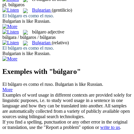
pl.
búlgaros
Bulgarian
(gentilicio)
El
búlgaro
es como el ruso.
Bulgarian
is like Russian.
búlgaro
adjective
búlgara / búlgaros / búlgaras
Bulgarian
(relativo)
El
búlgaro
es como el ruso.
Bulgarian
is like Russian.
Exemples with "búlgaro"
El
búlgaro
es como el ruso.
Bulgarian
is like Russian.
More
Examples of word usage in different contexts are provided solely for
linguistic purposes, i.e. to study word usage in a sentence in one
language and how they can be translated into another. All samples
are automatically collected from a variety of publicly available open
sources using bilingual search technologies.
If you find a spelling, punctuation or any other error in the original
or translation, use the "Report a problem" option or
write to us
.