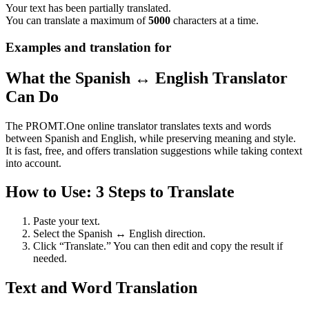
Your text has been partially translated.
You can translate a maximum of
5000
characters at a time.
Examples and translation for
What the Spanish ↔ English Translator
Can Do
The PROMT.One online translator translates texts and words
between Spanish and English, while preserving meaning and style.
It is fast, free, and offers translation suggestions while taking context
into account.
How to Use: 3 Steps to Translate
Paste your text.
Select the Spanish ↔ English direction.
Click “Translate.” You can then edit and copy the result if
needed.
Text and Word Translation