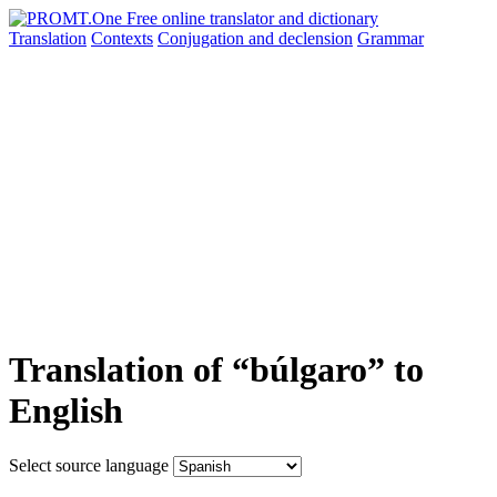
Translation
Contexts
Conjugation
and declension
Grammar
Translation of “búlgaro” to
English
Select source language