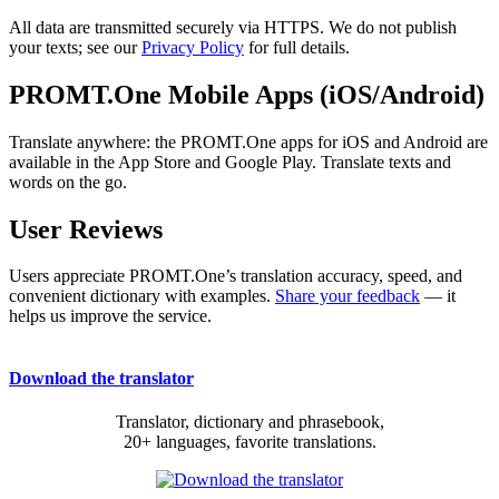
All data are transmitted securely via HTTPS. We do not publish
your texts; see our
Privacy Policy
for full details.
PROMT.One Mobile Apps (iOS/Android)
Translate anywhere: the PROMT.One apps for iOS and Android are
available in the App Store and Google Play. Translate texts and
words on the go.
User Reviews
Users appreciate PROMT.One’s translation accuracy, speed, and
convenient dictionary with examples.
Share your feedback
— it
helps us improve the service.
Download the translator
Translator, dictionary and phrasebook,
20+ languages, favorite translations.