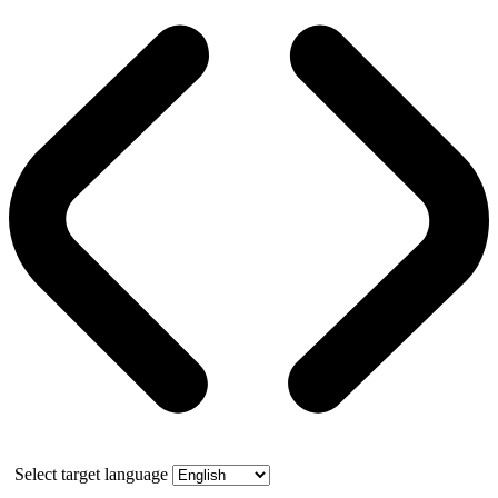
Select target language