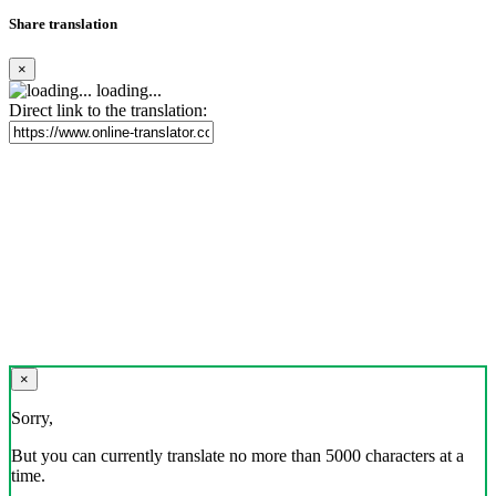
Share translation
×
loading...
Direct link to the translation:
×
Sorry,
But you can currently translate no more than 5000 characters at a
time.