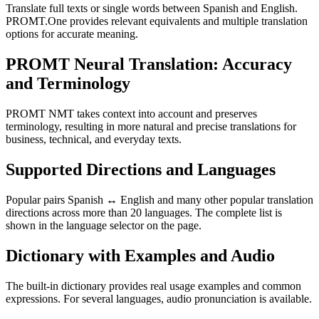
Translate full texts or single words between Spanish and English.
PROMT.One provides relevant equivalents and multiple translation
options for accurate meaning.
PROMT Neural Translation: Accuracy
and Terminology
PROMT NMT takes context into account and preserves
terminology, resulting in more natural and precise translations for
business, technical, and everyday texts.
Supported Directions and Languages
Popular pairs Spanish ↔ English and many other popular translation
directions across more than 20 languages. The complete list is
shown in the language selector on the page.
Dictionary with Examples and Audio
The built-in dictionary provides real usage examples and common
expressions. For several languages, audio pronunciation is available.