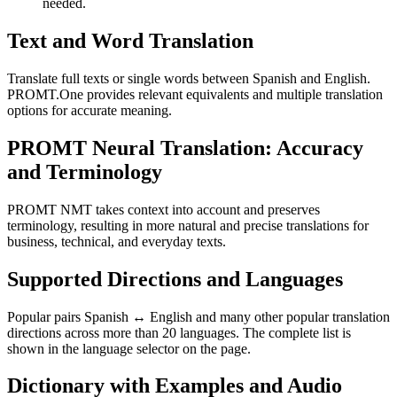
needed.
Text and Word Translation
Translate full texts or single words between Spanish and English.
PROMT.One provides relevant equivalents and multiple translation
options for accurate meaning.
PROMT Neural Translation: Accuracy
and Terminology
PROMT NMT takes context into account and preserves
terminology, resulting in more natural and precise translations for
business, technical, and everyday texts.
Supported Directions and Languages
Popular pairs Spanish ↔ English and many other popular translation
directions across more than 20 languages. The complete list is
shown in the language selector on the page.
Dictionary with Examples and Audio