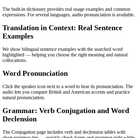
The built-in dictionary provides real usage examples and common
expressions. For several languages, audio pronunciation is available.
Translation in Context: Real Sentence
Examples
We show bilingual sentence examples with the searched word
highlighted — helping you choose the right meaning and natural
collocations.
Word Pronunciation
Click the speaker icon next to a word to hear its pronunciation. The
audio lets you compare British and American accents and practice
natural pronunciation.
Grammar: Verb Conjugation and Word
Declension
The Conjugation page includes verb and declension tables with
short grammar tips — quickly check forms and grammar right while