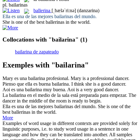
pl.
bailarinas
ballerina
[ˌbæləˈri:nə]
(danzarina)
Ella es una de las mejores
bailarinas
del mundo.
She is one of the best
ballerinas
in the world.
Collocations with "bailarina"
(1)
bailarina de zapateado
Exemples with "bailarina"
Mary es una
bailarina
profesional.
Mary is a professional
dancer
.
Pienso que ella es buena
bailarina
.
I think she is a good
dancer
.
Aoi es una
bailarina
muy buena.
Aoi is a very good
dancer
.
La
bailarina
en el medio de la sala está preparada para empezar.
The
dancer
in the middle of the room is ready to begin.
Ella es una de las mejores
bailarinas
del mundo.
She is one of the
best
ballerinas
in the world.
More
Examples of word usage in different contexts are provided solely for
linguistic purposes, i.e. to study word usage in a sentence in one
language and how they can be translated into another. All samples