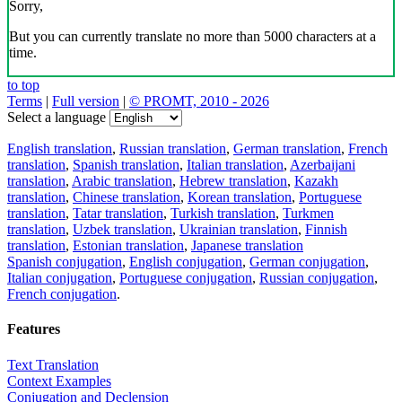
Sorry,
But you can currently translate no more than 5000 characters at a
time.
to top
Terms
|
Full version
|
© PROMT, 2010 - 2026
Select a language
English translation
,
Russian translation
,
German translation
,
French
translation
,
Spanish translation
,
Italian translation
,
Azerbaijani
translation
,
Arabic translation
,
Hebrew translation
,
Kazakh
translation
,
Chinese translation
,
Korean translation
,
Portuguese
translation
,
Tatar translation
,
Turkish translation
,
Turkmen
translation
,
Uzbek translation
,
Ukrainian translation
,
Finnish
translation
,
Estonian translation
,
Japanese translation
Spanish conjugation
,
English conjugation
,
German conjugation
,
Italian conjugation
,
Portuguese conjugation
,
Russian conjugation
,
French conjugation
.
Features
Text Translation
Context Examples
Conjugation and Declension