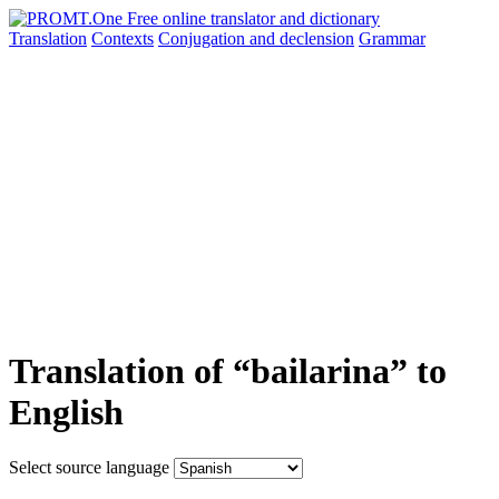
Translation
Contexts
Conjugation
and declension
Grammar
Translation of “bailarina” to
English
Select source language