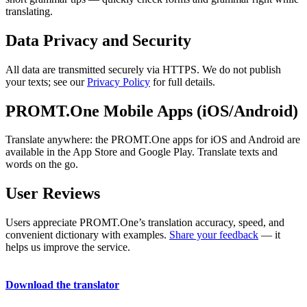
translating.
Data Privacy and Security
All data are transmitted securely via HTTPS. We do not publish
your texts; see our
Privacy Policy
for full details.
PROMT.One Mobile Apps (iOS/Android)
Translate anywhere: the PROMT.One apps for iOS and Android are
available in the App Store and Google Play. Translate texts and
words on the go.
User Reviews
Users appreciate PROMT.One’s translation accuracy, speed, and
convenient dictionary with examples.
Share your feedback
— it
helps us improve the service.
Download the translator