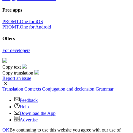
Free apps
PROMT.One for iOS
PROMT.One for Android
Offers
For developers
Copy text
Copy translation
Report an issue
Translation
Contexts
Conjugation
and declension
Grammar
Feedback
Help
Download the App
Advertise
OK
By continuing to use this website you agree with our use of