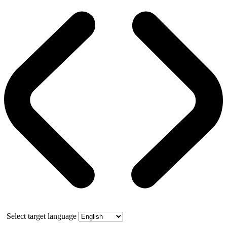
Select target language