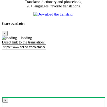
Translator, dictionary and phrasebook,
20+ languages, favorite translations.
Share translation
×
loading...
Direct link to the translation:
×