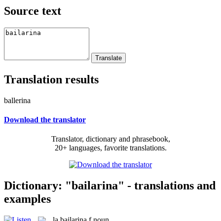
Source text
Translation results
ballerina
Download the translator
Translator, dictionary and phrasebook,
20+ languages, favorite translations.
Dictionary: "bailarina" - translations and
examples
la
bailarina
f
noun