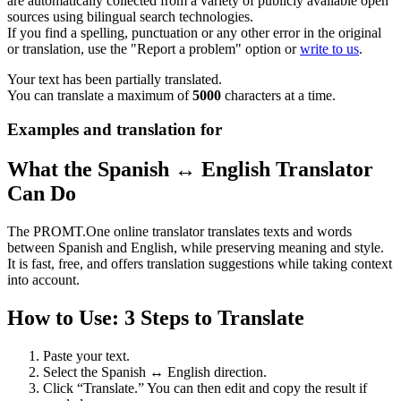
are automatically collected from a variety of publicly available open
sources using bilingual search technologies.
If you find a spelling, punctuation or any other error in the original
or translation, use the "Report a problem" option or
write to us
.
Your text has been partially translated.
You can translate a maximum of
5000
characters at a time.
Examples and translation for
What the Spanish ↔ English Translator
Can Do
The PROMT.One online translator translates texts and words
between Spanish and English, while preserving meaning and style.
It is fast, free, and offers translation suggestions while taking context
into account.
How to Use: 3 Steps to Translate
Paste your text.
Select the Spanish ↔ English direction.
Click “Translate.” You can then edit and copy the result if