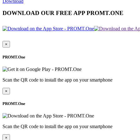
Download
DOWNLOAD OUR FREE APP PROMT.ONE
×
PROMT.One
Scan the QR code to install the app on your smartphone
×
PROMT.One
Scan the QR code to install the app on your smartphone
×