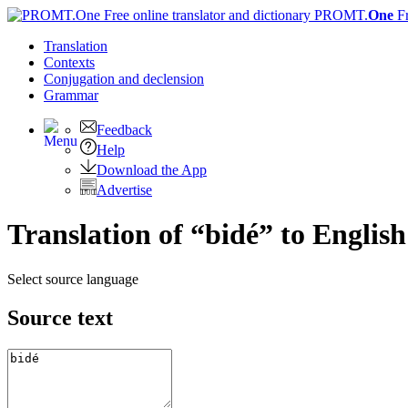
PROMT.
One
F
Translation
Contexts
Conjugation
and declension
Grammar
Feedback
Help
Download the App
Advertise
Translation of “bidé” to English
Select source language
Source text