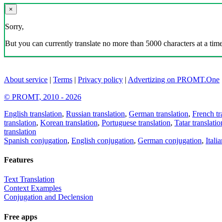
×
Sorry,
But you can currently translate no more than 5000 characters at a time
About service
|
Terms
|
Privacy policy
|
Advertizing on PROMT.One
© PROMT, 2010 - 2026
English translation
,
Russian translation
,
German translation
,
French tr
translation
,
Korean translation
,
Portuguese translation
,
Tatar translatio
translation
Spanish conjugation
,
English conjugation
,
German conjugation
,
Itali
Features
Text Translation
Context Examples
Conjugation and Declension
Free apps