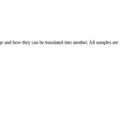
ge and how they can be translated into another. All samples are