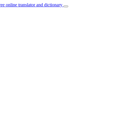
ree online translator and dictionary