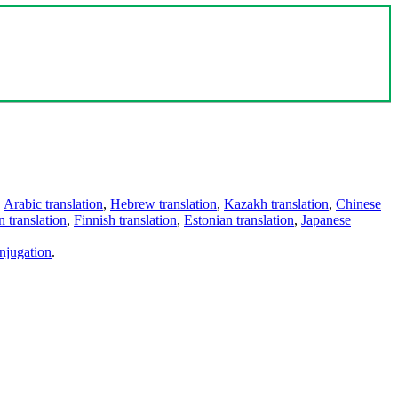
,
Arabic translation
,
Hebrew translation
,
Kazakh translation
,
Chinese
 translation
,
Finnish translation
,
Estonian translation
,
Japanese
njugation
.