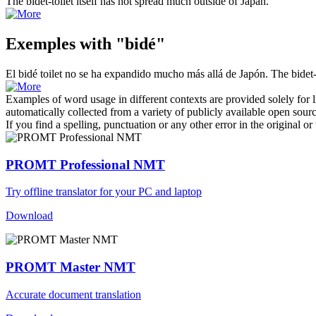
The
bidet
-toilet itself has not spread much outside of Japan.
Exemples with "bidé"
El
bidé
toilet no se ha expandido mucho más allá de Japón.
The
bidet
Examples of word usage in different contexts are provided solely for l
automatically collected from a variety of publicly available open sour
If you find a spelling, punctuation or any other error in the original o
PROMT Professional NMT
Try offline translator for your PC and laptop
Download
PROMT Master NMT
Accurate document translation