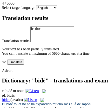
4
/
5000
Select target language
Translation results
Translation results
Your text has been partially translated.
You can translate a maximum of
5000
characters at a time.
<>
Advert
Dictionary: "bidé" - translations and exam
el
bidé
m
noun
pl.
bidés
bidet
(lavabo)
El
bidé
toilet no se ha expandido mucho más allá de Japón.