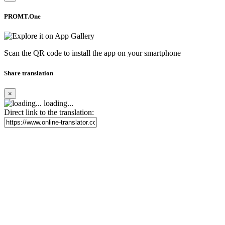
PROMT.One
Scan the QR code to install the app on your smartphone
Share translation
×
loading...
Direct link to the translation: