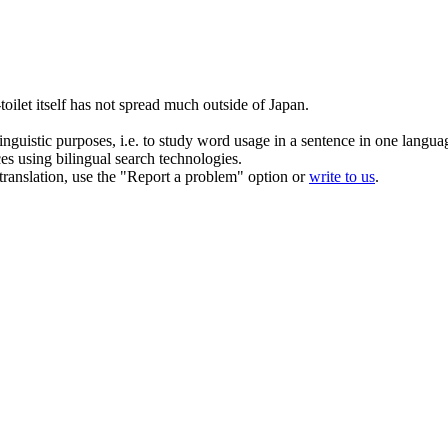
-toilet itself has not spread much outside of Japan.
inguistic purposes, i.e. to study word usage in a sentence in one langua
ces using bilingual search technologies.
r translation, use the "Report a problem" option or
write to us
.