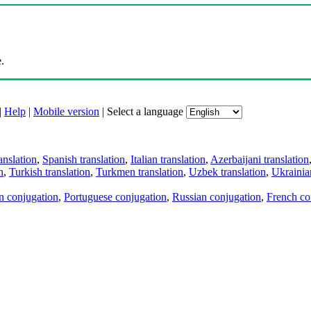
.
|
Help
|
Mobile version
|
Select a language
anslation
,
Spanish translation
,
Italian translation
,
Azerbaijani translation
n
,
Turkish translation
,
Turkmen translation
,
Uzbek translation
,
Ukrainian
an conjugation
,
Portuguese conjugation
,
Russian conjugation
,
French co