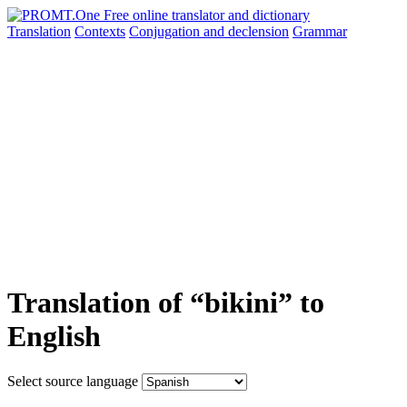
Translation
Contexts
Conjugation
and declension
Grammar
Translation of “bikini” to
English
Select source language