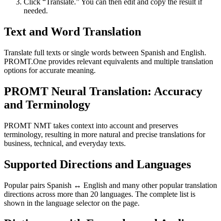
Click “Translate.” You can then edit and copy the result if
needed.
Text and Word Translation
Translate full texts or single words between Spanish and English.
PROMT.One provides relevant equivalents and multiple translation
options for accurate meaning.
PROMT Neural Translation: Accuracy
and Terminology
PROMT NMT takes context into account and preserves
terminology, resulting in more natural and precise translations for
business, technical, and everyday texts.
Supported Directions and Languages
Popular pairs Spanish ↔ English and many other popular translation
directions across more than 20 languages. The complete list is
shown in the language selector on the page.