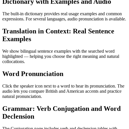
Dictionary with Examples and Audio
The built-in dictionary provides real usage examples and common
expressions. For several languages, audio pronunciation is available.
Translation in Context: Real Sentence
Examples
We show bilingual sentence examples with the searched word
highlighted — helping you choose the right meaning and natural
collocations.
Word Pronunciation
Click the speaker icon next to a word to hear its pronunciation. The
audio lets you compare British and American accents and practice
natural pronunciation.
Grammar: Verb Conjugation and Word
Declension
The Conjugation page includes verb and declension tables with