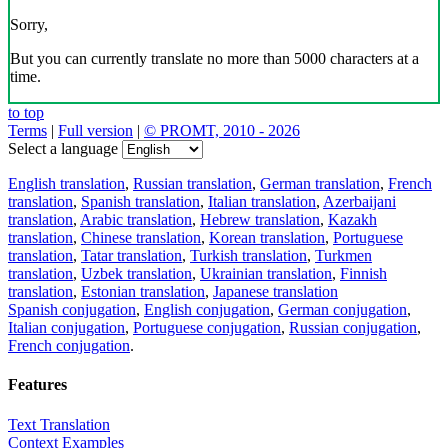
Sorry,
But you can currently translate no more than 5000 characters at a
time.
to top
Terms
|
Full version
|
© PROMT, 2010 - 2026
Select a language
English translation
,
Russian translation
,
German translation
,
French
translation
,
Spanish translation
,
Italian translation
,
Azerbaijani
translation
,
Arabic translation
,
Hebrew translation
,
Kazakh
translation
,
Chinese translation
,
Korean translation
,
Portuguese
translation
,
Tatar translation
,
Turkish translation
,
Turkmen
translation
,
Uzbek translation
,
Ukrainian translation
,
Finnish
translation
,
Estonian translation
,
Japanese translation
Spanish conjugation
,
English conjugation
,
German conjugation
,
Italian conjugation
,
Portuguese conjugation
,
Russian conjugation
,
French conjugation
.
Features
Text Translation
Context Examples