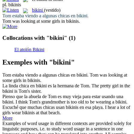
pl.
bikinis
bikini
(vestido)
Tom estaba viendo a algunas chicas en
bikini
.
Tom was looking at some girls in
bikinis
.
Collocations with "bikini"
(1)
El atolón Bikini
Exemples with "bikini"
Tom estaba viendo a algunas chicas en
bikini
.
Tom was looking at
some girls in
bikinis
.
La linda chica en
bikini
es la hermana de Tom.
The pretty girl in the
bikini
is Tom's sister.
Pienso que la abuela de Tom es muy vieja para estar usando una
bikini
.
I think Tom's grandmother is too old to be wearing a
bikini
.
Escuché que muchas chicas usan
bikinis
en esa playa.
I hear a lot of
girls wear
bikinis
at that beach.
More
Examples of word usage in different contexts are provided solely for
linguistic purposes, i.e. to study word usage in a sentence in one