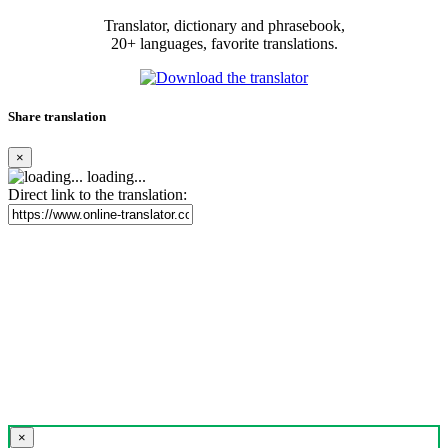
Translator, dictionary and phrasebook,
20+ languages, favorite translations.
Share translation
×
loading...
Direct link to the translation:
×