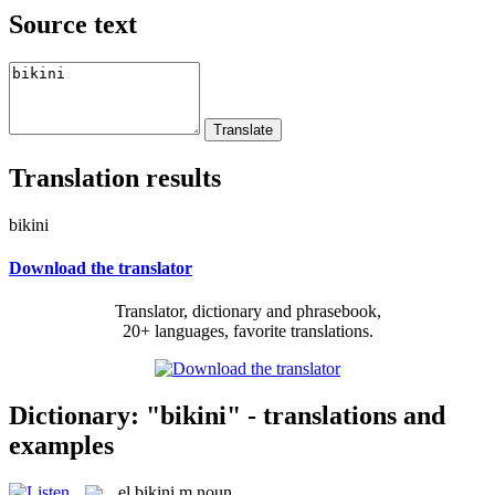
Source text
Translation results
bikini
Download the translator
Translator, dictionary and phrasebook,
20+ languages, favorite translations.
Dictionary: "bikini" - translations and
examples
el
bikini
m
noun