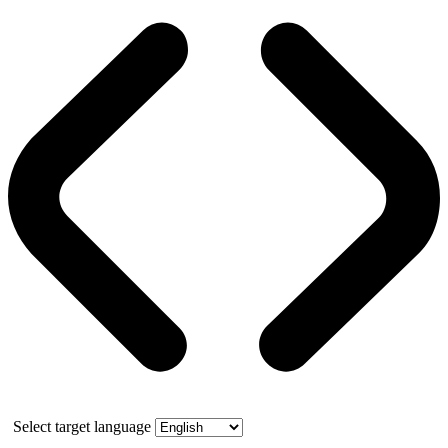
Select target language