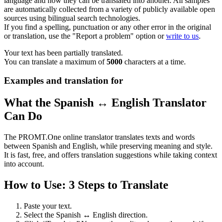
language and how they can be translated into another. All samples
are automatically collected from a variety of publicly available open
sources using bilingual search technologies.
If you find a spelling, punctuation or any other error in the original
or translation, use the "Report a problem" option or
write to us
.
Your text has been partially translated.
You can translate a maximum of
5000
characters at a time.
Examples and translation for
What the Spanish ↔ English Translator
Can Do
The PROMT.One online translator translates texts and words
between Spanish and English, while preserving meaning and style.
It is fast, free, and offers translation suggestions while taking context
into account.
How to Use: 3 Steps to Translate
Paste your text.
Select the Spanish ↔ English direction.