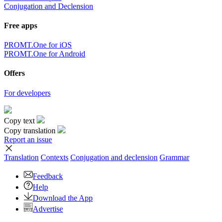
Conjugation and Declension
Free apps
PROMT.One for iOS
PROMT.One for Android
Offers
For developers
Copy text
Copy translation
Report an issue
Translation
Contexts
Conjugation
and declension
Grammar
Feedback
Help
Download the App
Advertise