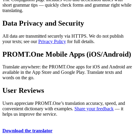
short grammar tips — quickly check forms and grammar right while
translating.
Data Privacy and Security
All data are transmitted securely via HTTPS. We do not publish
your texts; see our
Privacy Policy
for full details.
PROMT.One Mobile Apps (iOS/Android)
Translate anywhere: the PROMT.One apps for iOS and Android are
available in the App Store and Google Play. Translate texts and
words on the go.
User Reviews
Users appreciate PROMT.One’s translation accuracy, speed, and
convenient dictionary with examples.
Share your feedback
— it
helps us improve the service.
Download the translator