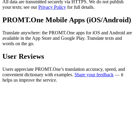
All data are transmitted securely via HTTPS. We do not publish
your texts; see our
Privacy Policy
for full details.
PROMT.One Mobile Apps (iOS/Android)
Translate anywhere: the PROMT.One apps for iOS and Android are
available in the App Store and Google Play. Translate texts and
words on the go.
User Reviews
Users appreciate PROMT.One’s translation accuracy, speed, and
convenient dictionary with examples.
Share your feedback
— it
helps us improve the service.