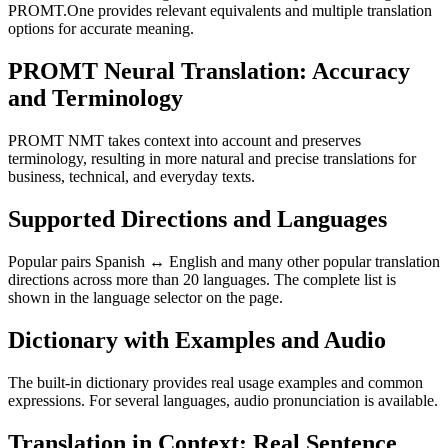
PROMT.One provides relevant equivalents and multiple translation
options for accurate meaning.
PROMT Neural Translation: Accuracy
and Terminology
PROMT NMT takes context into account and preserves
terminology, resulting in more natural and precise translations for
business, technical, and everyday texts.
Supported Directions and Languages
Popular pairs Spanish ↔ English and many other popular translation
directions across more than 20 languages. The complete list is
shown in the language selector on the page.
Dictionary with Examples and Audio
The built-in dictionary provides real usage examples and common
expressions. For several languages, audio pronunciation is available.
Translation in Context: Real Sentence