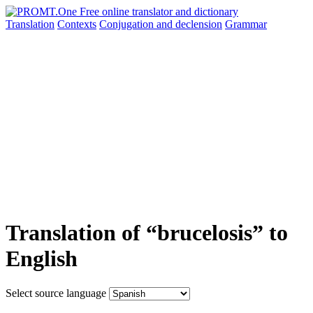
Translation
Contexts
Conjugation
and declension
Grammar
Translation of “brucelosis” to
English
Select source language