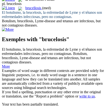
pl.
brucelosis
brucellosis
(med)
El botulismo, la
brucelosis
, la enfermedad de Lyme y el tétanos son
enfermedades infecciosas, pero no contagiosas.
Botulism,
brucellosis
, Lyme-disease and tetanus are infectious, but
not contagious diseases.
Exemples with "brucelosis"
El botulismo, la
brucelosis
, la enfermedad de Lyme y el tétanos son
enfermedades infecciosas, pero no contagiosas.
Botulism,
brucellosis
, Lyme-disease and tetanus are infectious, but not
contagious diseases.
More
Examples of word usage in different contexts are provided solely for
linguistic purposes, i.e. to study word usage in a sentence in one
language and how they can be translated into another. All samples
are automatically collected from a variety of publicly available open
sources using bilingual search technologies.
If you find a spelling, punctuation or any other error in the original
or translation, use the "Report a problem" option or
write to us
.
Your text has been partially translated.