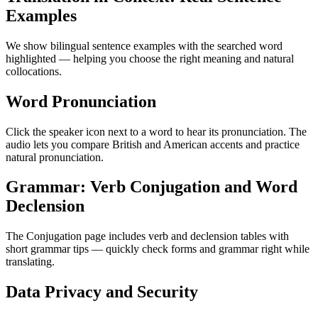
Examples
We show bilingual sentence examples with the searched word
highlighted — helping you choose the right meaning and natural
collocations.
Word Pronunciation
Click the speaker icon next to a word to hear its pronunciation. The
audio lets you compare British and American accents and practice
natural pronunciation.
Grammar: Verb Conjugation and Word
Declension
The Conjugation page includes verb and declension tables with
short grammar tips — quickly check forms and grammar right while
translating.
Data Privacy and Security