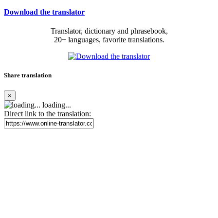
Download the translator
Translator, dictionary and phrasebook,
20+ languages, favorite translations.
Share translation
×
loading...
Direct link to the translation: