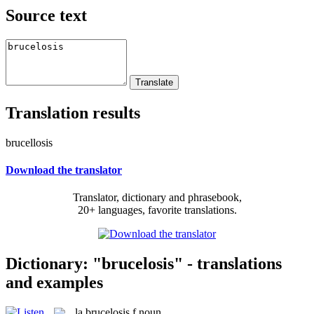
Source text
Translation results
brucellosis
Download the translator
Translator, dictionary and phrasebook,
20+ languages, favorite translations.
Dictionary: "brucelosis" - translations
and examples
la
brucelosis
f
noun