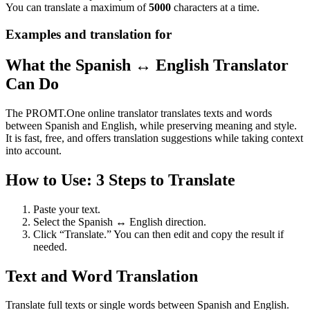
You can translate a maximum of
5000
characters at a time.
Examples and translation for
What the Spanish ↔ English Translator
Can Do
The PROMT.One online translator translates texts and words
between Spanish and English, while preserving meaning and style.
It is fast, free, and offers translation suggestions while taking context
into account.
How to Use: 3 Steps to Translate
Paste your text.
Select the Spanish ↔ English direction.
Click “Translate.” You can then edit and copy the result if
needed.
Text and Word Translation
Translate full texts or single words between Spanish and English.