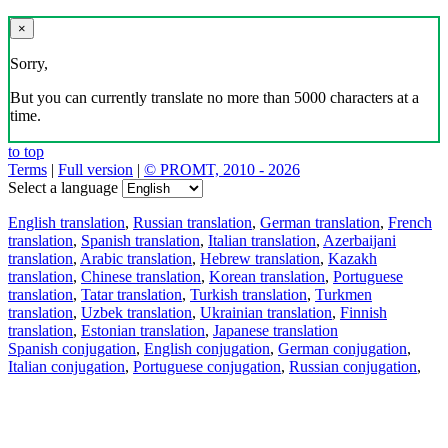
×
Sorry,
But you can currently translate no more than 5000 characters at a
time.
to top
Terms
|
Full version
|
© PROMT, 2010 - 2026
Select a language
English translation
,
Russian translation
,
German translation
,
French
translation
,
Spanish translation
,
Italian translation
,
Azerbaijani
translation
,
Arabic translation
,
Hebrew translation
,
Kazakh
translation
,
Chinese translation
,
Korean translation
,
Portuguese
translation
,
Tatar translation
,
Turkish translation
,
Turkmen
translation
,
Uzbek translation
,
Ukrainian translation
,
Finnish
translation
,
Estonian translation
,
Japanese translation
Spanish conjugation
,
English conjugation
,
German conjugation
,
Italian conjugation
,
Portuguese conjugation
,
Russian conjugation
,
French conjugation
.
Features