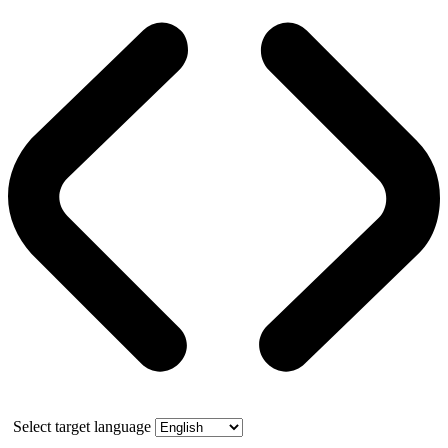
Select target language