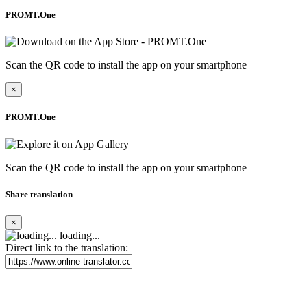
PROMT.One
Scan the QR code to install the app on your smartphone
×
PROMT.One
Scan the QR code to install the app on your smartphone
Share translation
×
loading...
Direct link to the translation: