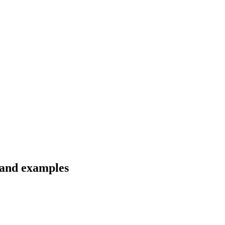
s and examples