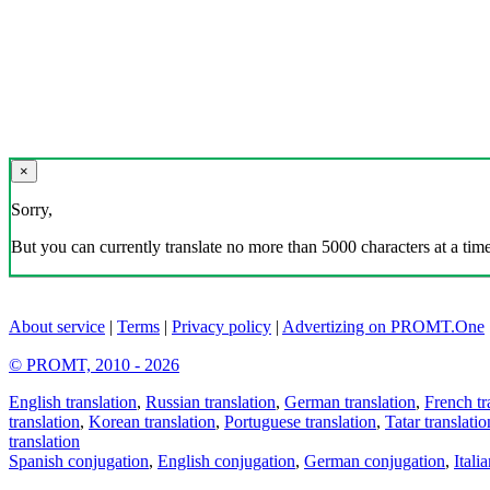
×
Sorry,
But you can currently translate no more than 5000 characters at a time
About service
|
Terms
|
Privacy policy
|
Advertizing on PROMT.One
© PROMT, 2010 - 2026
English translation
,
Russian translation
,
German translation
,
French tr
translation
,
Korean translation
,
Portuguese translation
,
Tatar translatio
translation
Spanish conjugation
,
English conjugation
,
German conjugation
,
Itali