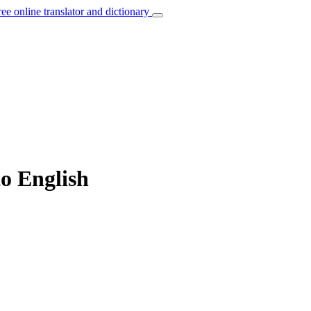
ree online translator and dictionary
to English