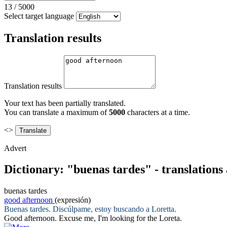
13
/
5000
Select target language
Translation results
Translation results
Your text has been partially translated.
You can translate a maximum of
5000
characters at a time.
<>
Advert
Dictionary: "buenas tardes" - translation
buenas tardes
good afternoon
(expresión)
Buenas tardes
. Discúlpame, estoy buscando a Loretta.
Good afternoon
. Excuse me, I'm looking for the Loreta.