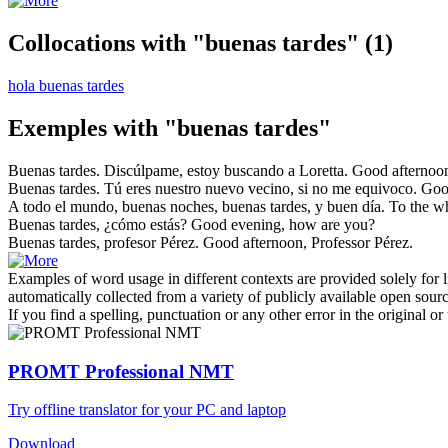
Collocations with "buenas tardes"
(1)
hola buenas tardes
Exemples with "buenas tardes"
Buenas tardes
. Discúlpame, estoy buscando a Loretta.
Good afternoo
Buenas tardes
. Tú eres nuestro nuevo vecino, si no me equivoco.
Goo
A todo el mundo, buenas noches,
buenas tardes
, y buen día.
To the w
Buenas tardes
, ¿cómo estás?
Good
evening
, how are you?
Buenas tardes
, profesor Pérez.
Good
afternoon, Professor Pérez.
Examples of word usage in different contexts are provided solely for l
automatically collected from a variety of publicly available open sour
If you find a spelling, punctuation or any other error in the original o
PROMT Professional NMT
Try offline translator for your PC and laptop
Download