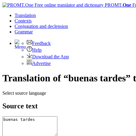
PROMT.
One
F
Translation
Contexts
Conjugation
and declension
Grammar
Feedback
Help
Download the App
Advertise
Translation of “buenas tardes” 
Select source language
Source text