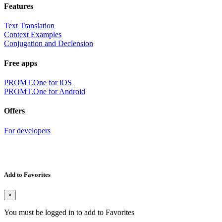
Features
Text Translation
Context Examples
Conjugation and Declension
Free apps
PROMT.One for iOS
PROMT.One for Android
Offers
For developers
Add to Favorites
×
You must be logged in to add to Favorites