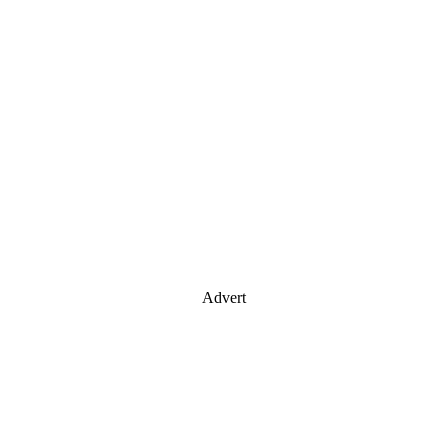
Advert