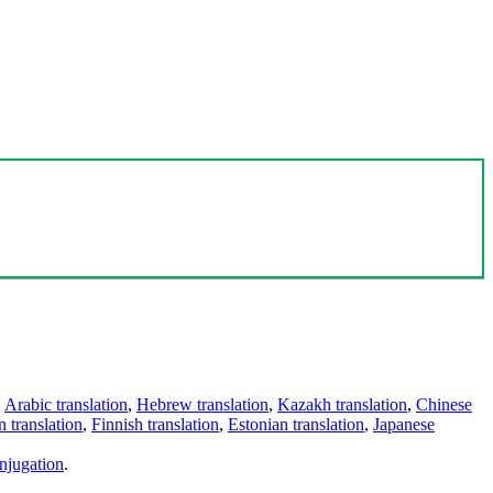
,
Arabic translation
,
Hebrew translation
,
Kazakh translation
,
Chinese
 translation
,
Finnish translation
,
Estonian translation
,
Japanese
njugation
.