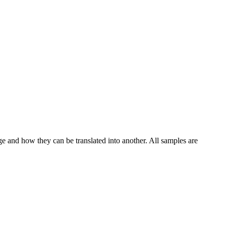
ge and how they can be translated into another. All samples are