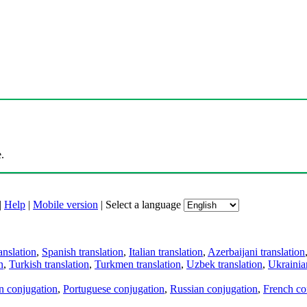
.
|
Help
|
Mobile version
|
Select a language
anslation
,
Spanish translation
,
Italian translation
,
Azerbaijani translation
n
,
Turkish translation
,
Turkmen translation
,
Uzbek translation
,
Ukrainian
an conjugation
,
Portuguese conjugation
,
Russian conjugation
,
French co