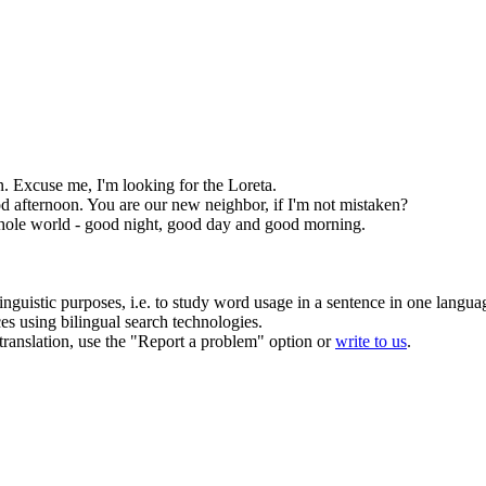
n
. Excuse me, I'm looking for the Loreta.
d afternoon
. You are our new neighbor, if I'm not mistaken?
hole world - good night, good day and good morning.
inguistic purposes, i.e. to study word usage in a sentence in one langua
ces using bilingual search technologies.
r translation, use the "Report a problem" option or
write to us
.