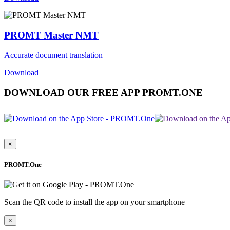
PROMT Master NMT
Accurate document translation
Download
DOWNLOAD OUR FREE APP PROMT.ONE
×
PROMT.One
Scan the QR code to install the app on your smartphone
×