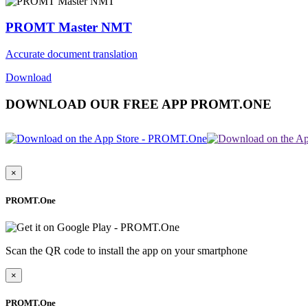
PROMT Master NMT
Accurate document translation
Download
DOWNLOAD OUR FREE APP PROMT.ONE
×
PROMT.One
Scan the QR code to install the app on your smartphone
×
PROMT.One