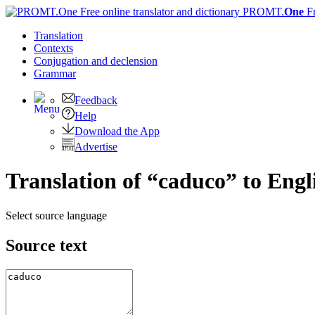
PROMT.
One
F
Translation
Contexts
Conjugation
and declension
Grammar
Feedback
Help
Download the App
Advertise
Translation of “caduco” to Engl
Select source language
Source text