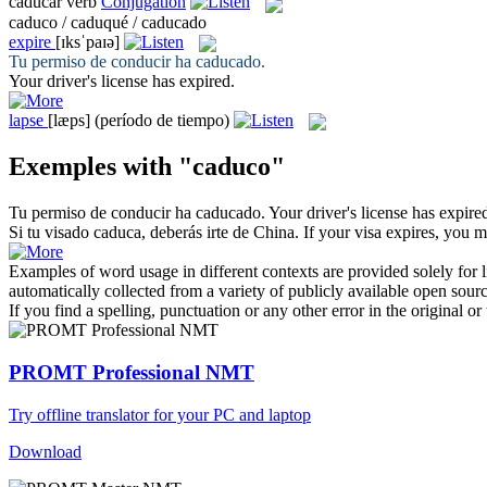
caducar
verb
Conjugation
caduco / caduqué / caducado
expire
[ɪksˈpaɪə]
Tu permiso de conducir ha
caducado
.
Your driver's license has
expired
.
lapse
[læps]
(período de tiempo)
Exemples with "caduco"
Tu permiso de conducir ha
caducado
.
Your driver's license has
expire
Si tu visado
caduca
, deberás irte de China.
If your visa
expires
, you m
Examples of word usage in different contexts are provided solely for l
automatically collected from a variety of publicly available open sour
If you find a spelling, punctuation or any other error in the original o
PROMT Professional NMT
Try offline translator for your PC and laptop
Download