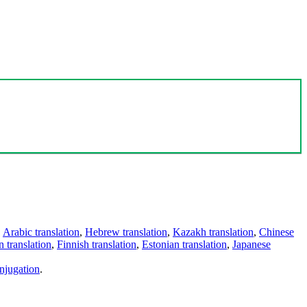
,
Arabic translation
,
Hebrew translation
,
Kazakh translation
,
Chinese
 translation
,
Finnish translation
,
Estonian translation
,
Japanese
njugation
.