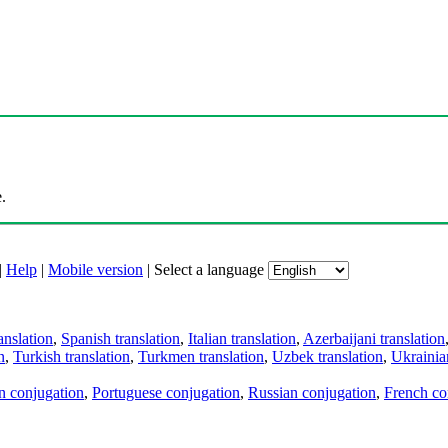
.
|
Help
|
Mobile version
|
Select a language
anslation
,
Spanish translation
,
Italian translation
,
Azerbaijani translation
n
,
Turkish translation
,
Turkmen translation
,
Uzbek translation
,
Ukrainian
an conjugation
,
Portuguese conjugation
,
Russian conjugation
,
French co