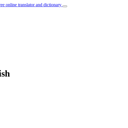
ree online translator and dictionary
ish