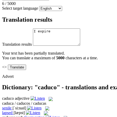
6
/
5000
Select target language
Translation results
Translation results
Your text has been partially translated.
You can translate a maximum of
5000
characters at a time.
<>
Advert
Dictionary: "caduco" - translations and e
caduco
adjective
caduca / caducos / caducas
senile
[ˈsi:naɪl]
lapsed
[læpst]