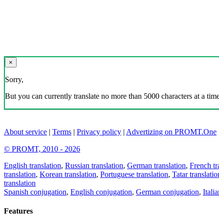
×
Sorry,
But you can currently translate no more than 5000 characters at a time
About service
|
Terms
|
Privacy policy
|
Advertizing on PROMT.One
© PROMT, 2010 - 2026
English translation
,
Russian translation
,
German translation
,
French tr
translation
,
Korean translation
,
Portuguese translation
,
Tatar translatio
translation
Spanish conjugation
,
English conjugation
,
German conjugation
,
Itali
Features