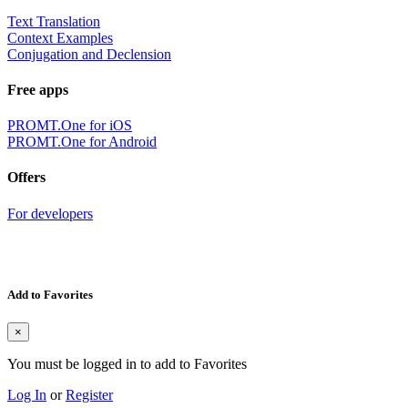
Text Translation
Context Examples
Conjugation and Declension
Free apps
PROMT.One for iOS
PROMT.One for Android
Offers
For developers
Add to Favorites
×
You must be logged in to add to Favorites
Log In
or
Register