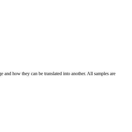
ge and how they can be translated into another. All samples are