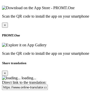
Scan the QR code to install the app on your smartphone
×
PROMT.One
Scan the QR code to install the app on your smartphone
Share translation
×
loading...
Direct link to the translation: