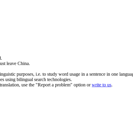
d
.
ust leave China.
inguistic purposes, i.e. to study word usage in a sentence in one langua
ces using bilingual search technologies.
r translation, use the "Report a problem" option or
write to us
.