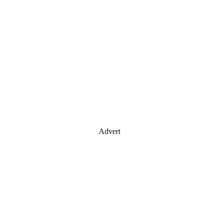
Advert