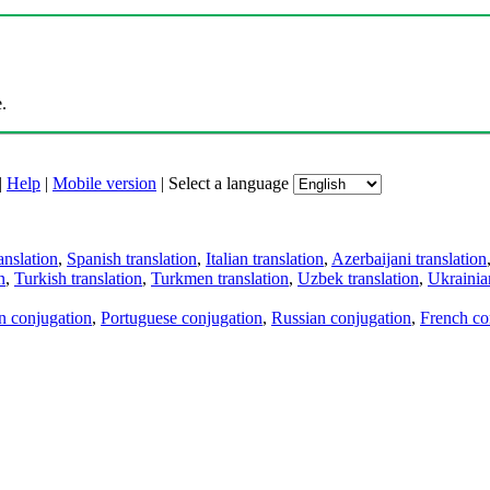
.
|
Help
|
Mobile version
|
Select a language
anslation
,
Spanish translation
,
Italian translation
,
Azerbaijani translation
n
,
Turkish translation
,
Turkmen translation
,
Uzbek translation
,
Ukrainian
an conjugation
,
Portuguese conjugation
,
Russian conjugation
,
French co