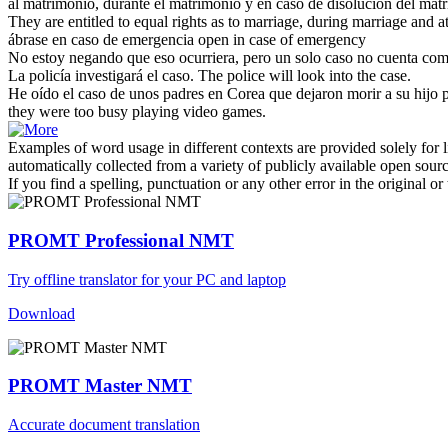
al matrimonio, durante el matrimonio y en
caso
de disolución del mat
They are entitled to equal rights as to marriage, during marriage and at 
ábrase en
caso
de emergencia
open in
case
of emergency
No estoy negando que eso ocurriera, pero un solo
caso
no cuenta com
La policía investigará el
caso
.
The police will look into the
case
.
He oído el
caso
de unos padres en Corea que dejaron morir a su hijo
they were too busy playing video games.
Examples of word usage in different contexts are provided solely for l
automatically collected from a variety of publicly available open sour
If you find a spelling, punctuation or any other error in the original o
PROMT Professional NMT
Try offline translator for your PC and laptop
Download
PROMT Master NMT
Accurate document translation