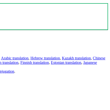
,
Arabic translation
,
Hebrew translation
,
Kazakh translation
,
Chinese
 translation
,
Finnish translation
,
Estonian translation
,
Japanese
njugation
.