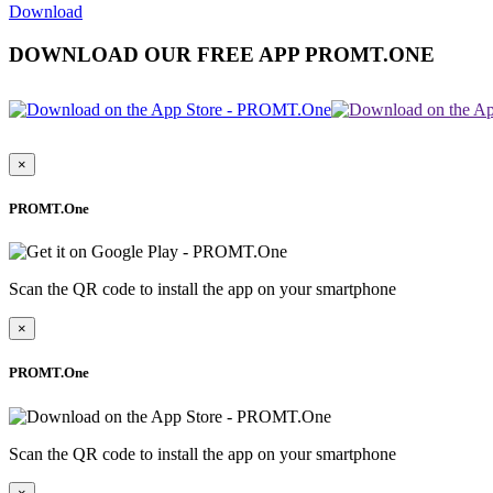
Download
DOWNLOAD OUR FREE APP PROMT.ONE
×
PROMT.One
Scan the QR code to install the app on your smartphone
×
PROMT.One
Scan the QR code to install the app on your smartphone