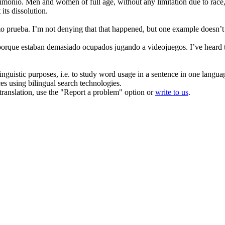
rimonio.
Men and women of full age, without any limitation due to race, n
its dissolution.
o prueba.
I’m not denying that that happened, but one
example
doesn’t
 porque estaban demasiado ocupados jugando a videojuegos.
I’ve heard
inguistic purposes, i.e. to study word usage in a sentence in one langua
ces using bilingual search technologies.
r translation, use the "Report a problem" option or
write to us
.