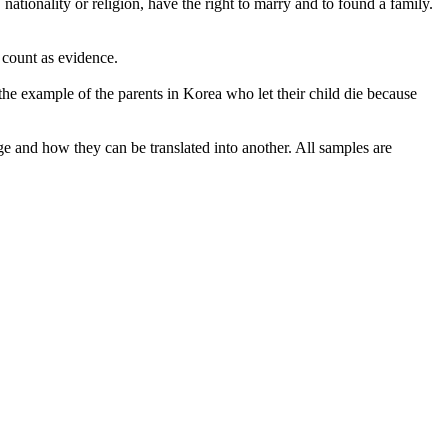
ationality or religion, have the right to
marry
and to found a family.
 count as evidence.
 the
example
of the parents in Korea who let their child die because
ge and how they can be translated into another. All samples are