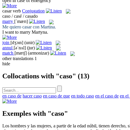
open in
case
of emergency
casar
verb
Conjugation
caso / casé / casado
marry
[ˈmærɪ]
Me quiero
casar
con Martina.
I want to
marry
Martyna.
join
[dʒɔɪn]
(unir)
annul
[əˈnʌl]
(jur)
match
[mætʃ]
(armonizar)
other translations
1
hide
Collocations with "caso"
(13)
en caso de
hacer caso
en caso de que
en todo caso
en el caso de
en el
Exemples with "caso"
Los hombres y las mujeres, a partir de la edad núbil, tienen derecho, s