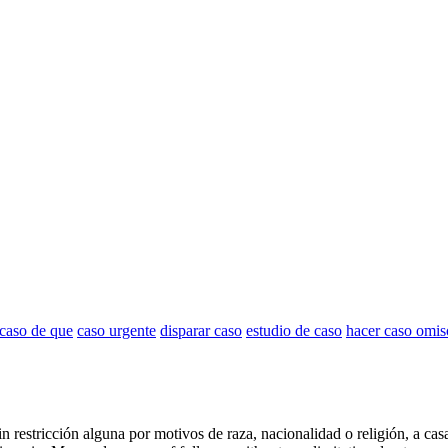
 caso de que
caso urgente
disparar caso
estudio de caso
hacer caso omis
in restricción alguna por motivos de raza, nacionalidad o religión, a cas