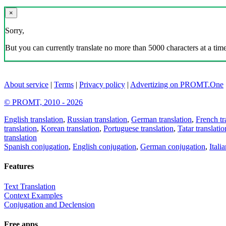
×
Sorry,
But you can currently translate no more than 5000 characters at a time
About service
|
Terms
|
Privacy policy
|
Advertizing on PROMT.One
© PROMT, 2010 - 2026
English translation
,
Russian translation
,
German translation
,
French tr
translation
,
Korean translation
,
Portuguese translation
,
Tatar translatio
translation
Spanish conjugation
,
English conjugation
,
German conjugation
,
Itali
Features
Text Translation
Context Examples
Conjugation and Declension
Free apps