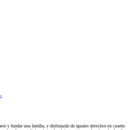
o
arse y fundar una familia, y disfrutarán de iguales derechos en cuanto