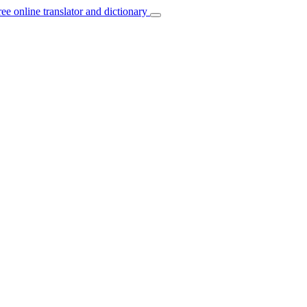
ree online translator and dictionary