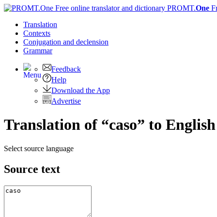
PROMT.
One
F
Translation
Contexts
Conjugation
and declension
Grammar
Feedback
Help
Download the App
Advertise
Translation of “caso” to English
Select source language
Source text