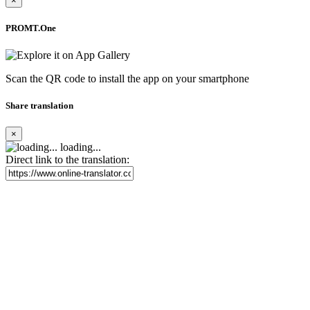
×
PROMT.One
Scan the QR code to install the app on your smartphone
Share translation
×
loading...
Direct link to the translation: