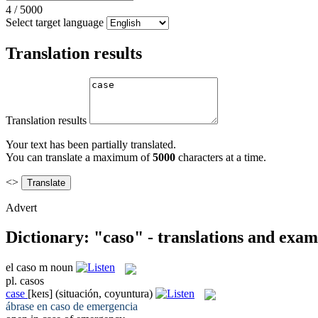
4
/
5000
Select target language
Translation results
Translation results
Your text has been partially translated.
You can translate a maximum of
5000
characters at a time.
<>
Advert
Dictionary: "caso" - translations and exam
el
caso
m
noun
pl.
casos
case
[keɪs]
(situación, coyuntura)
ábrase en
caso
de emergencia