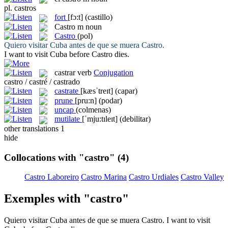
pl.
castros
fort
[fɔ:t]
(castillo)
Castro
m
noun
Castro
(pol)
Quiero visitar Cuba antes de que se muera
Castro
.
I want to visit Cuba before
Castro
dies.
castrar
verb
Conjugation
castro / castré / castrado
castrate
[kæsˈtreɪt]
(capar)
prune
[pru:n]
(podar)
uncap
(colmenas)
mutilate
[ˈmju:tɪleɪt]
(debilitar)
other translations
1
hide
Collocations with "castro"
(4)
Castro Laboreiro
Castro Marina
Castro Urdiales
Castro Valley
Exemples with "castro"
Quiero visitar Cuba antes de que se muera
Castro
.
I want to visit