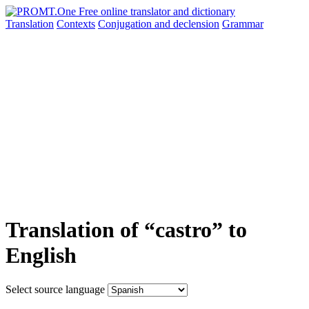
Translation
Contexts
Conjugation
and declension
Grammar
Translation of “castro” to
English
Select source language