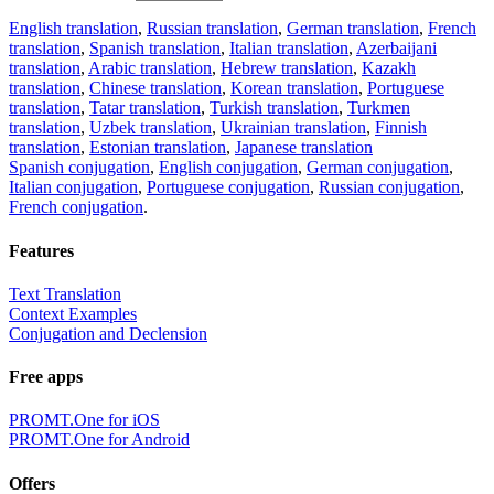
English translation
,
Russian translation
,
German translation
,
French
translation
,
Spanish translation
,
Italian translation
,
Azerbaijani
translation
,
Arabic translation
,
Hebrew translation
,
Kazakh
translation
,
Chinese translation
,
Korean translation
,
Portuguese
translation
,
Tatar translation
,
Turkish translation
,
Turkmen
translation
,
Uzbek translation
,
Ukrainian translation
,
Finnish
translation
,
Estonian translation
,
Japanese translation
Spanish conjugation
,
English conjugation
,
German conjugation
,
Italian conjugation
,
Portuguese conjugation
,
Russian conjugation
,
French conjugation
.
Features
Text Translation
Context Examples
Conjugation and Declension
Free apps
PROMT.One for iOS
PROMT.One for Android
Offers