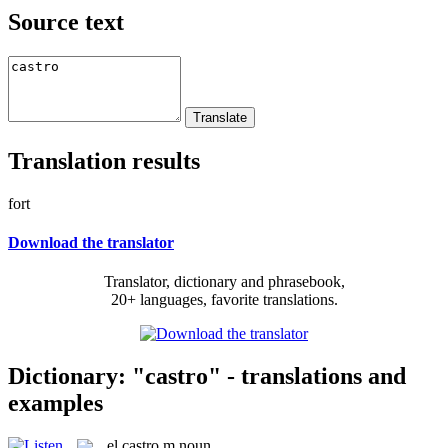
Source text
Translation results
fort
Download the translator
Translator, dictionary and phrasebook,
20+ languages, favorite translations.
Dictionary: "castro" - translations and
examples
el
castro
m
noun