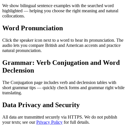
We show bilingual sentence examples with the searched word
highlighted — helping you choose the right meaning and natural
collocations.
Word Pronunciation
Click the speaker icon next to a word to hear its pronunciation. The
audio lets you compare British and American accents and practice
natural pronunciation.
Grammar: Verb Conjugation and Word
Declension
The Conjugation page includes verb and declension tables with
short grammar tips — quickly check forms and grammar right while
translating.
Data Privacy and Security
All data are transmitted securely via HTTPS. We do not publish
your texts; see our
Privacy Policy
for full details.