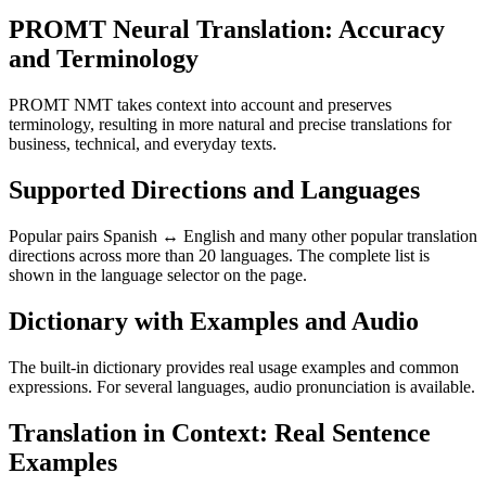
PROMT Neural Translation: Accuracy
and Terminology
PROMT NMT takes context into account and preserves
terminology, resulting in more natural and precise translations for
business, technical, and everyday texts.
Supported Directions and Languages
Popular pairs Spanish ↔ English and many other popular translation
directions across more than 20 languages. The complete list is
shown in the language selector on the page.
Dictionary with Examples and Audio
The built-in dictionary provides real usage examples and common
expressions. For several languages, audio pronunciation is available.
Translation in Context: Real Sentence
Examples