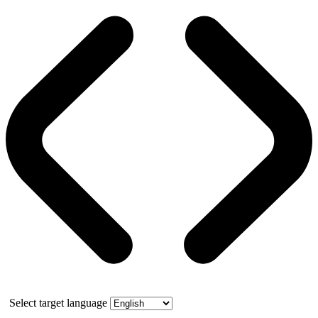
Select target language