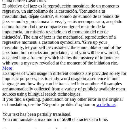
Cuba before
Castro
dies.
El objetivo del jazz es la reproducción mecánica de un momento
regresivo, un simbolismo de la castración. 'Renuncia a tu
masculinidad, déjate
castrar
', el sonido de eunuco de la banda de
jazz se mofa y proclama a la vez, 'y serás recompensado, aceptado
en una fraternidad que comparte contigo el misterio de la
impotencia, un misterio revelado en el momento del rito de
iniciación'.
The aim of jazz is the mechanical reproduction of a
regressive moment, a castration symbolism. 'Give up your
masculinity, let yourself be
castrated
,' the eunuchlike sound of the
jazz band both mocks and proclaims, 'and you will be rewarded,
accepted into a fraternity which shares the mystery of impotence
with you, a mystery revealed at the moment of the initiation rite.
More
Examples of word usage in different contexts are provided solely for
linguistic purposes, i.e. to study word usage in a sentence in one
language and how they can be translated into another. All samples
are automatically collected from a variety of publicly available open
sources using bilingual search technologies.
If you find a spelling, punctuation or any other error in the original
or translation, use the "Report a problem" option or
write to us
.
Your text has been partially translated.
You can translate a maximum of
5000
characters at a time.