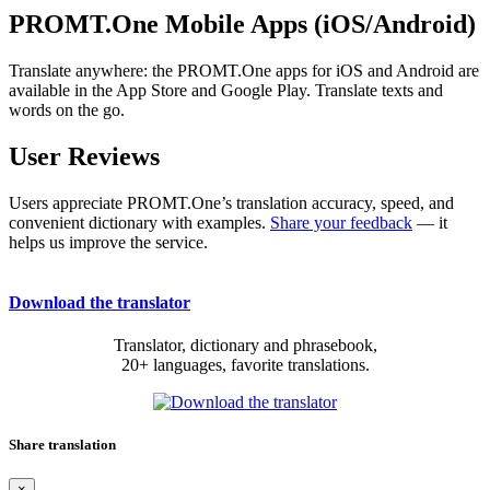
PROMT.One Mobile Apps (iOS/Android)
Translate anywhere: the PROMT.One apps for iOS and Android are
available in the App Store and Google Play. Translate texts and
words on the go.
User Reviews
Users appreciate PROMT.One’s translation accuracy, speed, and
convenient dictionary with examples.
Share your feedback
— it
helps us improve the service.
Download the translator
Translator, dictionary and phrasebook,
20+ languages, favorite translations.
Share translation
×