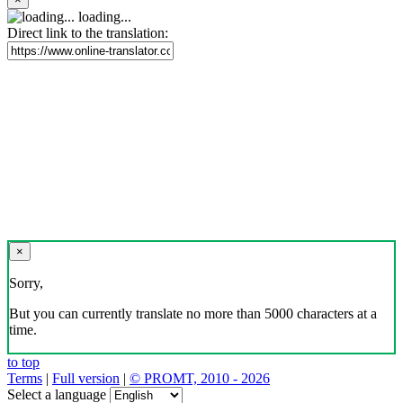
loading...
Direct link to the translation:
×
Sorry,
But you can currently translate no more than 5000 characters at a
time.
to top
Terms
|
Full version
|
© PROMT, 2010 - 2026
Select a language