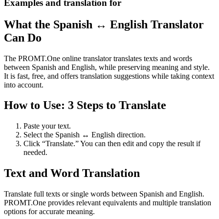
Examples and translation for
What the Spanish ↔ English Translator
Can Do
The PROMT.One online translator translates texts and words
between Spanish and English, while preserving meaning and style.
It is fast, free, and offers translation suggestions while taking context
into account.
How to Use: 3 Steps to Translate
Paste your text.
Select the Spanish ↔ English direction.
Click “Translate.” You can then edit and copy the result if
needed.
Text and Word Translation
Translate full texts or single words between Spanish and English.
PROMT.One provides relevant equivalents and multiple translation
options for accurate meaning.