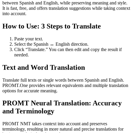
between Spanish and English, while preserving meaning and style.
It is fast, free, and offers translation suggestions while taking context
into account.
How to Use: 3 Steps to Translate
Paste your text.
Select the Spanish ↔ English direction.
Click “Translate.” You can then edit and copy the result if
needed.
Text and Word Translation
Translate full texts or single words between Spanish and English.
PROMT.One provides relevant equivalents and multiple translation
options for accurate meaning.
PROMT Neural Translation: Accuracy
and Terminology
PROMT NMT takes context into account and preserves
terminology, resulting in more natural and precise translations for