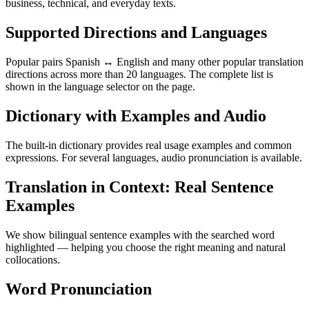
business, technical, and everyday texts.
Supported Directions and Languages
Popular pairs Spanish ↔ English and many other popular translation
directions across more than 20 languages. The complete list is
shown in the language selector on the page.
Dictionary with Examples and Audio
The built-in dictionary provides real usage examples and common
expressions. For several languages, audio pronunciation is available.
Translation in Context: Real Sentence
Examples
We show bilingual sentence examples with the searched word
highlighted — helping you choose the right meaning and natural
collocations.
Word Pronunciation