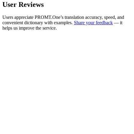
User Reviews
Users appreciate PROMT.One’s translation accuracy, speed, and
convenient dictionary with examples.
Share your feedback
— it
helps us improve the service.