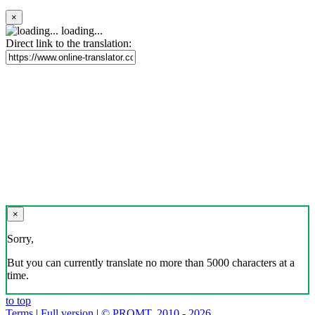
×
loading...
Direct link to the translation:
×
Sorry,
But you can currently translate no more than 5000 characters at a
time.
to top
Terms
|
Full version
|
© PROMT, 2010 - 2026