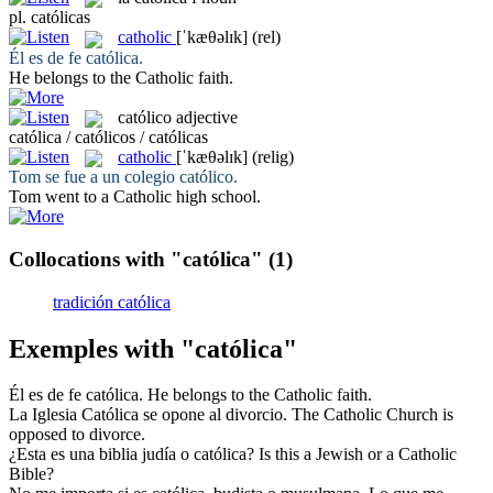
pl.
católicas
catholic
[ˈkæθəlɪk]
(rel)
Él es de fe
católica
.
He belongs to the
Catholic
faith.
católico
adjective
católica / católicos / católicas
catholic
[ˈkæθəlɪk]
(relig)
Tom se fue a un colegio
católico
.
Tom went to a
Catholic
high school.
Collocations with "católica"
(1)
tradición católica
Exemples with "católica"
Él es de fe
católica
.
He belongs to the
Catholic
faith.
La Iglesia
Católica
se opone al divorcio.
The
Catholic
Church is
opposed to divorce.
¿Esta es una biblia judía o
católica
?
Is this a Jewish or a
Catholic
Bible?