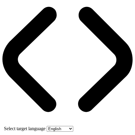
Select target language