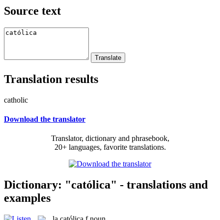
Source text
Translation results
catholic
Download the translator
Translator, dictionary and phrasebook,
20+ languages, favorite translations.
Dictionary: "católica" - translations and
examples
la
católica
f
noun