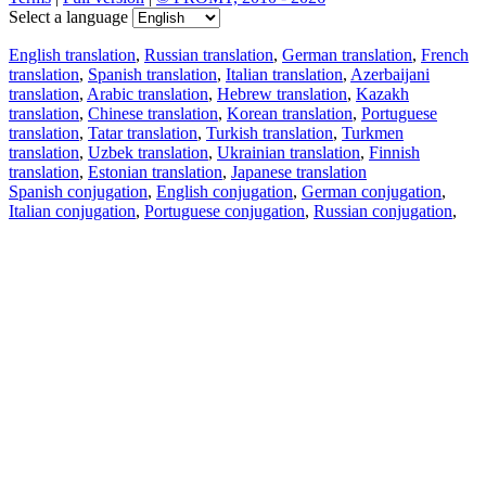
Select a language
English translation
,
Russian translation
,
German translation
,
French
translation
,
Spanish translation
,
Italian translation
,
Azerbaijani
translation
,
Arabic translation
,
Hebrew translation
,
Kazakh
translation
,
Chinese translation
,
Korean translation
,
Portuguese
translation
,
Tatar translation
,
Turkish translation
,
Turkmen
translation
,
Uzbek translation
,
Ukrainian translation
,
Finnish
translation
,
Estonian translation
,
Japanese translation
Spanish conjugation
,
English conjugation
,
German conjugation
,
Italian conjugation
,
Portuguese conjugation
,
Russian conjugation
,
French conjugation
.
Features
Text Translation
Context Examples
Conjugation and Declension
Free apps
PROMT.One for iOS
PROMT.One for Android