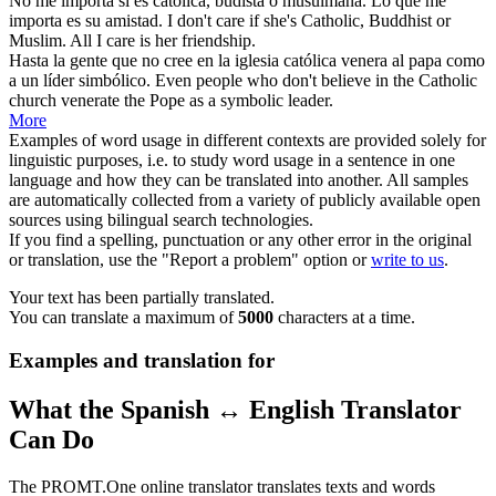
No me importa si es
católica
, budista o musulmana. Lo que me
importa es su amistad.
I don't care if she's
Catholic
, Buddhist or
Muslim. All I care is her friendship.
Hasta la gente que no cree en la iglesia
católica
venera al papa como
a un líder simbólico.
Even people who don't believe in the
Catholic
church venerate the Pope as a symbolic leader.
More
Examples of word usage in different contexts are provided solely for
linguistic purposes, i.e. to study word usage in a sentence in one
language and how they can be translated into another. All samples
are automatically collected from a variety of publicly available open
sources using bilingual search technologies.
If you find a spelling, punctuation or any other error in the original
or translation, use the "Report a problem" option or
write to us
.
Your text has been partially translated.
You can translate a maximum of
5000
characters at a time.
Examples and translation for
What the Spanish ↔ English Translator
Can Do
The PROMT.One online translator translates texts and words