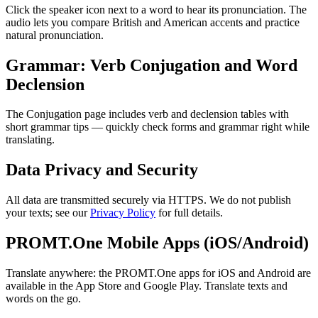
Click the speaker icon next to a word to hear its pronunciation. The
audio lets you compare British and American accents and practice
natural pronunciation.
Grammar: Verb Conjugation and Word
Declension
The Conjugation page includes verb and declension tables with
short grammar tips — quickly check forms and grammar right while
translating.
Data Privacy and Security
All data are transmitted securely via HTTPS. We do not publish
your texts; see our
Privacy Policy
for full details.
PROMT.One Mobile Apps (iOS/Android)
Translate anywhere: the PROMT.One apps for iOS and Android are
available in the App Store and Google Play. Translate texts and
words on the go.