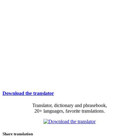
Download the translator
Translator, dictionary and phrasebook,
20+ languages, favorite translations.
Share translation