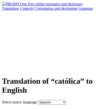
Translation
Contexts
Conjugation
and declension
Grammar
Translation of “católica” to
English
Select source language