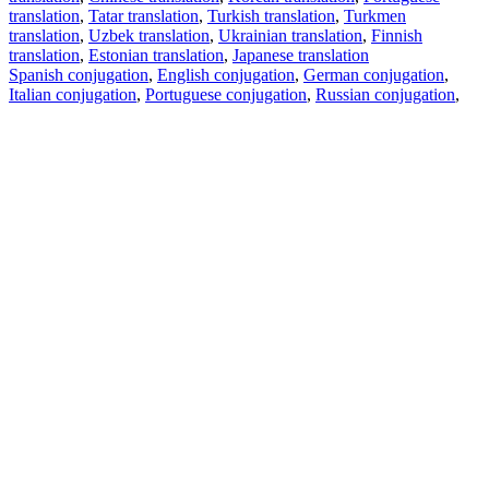
translation
,
Tatar translation
,
Turkish translation
,
Turkmen
translation
,
Uzbek translation
,
Ukrainian translation
,
Finnish
translation
,
Estonian translation
,
Japanese translation
Spanish conjugation
,
English conjugation
,
German conjugation
,
Italian conjugation
,
Portuguese conjugation
,
Russian conjugation
,
French conjugation
.
Features
Text Translation
Context Examples
Conjugation and Declension
Free apps
PROMT.One for iOS
PROMT.One for Android
Offers
For developers