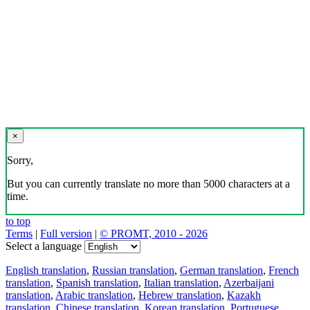
×
Sorry,
But you can currently translate no more than 5000 characters at a
time.
to top
Terms
|
Full version
|
© PROMT, 2010 - 2026
Select a language
English translation
,
Russian translation
,
German translation
,
French
translation
,
Spanish translation
,
Italian translation
,
Azerbaijani
translation
,
Arabic translation
,
Hebrew translation
,
Kazakh
translation
,
Chinese translation
,
Korean translation
,
Portuguese