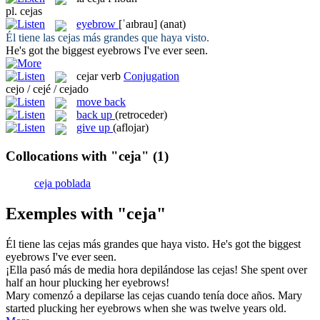
pl.
cejas
eyebrow
[ˈaɪbrau]
(anat)
Él tiene las
cejas
más grandes que haya visto.
He's got the biggest
eyebrows
I've ever seen.
cejar
verb
Conjugation
cejo / cejé / cejado
move back
back up
(retroceder)
give up
(aflojar)
Collocations with "ceja"
(1)
ceja poblada
Exemples with "ceja"
Él tiene las
cejas
más grandes que haya visto.
He's got the biggest
eyebrows
I've ever seen.
¡Ella pasó más de media hora depilándose las
cejas
!
She spent over
half an hour plucking her
eyebrows
!
Mary comenzó a depilarse las
cejas
cuando tenía doce años.
Mary
started plucking her
eyebrows
when she was twelve years old.