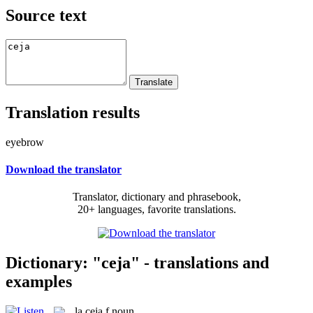
Source text
Translation results
eyebrow
Download the translator
Translator, dictionary and phrasebook,
20+ languages, favorite translations.
Dictionary: "ceja" - translations and
examples
la
ceja
f
noun