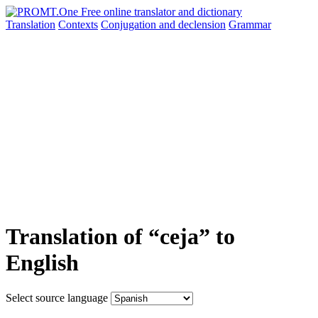
Translation
Contexts
Conjugation
and declension
Grammar
Translation of “ceja” to
English
Select source language