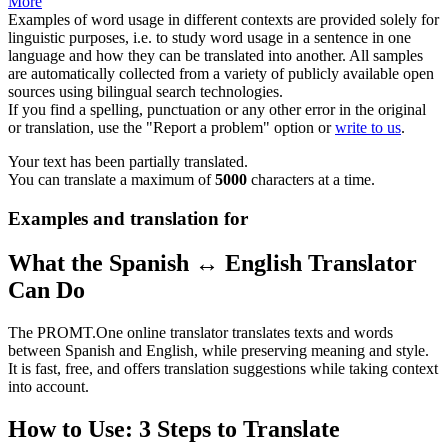
More
Examples of word usage in different contexts are provided solely for
linguistic purposes, i.e. to study word usage in a sentence in one
language and how they can be translated into another. All samples
are automatically collected from a variety of publicly available open
sources using bilingual search technologies.
If you find a spelling, punctuation or any other error in the original
or translation, use the "Report a problem" option or
write to us
.
Your text has been partially translated.
You can translate a maximum of
5000
characters at a time.
Examples and translation for
What the Spanish ↔ English Translator
Can Do
The PROMT.One online translator translates texts and words
between Spanish and English, while preserving meaning and style.
It is fast, free, and offers translation suggestions while taking context
into account.
How to Use: 3 Steps to Translate