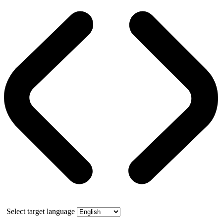
Select target language