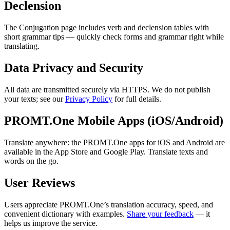
Declension
The Conjugation page includes verb and declension tables with
short grammar tips — quickly check forms and grammar right while
translating.
Data Privacy and Security
All data are transmitted securely via HTTPS. We do not publish
your texts; see our
Privacy Policy
for full details.
PROMT.One Mobile Apps (iOS/Android)
Translate anywhere: the PROMT.One apps for iOS and Android are
available in the App Store and Google Play. Translate texts and
words on the go.
User Reviews
Users appreciate PROMT.One’s translation accuracy, speed, and
convenient dictionary with examples.
Share your feedback
— it
helps us improve the service.