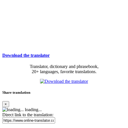
Download the translator
Translator, dictionary and phrasebook,
20+ languages, favorite translations.
Share translation
×
loading...
Direct link to the translation: