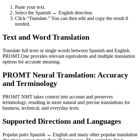
Paste your text.
Select the Spanish ↔ English direction.
Click “Translate.” You can then edit and copy the result if
needed.
Text and Word Translation
Translate full texts or single words between Spanish and English.
PROMT.One provides relevant equivalents and multiple translation
options for accurate meaning.
PROMT Neural Translation: Accuracy
and Terminology
PROMT NMT takes context into account and preserves
terminology, resulting in more natural and precise translations for
business, technical, and everyday texts.
Supported Directions and Languages
Popular pairs Spanish ↔ English and many other popular translation