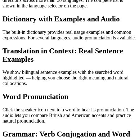
directions across more than 20 languages. The complete list is
shown in the language selector on the page.
Dictionary with Examples and Audio
The built-in dictionary provides real usage examples and common
expressions. For several languages, audio pronunciation is available.
Translation in Context: Real Sentence
Examples
We show bilingual sentence examples with the searched word
highlighted — helping you choose the right meaning and natural
collocations.
Word Pronunciation
Click the speaker icon next to a word to hear its pronunciation. The
audio lets you compare British and American accents and practice
natural pronunciation.
Grammar: Verb Conjugation and Word