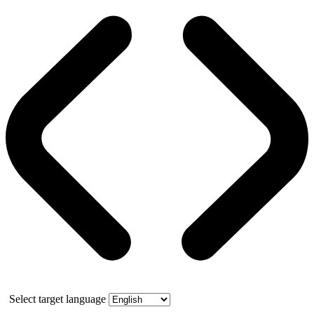
Select target language