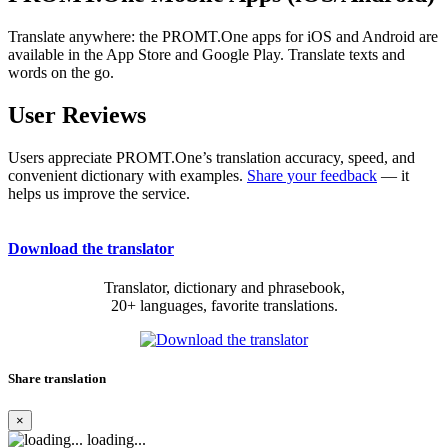
Translate anywhere: the PROMT.One apps for iOS and Android are
available in the App Store and Google Play. Translate texts and
words on the go.
User Reviews
Users appreciate PROMT.One’s translation accuracy, speed, and
convenient dictionary with examples.
Share your feedback
— it
helps us improve the service.
Download the translator
Translator, dictionary and phrasebook,
20+ languages, favorite translations.
Share translation
×
loading...