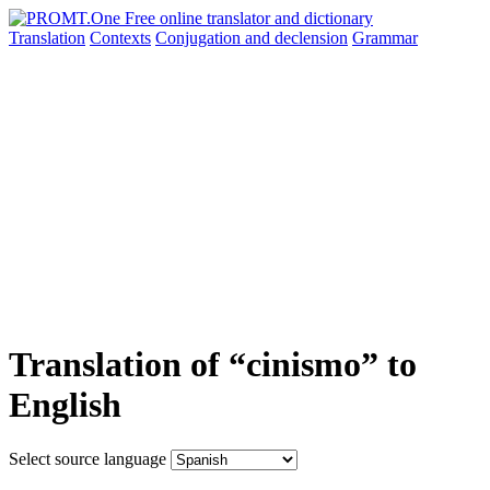
Translation
Contexts
Conjugation
and declension
Grammar
Translation of “cinismo” to
English
Select source language