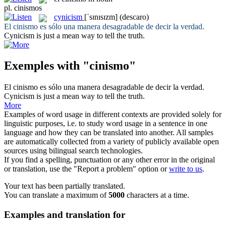
pl.
cinismos
cynicism
[ˈsɪnɪsɪzm]
(descaro)
El
cinismo
es sólo una manera desagradable de decir la verdad.
Cynicism
is just a mean way to tell the truth.
Exemples with "cinismo"
El
cinismo
es sólo una manera desagradable de decir la verdad.
Cynicism
is just a mean way to tell the truth.
More
Examples of word usage in different contexts are provided solely for
linguistic purposes, i.e. to study word usage in a sentence in one
language and how they can be translated into another. All samples
are automatically collected from a variety of publicly available open
sources using bilingual search technologies.
If you find a spelling, punctuation or any other error in the original
or translation, use the "Report a problem" option or
write to us
.
Your text has been partially translated.
You can translate a maximum of
5000
characters at a time.
Examples and translation for