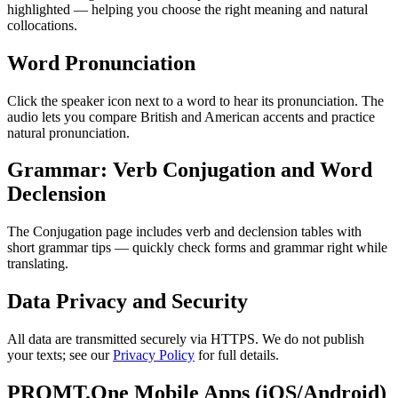
highlighted — helping you choose the right meaning and natural
collocations.
Word Pronunciation
Click the speaker icon next to a word to hear its pronunciation. The
audio lets you compare British and American accents and practice
natural pronunciation.
Grammar: Verb Conjugation and Word
Declension
The Conjugation page includes verb and declension tables with
short grammar tips — quickly check forms and grammar right while
translating.
Data Privacy and Security
All data are transmitted securely via HTTPS. We do not publish
your texts; see our
Privacy Policy
for full details.
PROMT.One Mobile Apps (iOS/Android)