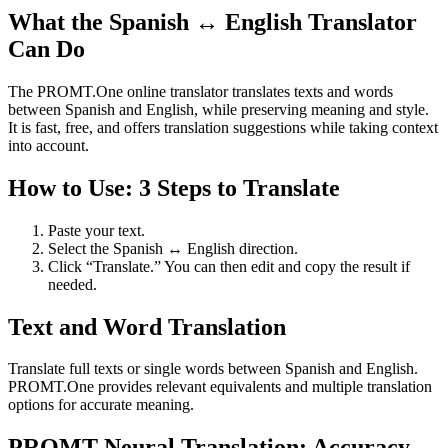
What the Spanish ↔ English Translator
Can Do
The PROMT.One online translator translates texts and words
between Spanish and English, while preserving meaning and style.
It is fast, free, and offers translation suggestions while taking context
into account.
How to Use: 3 Steps to Translate
Paste your text.
Select the Spanish ↔ English direction.
Click “Translate.” You can then edit and copy the result if
needed.
Text and Word Translation
Translate full texts or single words between Spanish and English.
PROMT.One provides relevant equivalents and multiple translation
options for accurate meaning.
PROMT Neural Translation: Accuracy