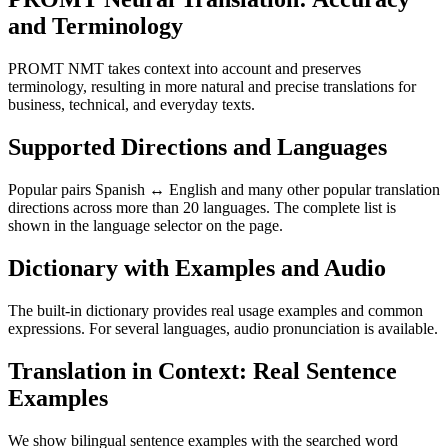
and Terminology
PROMT NMT takes context into account and preserves
terminology, resulting in more natural and precise translations for
business, technical, and everyday texts.
Supported Directions and Languages
Popular pairs Spanish ↔ English and many other popular translation
directions across more than 20 languages. The complete list is
shown in the language selector on the page.
Dictionary with Examples and Audio
The built-in dictionary provides real usage examples and common
expressions. For several languages, audio pronunciation is available.
Translation in Context: Real Sentence
Examples
We show bilingual sentence examples with the searched word