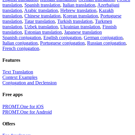
translation
,
Spanish translation
,
Italian translation
,
Azerbaijani
translation
,
Arabic translation
,
Hebrew translation
,
Kazakh
translation
,
Chinese translation
,
Korean translation
,
Portuguese
translation
,
Tatar translation
,
Turkish translation
,
Turkmen
translation
,
Uzbek translation
,
Ukrainian translation
,
Finnish
translation
,
Estonian translation
,
Japanese translation
Spanish conjugation
,
English conjugation
,
German conjugation
,
Italian conjugation
,
Portuguese conjugation
,
Russian conjugation
,
French conjugation
.
Features
Text Translation
Context Examples
Conjugation and Declension
Free apps
PROMT.One for iOS
PROMT.One for Android
Offers