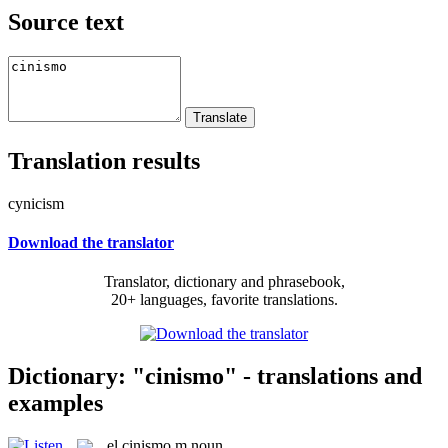
Source text
Translation results
cynicism
Download the translator
Translator, dictionary and phrasebook,
20+ languages, favorite translations.
Dictionary: "cinismo" - translations and
examples
el
cinismo
m
noun