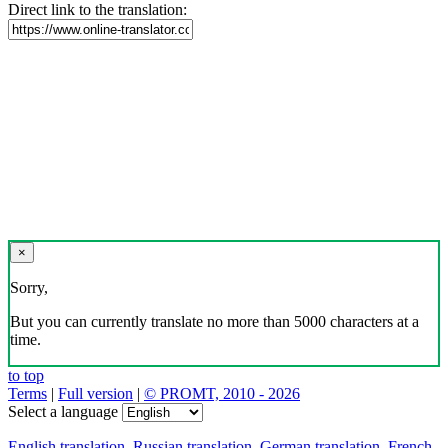
Direct link to the translation:
×
Sorry,
But you can currently translate no more than 5000 characters at a
time.
to top
Terms
|
Full version
|
© PROMT, 2010 - 2026
Select a language
English translation
,
Russian translation
,
German translation
,
French