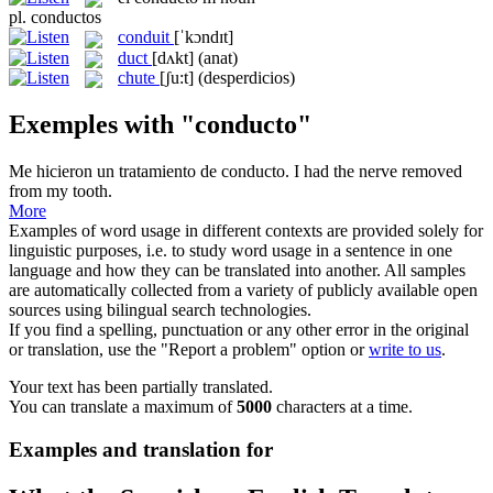
pl.
conductos
conduit
[ˈkɔndɪt]
duct
[dʌkt]
(anat)
chute
[ʃu:t]
(desperdicios)
Exemples with "conducto"
Me hicieron un tratamiento de
conducto
.
I had the nerve removed
from my tooth.
More
Examples of word usage in different contexts are provided solely for
linguistic purposes, i.e. to study word usage in a sentence in one
language and how they can be translated into another. All samples
are automatically collected from a variety of publicly available open
sources using bilingual search technologies.
If you find a spelling, punctuation or any other error in the original
or translation, use the "Report a problem" option or
write to us
.
Your text has been partially translated.
You can translate a maximum of
5000
characters at a time.
Examples and translation for