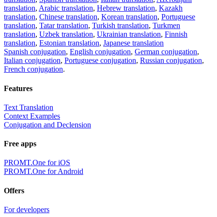
translation
,
Arabic translation
,
Hebrew translation
,
Kazakh
translation
,
Chinese translation
,
Korean translation
,
Portuguese
translation
,
Tatar translation
,
Turkish translation
,
Turkmen
translation
,
Uzbek translation
,
Ukrainian translation
,
Finnish
translation
,
Estonian translation
,
Japanese translation
Spanish conjugation
,
English conjugation
,
German conjugation
,
Italian conjugation
,
Portuguese conjugation
,
Russian conjugation
,
French conjugation
.
Features
Text Translation
Context Examples
Conjugation and Declension
Free apps
PROMT.One for iOS
PROMT.One for Android
Offers
For developers