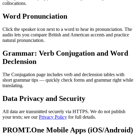
collocations.
Word Pronunciation
Click the speaker icon next to a word to hear its pronunciation. The
audio lets you compare British and American accents and practice
natural pronunciation.
Grammar: Verb Conjugation and Word
Declension
The Conjugation page includes verb and declension tables with
short grammar tips — quickly check forms and grammar right while
translating.
Data Privacy and Security
All data are transmitted securely via HTTPS. We do not publish
your texts; see our
Privacy Policy
for full details.
PROMT.One Mobile Apps (iOS/Android)