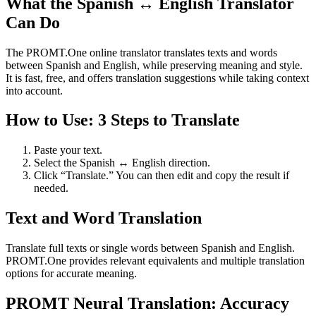
What the Spanish ↔ English Translator
Can Do
The PROMT.One online translator translates texts and words
between Spanish and English, while preserving meaning and style.
It is fast, free, and offers translation suggestions while taking context
into account.
How to Use: 3 Steps to Translate
Paste your text.
Select the Spanish ↔ English direction.
Click “Translate.” You can then edit and copy the result if
needed.
Text and Word Translation
Translate full texts or single words between Spanish and English.
PROMT.One provides relevant equivalents and multiple translation
options for accurate meaning.
PROMT Neural Translation: Accuracy