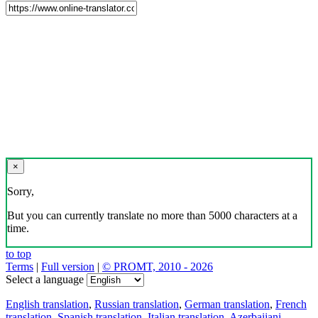
×
Sorry,
But you can currently translate no more than 5000 characters at a
time.
to top
Terms
|
Full version
|
© PROMT, 2010 - 2026
Select a language
English translation
,
Russian translation
,
German translation
,
French
translation
,
Spanish translation
,
Italian translation
,
Azerbaijani