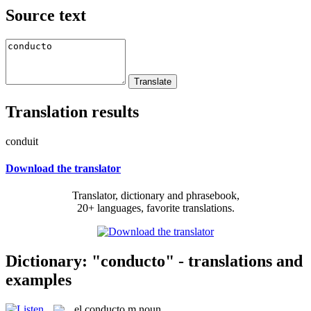
Source text
Translation results
conduit
Download the translator
Translator, dictionary and phrasebook,
20+ languages, favorite translations.
Dictionary: "conducto" - translations and
examples
el
conducto
m
noun