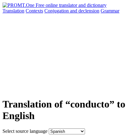
Translation
Contexts
Conjugation
and declension
Grammar
Translation of “conducto” to
English
Select source language