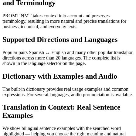
and Terminology
PROMT NMT takes context into account and preserves
terminology, resulting in more natural and precise translations for
business, technical, and everyday texts.
Supported Directions and Languages
Popular pairs Spanish ↔ English and many other popular translation
directions across more than 20 languages. The complete list is
shown in the language selector on the page.
Dictionary with Examples and Audio
The built-in dictionary provides real usage examples and common
expressions. For several languages, audio pronunciation is available.
Translation in Context: Real Sentence
Examples
We show bilingual sentence examples with the searched word
highlighted — helping you choose the right meaning and natural