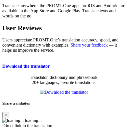
Translate anywhere: the PROMT.One apps for iOS and Android are
available in the App Store and Google Play. Translate texts and
words on the go.
User Reviews
Users appreciate PROMT.One’s translation accuracy, speed, and
convenient dictionary with examples.
Share your feedback
— it
helps us improve the service.
Download the translator
Translator, dictionary and phrasebook,
20+ languages, favorite translations.
Share translation
×
loading...
Direct link to the translation: