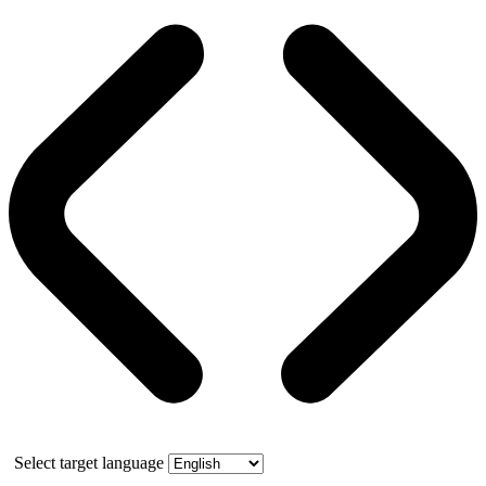
Select target language