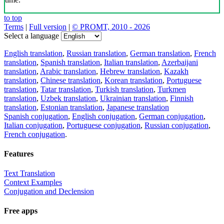
to top
Terms
|
Full version
|
© PROMT, 2010 - 2026
Select a language
English translation
,
Russian translation
,
German translation
,
French
translation
,
Spanish translation
,
Italian translation
,
Azerbaijani
translation
,
Arabic translation
,
Hebrew translation
,
Kazakh
translation
,
Chinese translation
,
Korean translation
,
Portuguese
translation
,
Tatar translation
,
Turkish translation
,
Turkmen
translation
,
Uzbek translation
,
Ukrainian translation
,
Finnish
translation
,
Estonian translation
,
Japanese translation
Spanish conjugation
,
English conjugation
,
German conjugation
,
Italian conjugation
,
Portuguese conjugation
,
Russian conjugation
,
French conjugation
.
Features
Text Translation
Context Examples
Conjugation and Declension
Free apps