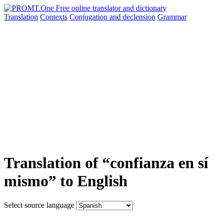
Translation
Contexts
Conjugation
and declension
Grammar
Translation of “confianza en sí
mismo” to English
Select source language