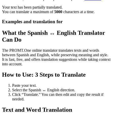
Your text has been partially translated.
You can translate a maximum of
5000
characters at a time.
Examples and translation for
What the Spanish ↔ English Translator
Can Do
The PROMT.One online translator translates texts and words
between Spanish and English, while preserving meaning and style.
It is fast, free, and offers translation suggestions while taking context
into account.
How to Use: 3 Steps to Translate
Paste your text.
Select the Spanish ↔ English direction.
Click “Translate.” You can then edit and copy the result if
needed.
Text and Word Translation