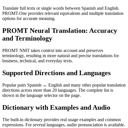
Translate full texts or single words between Spanish and English.
PROMT.One provides relevant equivalents and multiple translation
options for accurate meaning.
PROMT Neural Translation: Accuracy
and Terminology
PROMT NMT takes context into account and preserves
terminology, resulting in more natural and precise translations for
business, technical, and everyday texts.
Supported Directions and Languages
Popular pairs Spanish ↔ English and many other popular translation
directions across more than 20 languages. The complete list is
shown in the language selector on the page.
Dictionary with Examples and Audio
The built-in dictionary provides real usage examples and common
expressions. For several languages, audio pronunciation is available.