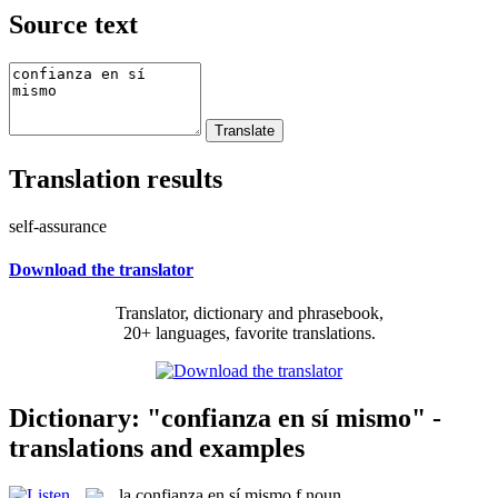
Source text
Translation results
self-assurance
Download the translator
Translator, dictionary and phrasebook,
20+ languages, favorite translations.
Dictionary: "confianza en sí mismo" -
translations and examples
la
confianza en sí mismo
f
noun