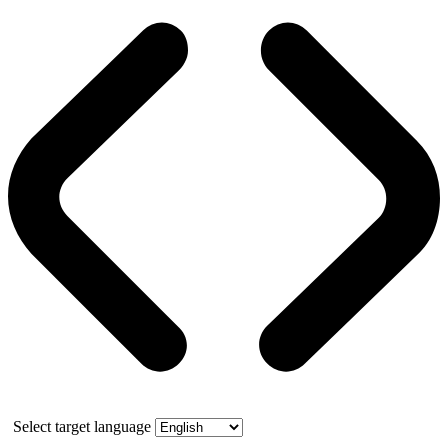
Select target language