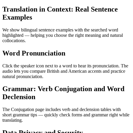
Translation in Context: Real Sentence
Examples
We show bilingual sentence examples with the searched word
highlighted — helping you choose the right meaning and natural
collocations.
Word Pronunciation
Click the speaker icon next to a word to hear its pronunciation. The
audio lets you compare British and American accents and practice
natural pronunciation.
Grammar: Verb Conjugation and Word
Declension
The Conjugation page includes verb and declension tables with
short grammar tips — quickly check forms and grammar right while
translating.
Data Privacy and Security