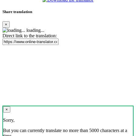
Share translation
×
loading...
Direct link to the translation:
×
Sorry,
But you can currently translate no more than 5000 characters at a
time.