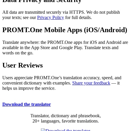
All data are transmitted securely via HTTPS. We do not publish
your texts; see our
Privacy Policy
for full details.
PROMT.One Mobile Apps (iOS/Android)
Translate anywhere: the PROMT.One apps for iOS and Android are
available in the App Store and Google Play. Translate texts and
words on the go.
User Reviews
Users appreciate PROMT.One’s translation accuracy, speed, and
convenient dictionary with examples.
Share your feedback
— it
helps us improve the service.
Download the translator
Translator, dictionary and phrasebook,
20+ languages, favorite translations.