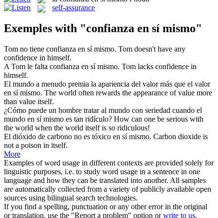
self-assurance
Exemples with "confianza en sí mismo"
Tom no tiene
confianza en sí mismo
.
Tom doesn't have any
confidence in himself.
A Tom le falta
confianza en sí mismo
.
Tom lacks confidence in
himself.
El mundo a menudo premia la apariencia del valor más que el valor
en sí mismo
.
The world often rewards the appearance of value more
than value
itself
.
¿Cómo puede un hombre tratar al mundo con seriedad cuando el
mundo
en sí mismo
es tan ridículo?
How can one be serious with
the world when the world
itself
is so ridiculous!
El dióxido de carbono no es tóxico
en sí mismo
.
Carbon dioxide is
not a poison
in
itself
.
More
Examples of word usage in different contexts are provided solely for
linguistic purposes, i.e. to study word usage in a sentence in one
language and how they can be translated into another. All samples
are automatically collected from a variety of publicly available open
sources using bilingual search technologies.
If you find a spelling, punctuation or any other error in the original
or translation, use the "Report a problem" option or
write to us
.