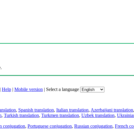
.
|
Help
|
Mobile version
|
Select a language
anslation
,
Spanish translation
,
Italian translation
,
Azerbaijani translation
n
,
Turkish translation
,
Turkmen translation
,
Uzbek translation
,
Ukrainian
an conjugation
,
Portuguese conjugation
,
Russian conjugation
,
French co