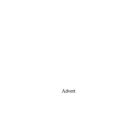
Advert