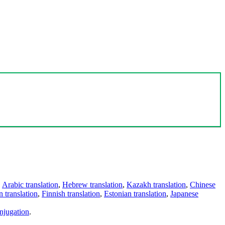
,
Arabic translation
,
Hebrew translation
,
Kazakh translation
,
Chinese
 translation
,
Finnish translation
,
Estonian translation
,
Japanese
njugation
.