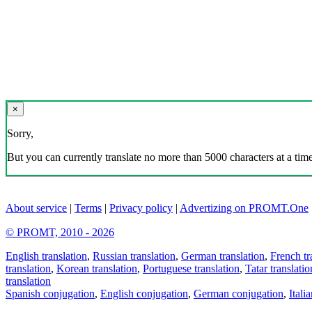
×
Sorry,
But you can currently translate no more than 5000 characters at a time
About service
|
Terms
|
Privacy policy
|
Advertizing on PROMT.One
© PROMT, 2010 - 2026
English translation
,
Russian translation
,
German translation
,
French tr
translation
,
Korean translation
,
Portuguese translation
,
Tatar translatio
translation
Spanish conjugation
,
English conjugation
,
German conjugation
,
Itali