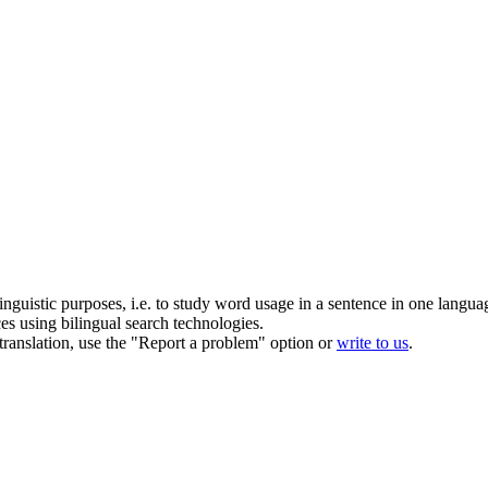
inguistic purposes, i.e. to study word usage in a sentence in one langua
ces using bilingual search technologies.
r translation, use the "Report a problem" option or
write to us
.