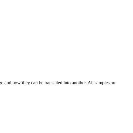
ge and how they can be translated into another. All samples are