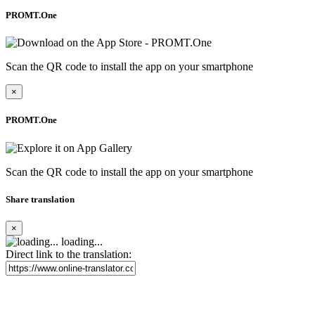
PROMT.One
Scan the QR code to install the app on your smartphone
×
PROMT.One
Scan the QR code to install the app on your smartphone
Share translation
×
loading...
Direct link to the translation: