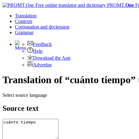
PROMT.
One
F
Translation
Contexts
Conjugation
and declension
Grammar
Feedback
Help
Download the App
Advertise
Translation of “cuánto tiempo” 
Select source language
Source text