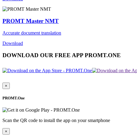
PROMT Master NMT
Accurate document translation
Download
DOWNLOAD OUR FREE APP PROMT.ONE
×
PROMT.One
Scan the QR code to install the app on your smartphone
×