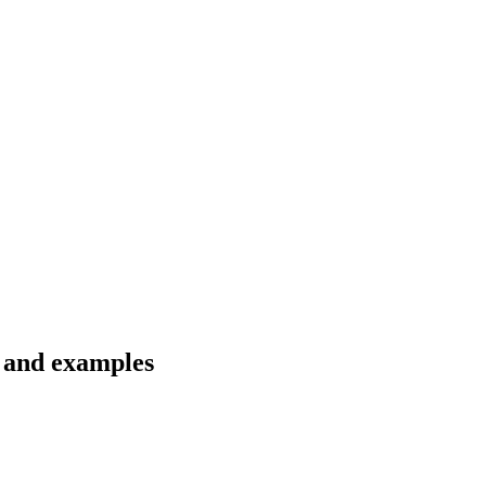
s and examples