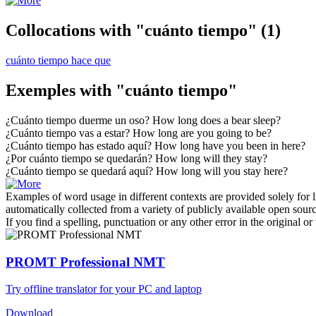
Collocations with "cuánto tiempo"
(1)
cuánto tiempo hace que
Exemples with "cuánto tiempo"
¿
Cuánto tiempo
duerme un oso?
How long
does a bear sleep?
¿
Cuánto tiempo
vas a estar?
How long
are you going to be?
¿
Cuánto tiempo
has estado aquí?
How long
have you been in here?
¿Por
cuánto tiempo
se quedarán?
How long
will they stay?
¿
Cuánto tiempo
se quedará aquí?
How long
will you stay here?
Examples of word usage in different contexts are provided solely for l
automatically collected from a variety of publicly available open sour
If you find a spelling, punctuation or any other error in the original o
PROMT Professional NMT
Try offline translator for your PC and laptop
Download