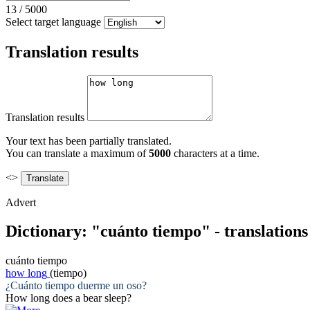
13
/
5000
Select target language
Translation results
Translation results
Your text has been partially translated.
You can translate a maximum of
5000
characters at a time.
<>
Advert
Dictionary: "cuánto tiempo" - translation
cuánto tiempo
how long
(tiempo)
¿
Cuánto tiempo
duerme un oso?
How long
does a bear sleep?