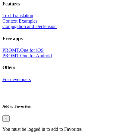
Features
Text Translation
Context Examples
Conjugation and Declension
Free apps
PROMT.One for iOS
PROMT.One for Android
Offers
For developers
Add to Favorites
×
You must be logged in to add to Favorites