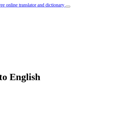
ree online translator and dictionary
to English