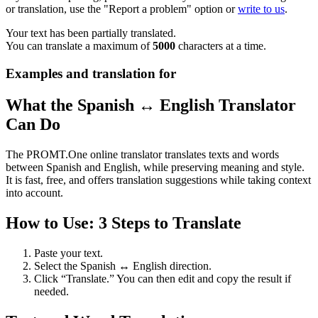
or translation, use the "Report a problem" option or
write to us
.
Your text has been partially translated.
You can translate a maximum of
5000
characters at a time.
Examples and translation for
What the Spanish ↔ English Translator
Can Do
The PROMT.One online translator translates texts and words
between Spanish and English, while preserving meaning and style.
It is fast, free, and offers translation suggestions while taking context
into account.
How to Use: 3 Steps to Translate
Paste your text.
Select the Spanish ↔ English direction.
Click “Translate.” You can then edit and copy the result if
needed.