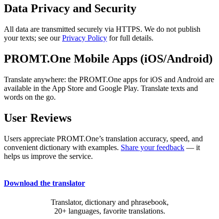
Data Privacy and Security
All data are transmitted securely via HTTPS. We do not publish
your texts; see our
Privacy Policy
for full details.
PROMT.One Mobile Apps (iOS/Android)
Translate anywhere: the PROMT.One apps for iOS and Android are
available in the App Store and Google Play. Translate texts and
words on the go.
User Reviews
Users appreciate PROMT.One’s translation accuracy, speed, and
convenient dictionary with examples.
Share your feedback
— it
helps us improve the service.
Download the translator
Translator, dictionary and phrasebook,
20+ languages, favorite translations.