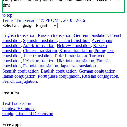
time.
to top
Terms
|
Full version
|
© PROMT, 2010 - 2026
Select a language
English translation
,
Russian translation
,
German translation
,
French
translation
,
Spanish translation
,
Italian translation
,
Azerbaijani
translation
,
Arabic translation
,
Hebrew translation
,
Kazakh
translation
,
Chinese translation
,
Korean translation
,
Portuguese
translation
,
Tatar translation
,
Turkish translation
,
Turkmen
translation
,
Uzbek translation
,
Ukrainian translation
,
Finnish
translation
,
Estonian translation
,
Japanese translation
Spanish conjugation
,
English conjugation
,
German conjugation
,
Italian conjugation
,
Portuguese conjugation
,
Russian conjugation
,
French conjugation
.
Features
Text Translation
Context Examples
Conjugation and Declension
Free apps