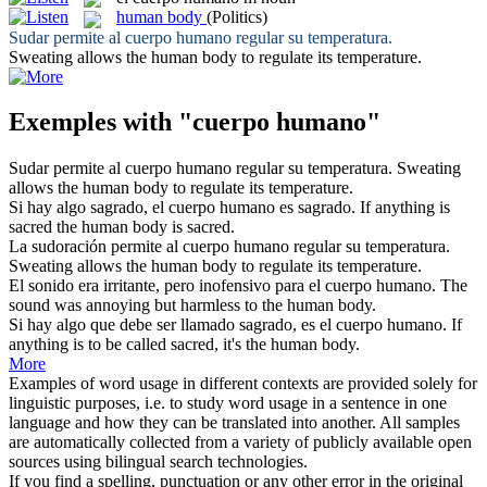
human body
(Politics)
Sudar permite al
cuerpo humano
regular su temperatura.
Sweating allows the
human body
to regulate its temperature.
Exemples with "cuerpo humano"
Sudar permite al
cuerpo humano
regular su temperatura.
Sweating
allows the
human body
to regulate its temperature.
Si hay algo sagrado, el
cuerpo humano
es sagrado.
If anything is
sacred the
human body
is sacred.
La sudoración permite al
cuerpo humano
regular su temperatura.
Sweating allows the
human body
to regulate its temperature.
El sonido era irritante, pero inofensivo para el
cuerpo humano
.
The
sound was annoying but harmless to the
human body
.
Si hay algo que debe ser llamado sagrado, es el
cuerpo humano
.
If
anything is to be called sacred, it's the
human body
.
More
Examples of word usage in different contexts are provided solely for
linguistic purposes, i.e. to study word usage in a sentence in one
language and how they can be translated into another. All samples
are automatically collected from a variety of publicly available open
sources using bilingual search technologies.
If you find a spelling, punctuation or any other error in the original