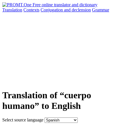
Translation
Contexts
Conjugation
and declension
Grammar
Translation of “cuerpo
humano” to English
Select source language