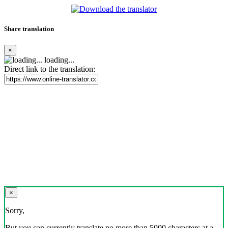
Share translation
×
loading...
Direct link to the translation:
×
Sorry,
But you can currently translate no more than 5000 characters at a