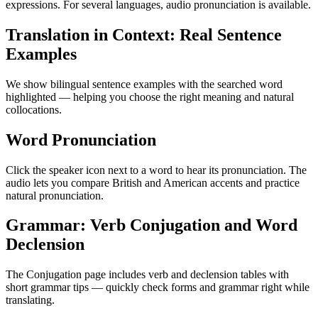
expressions. For several languages, audio pronunciation is available.
Translation in Context: Real Sentence
Examples
We show bilingual sentence examples with the searched word
highlighted — helping you choose the right meaning and natural
collocations.
Word Pronunciation
Click the speaker icon next to a word to hear its pronunciation. The
audio lets you compare British and American accents and practice
natural pronunciation.
Grammar: Verb Conjugation and Word
Declension
The Conjugation page includes verb and declension tables with
short grammar tips — quickly check forms and grammar right while
translating.