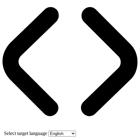
Select target language