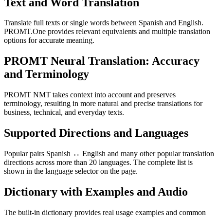
Text and Word Translation
Translate full texts or single words between Spanish and English.
PROMT.One provides relevant equivalents and multiple translation
options for accurate meaning.
PROMT Neural Translation: Accuracy
and Terminology
PROMT NMT takes context into account and preserves
terminology, resulting in more natural and precise translations for
business, technical, and everyday texts.
Supported Directions and Languages
Popular pairs Spanish ↔ English and many other popular translation
directions across more than 20 languages. The complete list is
shown in the language selector on the page.
Dictionary with Examples and Audio
The built-in dictionary provides real usage examples and common