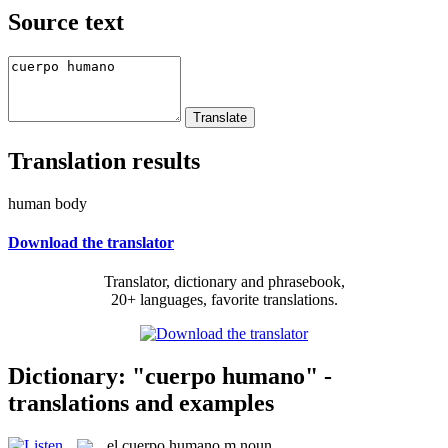
Source text
Translation results
human body
Download the translator
Translator, dictionary and phrasebook,
20+ languages, favorite translations.
Dictionary: "cuerpo humano" -
translations and examples
el
cuerpo humano
m
noun