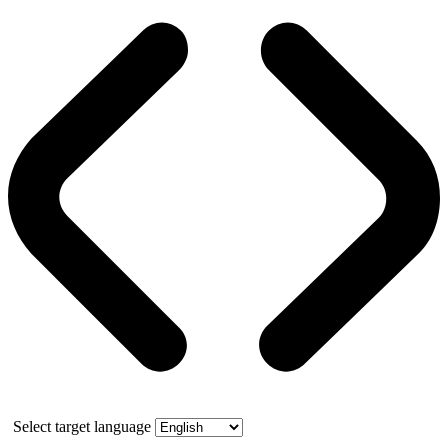
Select target language