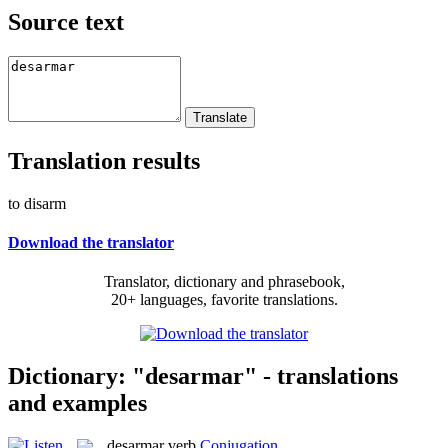
Source text
Translation results
to disarm
Download the translator
Translator, dictionary and phrasebook,
20+ languages, favorite translations.
Dictionary: "desarmar" - translations
and examples
desarmar
verb
Conjugation