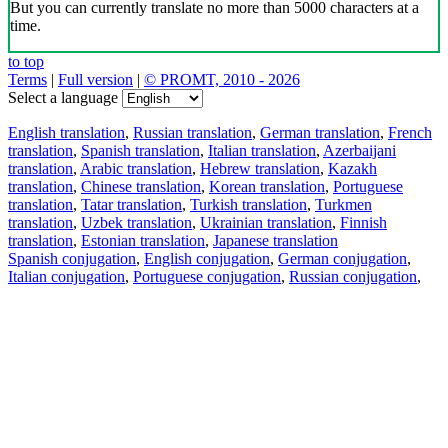
But you can currently translate no more than 5000 characters at a
time.
to top
Terms
|
Full version
|
© PROMT, 2010 - 2026
Select a language
English translation
,
Russian translation
,
German translation
,
French
translation
,
Spanish translation
,
Italian translation
,
Azerbaijani
translation
,
Arabic translation
,
Hebrew translation
,
Kazakh
translation
,
Chinese translation
,
Korean translation
,
Portuguese
translation
,
Tatar translation
,
Turkish translation
,
Turkmen
translation
,
Uzbek translation
,
Ukrainian translation
,
Finnish
translation
,
Estonian translation
,
Japanese translation
Spanish conjugation
,
English conjugation
,
German conjugation
,
Italian conjugation
,
Portuguese conjugation
,
Russian conjugation
,
French conjugation
.
Features
Text Translation
Context Examples
Conjugation and Declension