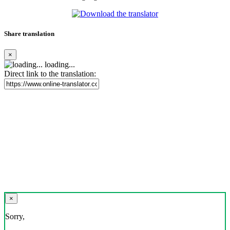
Share translation
×
loading...
Direct link to the translation:
×
Sorry,