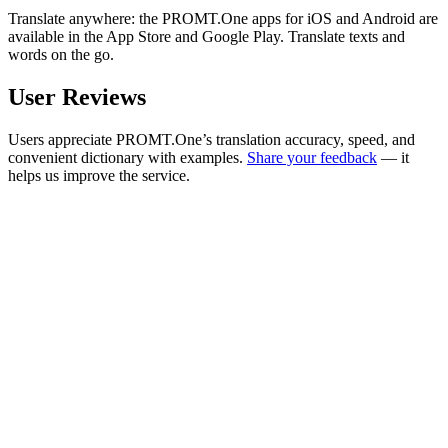
Translate anywhere: the PROMT.One apps for iOS and Android are
available in the App Store and Google Play. Translate texts and
words on the go.
User Reviews
Users appreciate PROMT.One’s translation accuracy, speed, and
convenient dictionary with examples.
Share your feedback
— it
helps us improve the service.