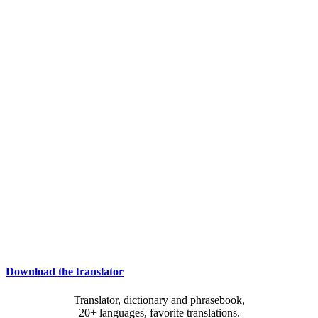
Download the translator
Translator, dictionary and phrasebook,
20+ languages, favorite translations.