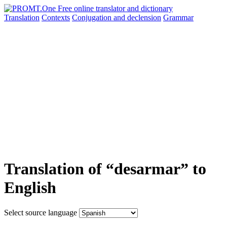
Translation
Contexts
Conjugation
and declension
Grammar
Translation of “desarmar” to
English
Select source language