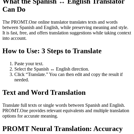
What the Spanish ↔ English Translator
Can Do
The PROMT.One online translator translates texts and words
between Spanish and English, while preserving meaning and style.
It is fast, free, and offers translation suggestions while taking context
into account.
How to Use: 3 Steps to Translate
Paste your text.
Select the Spanish ↔ English direction.
Click “Translate.” You can then edit and copy the result if
needed.
Text and Word Translation
Translate full texts or single words between Spanish and English.
PROMT.One provides relevant equivalents and multiple translation
options for accurate meaning.
PROMT Neural Translation: Accuracy