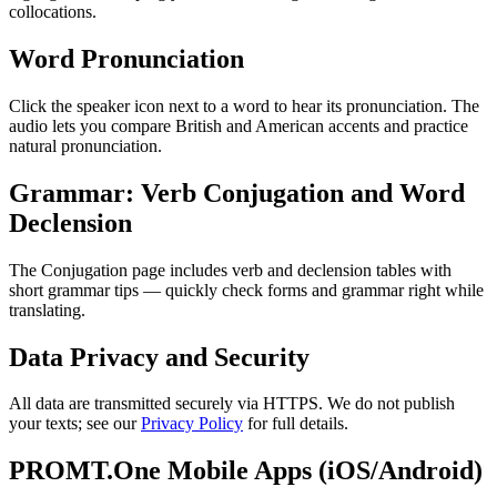
collocations.
Word Pronunciation
Click the speaker icon next to a word to hear its pronunciation. The
audio lets you compare British and American accents and practice
natural pronunciation.
Grammar: Verb Conjugation and Word
Declension
The Conjugation page includes verb and declension tables with
short grammar tips — quickly check forms and grammar right while
translating.
Data Privacy and Security
All data are transmitted securely via HTTPS. We do not publish
your texts; see our
Privacy Policy
for full details.
PROMT.One Mobile Apps (iOS/Android)