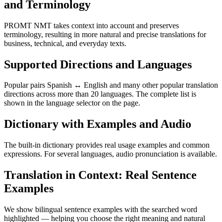
and Terminology
PROMT NMT takes context into account and preserves
terminology, resulting in more natural and precise translations for
business, technical, and everyday texts.
Supported Directions and Languages
Popular pairs Spanish ↔ English and many other popular translation
directions across more than 20 languages. The complete list is
shown in the language selector on the page.
Dictionary with Examples and Audio
The built-in dictionary provides real usage examples and common
expressions. For several languages, audio pronunciation is available.
Translation in Context: Real Sentence
Examples
We show bilingual sentence examples with the searched word
highlighted — helping you choose the right meaning and natural