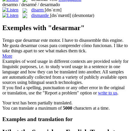
desarmo / desarmé / desarmado
disarm
[dɪsˈɑ:m]
dismantle
[dɪsˈmæntl]
(desmontar)
Exemples with "desarmar"
Tengo que
desarmar
este motor.
I have to
disassemble
this engine.
Me gusta
desarmar
cosas para comprender cómo funcionan.
I like to
take things apart to see what makes them tick.
More
Examples of word usage in different contexts are provided solely for
linguistic purposes, i.e. to study word usage in a sentence in one
language and how they can be translated into another. All samples
are automatically collected from a variety of publicly available open
sources using bilingual search technologies.
If you find a spelling, punctuation or any other error in the original
or translation, use the "Report a problem" option or
write to us
.
Your text has been partially translated.
You can translate a maximum of
5000
characters at a time.
Examples and translation for