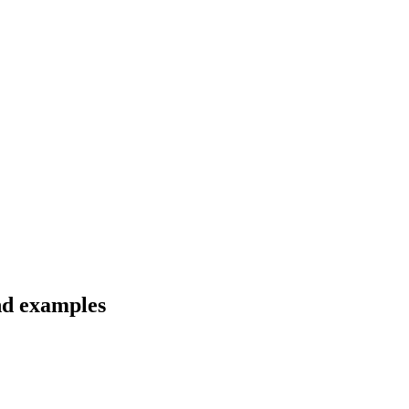
nd examples