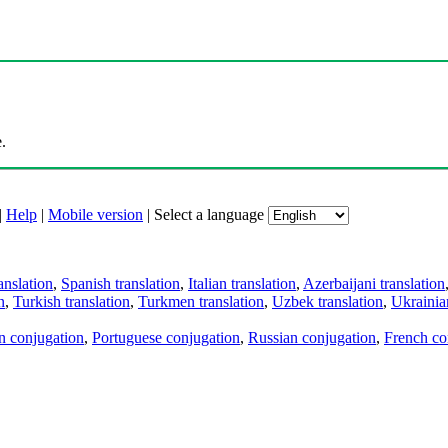
.
|
Help
|
Mobile version
|
Select a language
anslation
,
Spanish translation
,
Italian translation
,
Azerbaijani translation
n
,
Turkish translation
,
Turkmen translation
,
Uzbek translation
,
Ukrainian
an conjugation
,
Portuguese conjugation
,
Russian conjugation
,
French co