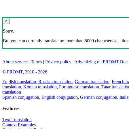
×
Sorry,
But you can currently translate no more than 5000 characters at a time
About service
|
Terms
|
Privacy policy
|
Advertizing on PROMT.One
© PROMT, 2010 - 2026
English translation
,
Russian translation
,
German translation
,
French tr
translation
,
Korean translation
,
Portuguese translation
,
Tatar translatio
translation
Spanish conjugation
,
English conjugation
,
German conjugation
,
Itali
Features
Text Translation
Context Examples