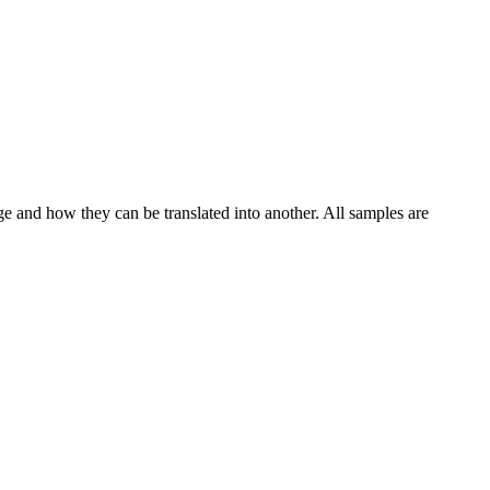
ge and how they can be translated into another. All samples are