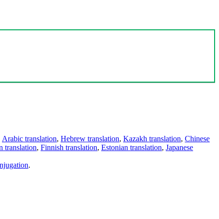
,
Arabic translation
,
Hebrew translation
,
Kazakh translation
,
Chinese
 translation
,
Finnish translation
,
Estonian translation
,
Japanese
njugation
.