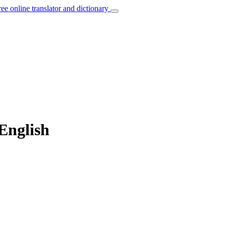
ree online translator and dictionary
English