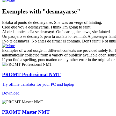
Exemples with "desmayarse"
Estaba al punto de
desmayarse
.
She was on verge of
fainting
.
Creo que voy a
desmayarme
.
I think I'm going to
faint
.
Al oír la noticia ella
se desmayó
.
On hearing the news, she
fainted
.
Un pasajero
se desmayó
, pero la azafata lo reanimó.
A passenger
fain
¡No
te desmayes
! No antes de firmar el contrato.
Don't
faint
! Not unti
Examples of word usage in different contexts are provided solely for l
automatically collected from a variety of publicly available open sour
If you find a spelling, punctuation or any other error in the original o
PROMT Professional NMT
Try offline translator for your PC and laptop
Download
PROMT Master NMT