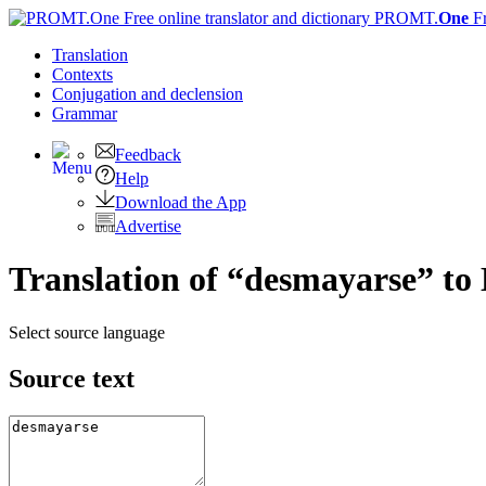
PROMT.
One
F
Translation
Contexts
Conjugation
and declension
Grammar
Feedback
Help
Download the App
Advertise
Translation of “desmayarse” to 
Select source language
Source text