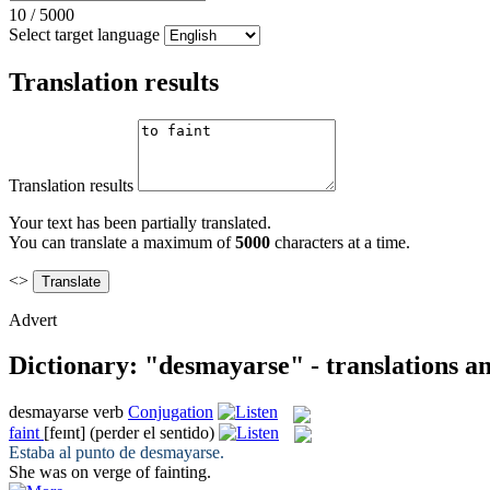
10
/
5000
Select target language
Translation results
Translation results
Your text has been partially translated.
You can translate a maximum of
5000
characters at a time.
<>
Advert
Dictionary: "desmayarse" - translations a
desmayarse
verb
Conjugation
faint
[feɪnt]
(perder el sentido)
Estaba al punto de
desmayarse
.
She was on verge of
fainting
.