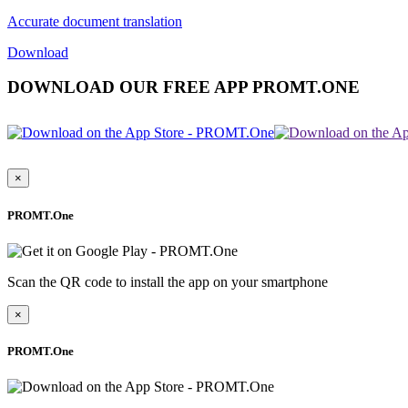
Accurate document translation
Download
DOWNLOAD OUR FREE APP PROMT.ONE
×
PROMT.One
Scan the QR code to install the app on your smartphone
×
PROMT.One