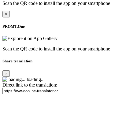
Scan the QR code to install the app on your smartphone
×
PROMT.One
Scan the QR code to install the app on your smartphone
Share translation
×
loading...
Direct link to the translation: