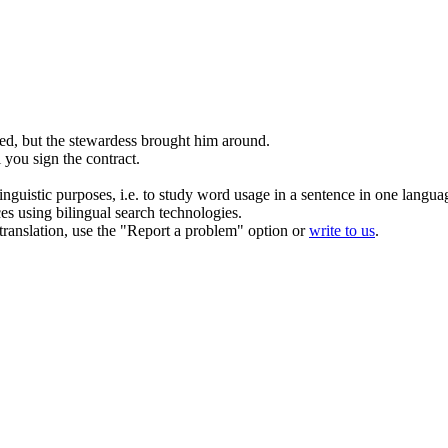
ted
, but the stewardess brought him around.
l you sign the contract.
inguistic purposes, i.e. to study word usage in a sentence in one langua
ces using bilingual search technologies.
r translation, use the "Report a problem" option or
write to us
.