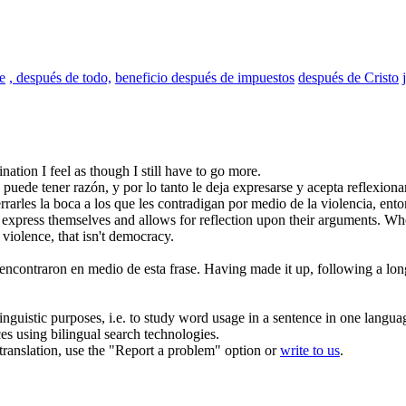
e
, después de todo,
beneficio después de impuestos
después de Cristo
nation I feel as though I still have to go more.
puede tener razón, y por lo tanto le deja expresarse y acepta reflexion
rarles la boca a los que les contradigan por medio de la violencia, ent
 express themselves and allows for reflection
upon
their arguments. Whe
 violence, that isn't democracy.
encontraron en medio de esta frase.
Having made it up,
following
a lon
inguistic purposes, i.e. to study word usage in a sentence in one langua
ces using bilingual search technologies.
r translation, use the "Report a problem" option or
write to us
.