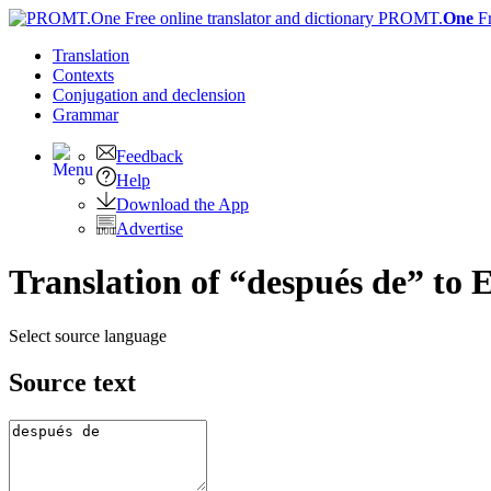
PROMT.
One
F
Translation
Contexts
Conjugation
and declension
Grammar
Feedback
Help
Download the App
Advertise
Translation of “después de” to 
Select source language
Source text