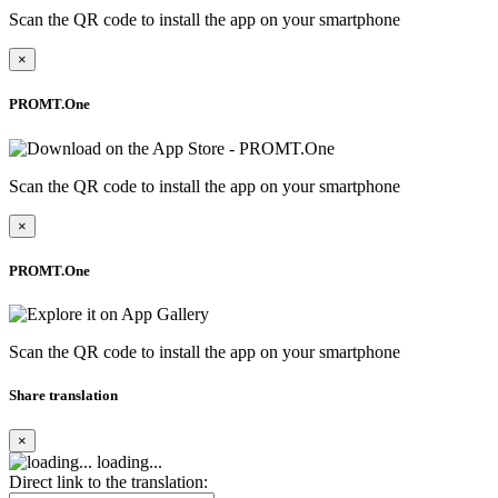
Scan the QR code to install the app on your smartphone
×
PROMT.One
Scan the QR code to install the app on your smartphone
×
PROMT.One
Scan the QR code to install the app on your smartphone
Share translation
×
loading...
Direct link to the translation: