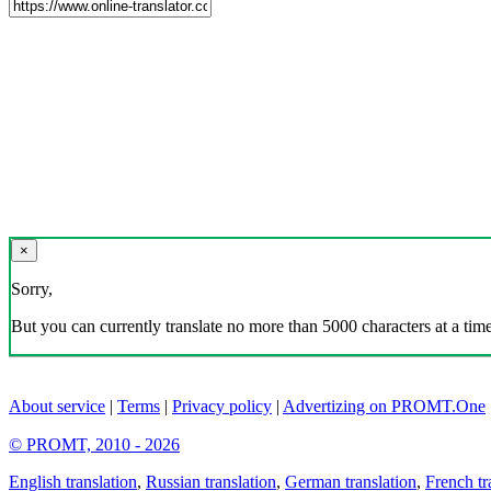
×
Sorry,
But you can currently translate no more than 5000 characters at a time
About service
|
Terms
|
Privacy policy
|
Advertizing on PROMT.One
© PROMT, 2010 - 2026
English translation
,
Russian translation
,
German translation
,
French tr