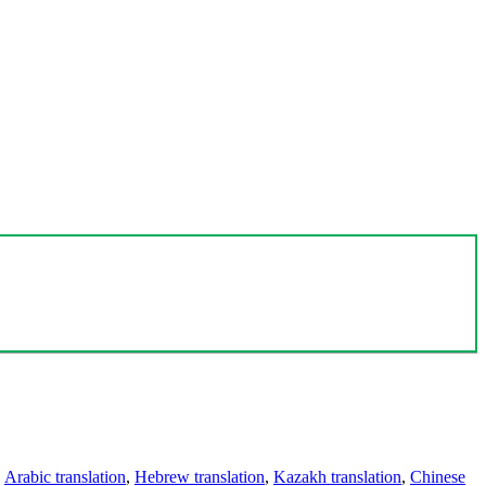
,
Arabic translation
,
Hebrew translation
,
Kazakh translation
,
Chinese