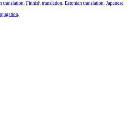
 translation
,
Finnish translation
,
Estonian translation
,
Japanese
njugation
.