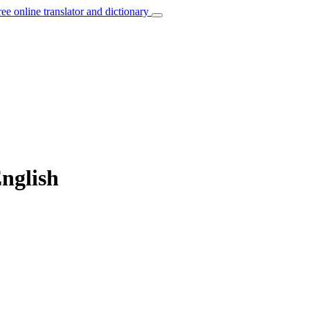
ree online translator and dictionary
English