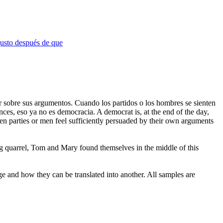
justo después de que
ar sobre sus argumentos. Cuando los partidos o los hombres se sienten
onces, eso ya no es democracia.
A democrat is, at the end of the day,
n parties or men feel sufficiently persuaded by their own arguments
g quarrel, Tom and Mary found themselves in the middle of this
ge and how they can be translated into another. All samples are