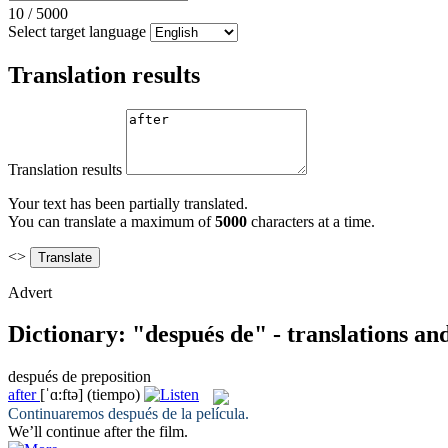
10
/
5000
Select target language
Translation results
Translation results
Your text has been partially translated.
You can translate a maximum of
5000
characters at a time.
<>
Advert
Dictionary: "después de" - translations a
después de
preposition
after
[ˈɑ:ftə]
(tiempo)
Continuaremos
después de
la película.
We’ll continue
after
the film.