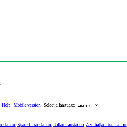
.
|
Help
|
Mobile version
|
Select a language
anslation
,
Spanish translation
,
Italian translation
,
Azerbaijani translation