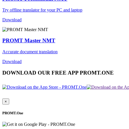
Try offline translator for your PC and laptop
Download
PROMT Master NMT
Accurate document translation
Download
DOWNLOAD OUR FREE APP PROMT.ONE
×
PROMT.One