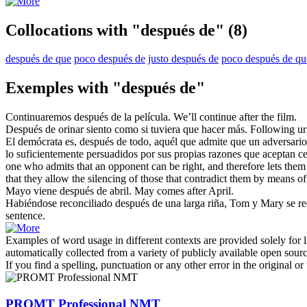
Collocations with "después de"
(8)
después de que
poco después de
justo después de
poco después de qu
Exemples with "después de"
Continuaremos
después de
la película.
We’ll continue
after
the film.
Después de
orinar siento como si tuviera que hacer más.
Following
uri
El demócrata es,
después de
todo, aquél que admite que un adversario 
lo suficientemente persuadidos por sus propias razones que aceptan cer
one who admits that an opponent can be right, and therefore lets them
that they allow the silencing of those that contradict them by means of
Mayo viene
después de
abril.
May comes
after
April.
Habiéndose reconciliado
después de
una larga riña, Tom y Mary se re
sentence.
Examples of word usage in different contexts are provided solely for l
automatically collected from a variety of publicly available open sour
If you find a spelling, punctuation or any other error in the original o
PROMT Professional NMT