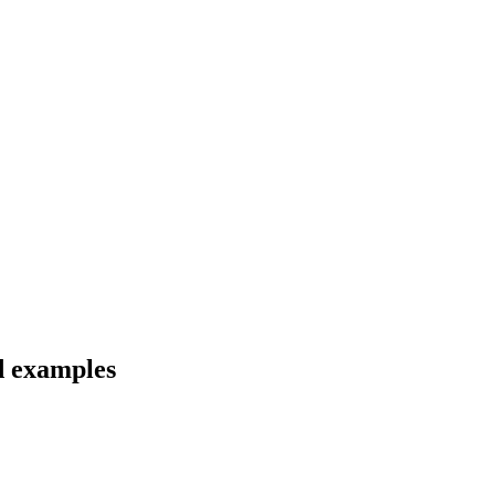
nd examples