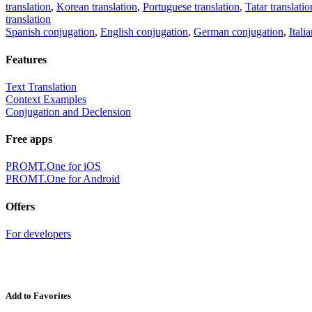
translation
,
Korean translation
,
Portuguese translation
,
Tatar translatio
translation
Spanish conjugation
,
English conjugation
,
German conjugation
,
Itali
Features
Text Translation
Context Examples
Conjugation and Declension
Free apps
PROMT.One for iOS
PROMT.One for Android
Offers
For developers
Add to Favorites