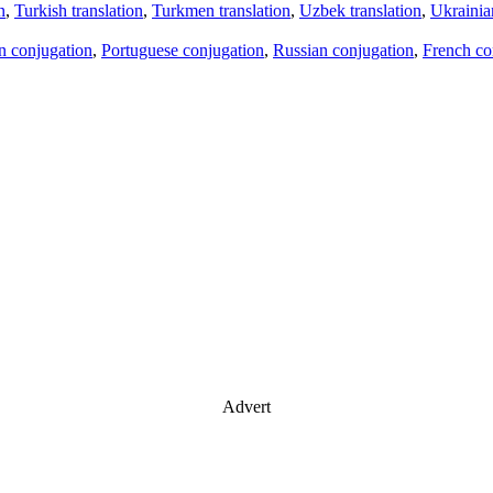
n
,
Turkish translation
,
Turkmen translation
,
Uzbek translation
,
Ukrainian
an conjugation
,
Portuguese conjugation
,
Russian conjugation
,
French co
Advert