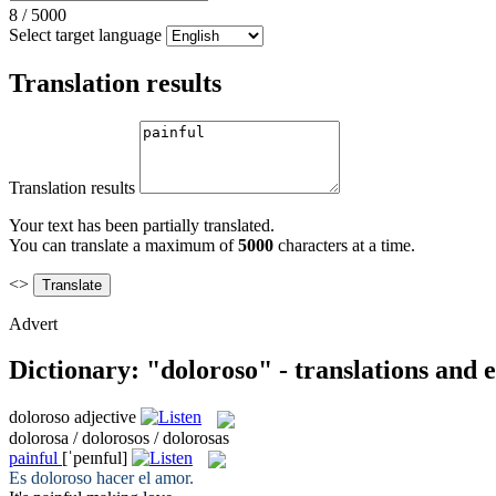
8
/
5000
Select target language
Translation results
Translation results
Your text has been partially translated.
You can translate a maximum of
5000
characters at a time.
<>
Advert
Dictionary: "doloroso" - translations and
doloroso
adjective
dolorosa / dolorosos / dolorosas
painful
[ˈpeɪnful]
Es
doloroso
hacer el amor.