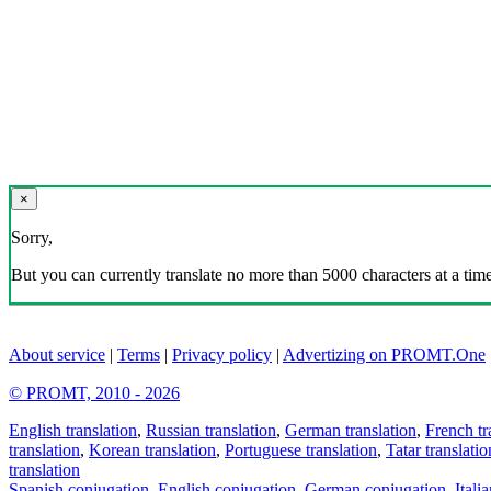
×
Sorry,
But you can currently translate no more than 5000 characters at a time
About service
|
Terms
|
Privacy policy
|
Advertizing on PROMT.One
© PROMT, 2010 - 2026
English translation
,
Russian translation
,
German translation
,
French tr
translation
,
Korean translation
,
Portuguese translation
,
Tatar translatio
translation
Spanish conjugation
,
English conjugation
,
German conjugation
,
Itali