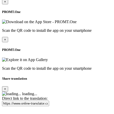
×
PROMT.One
Scan the QR code to install the app on your smartphone
×
PROMT.One
Scan the QR code to install the app on your smartphone
Share translation
×
loading...
Direct link to the translation: