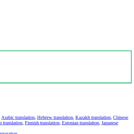
,
Arabic translation
,
Hebrew translation
,
Kazakh translation
,
Chinese
 translation
,
Finnish translation
,
Estonian translation
,
Japanese
njugation
.