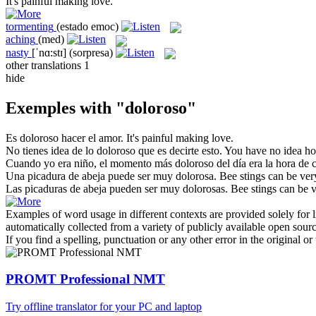
It's
painful
making love.
tormenting
(estado emoc)
aching
(med)
nasty
[ˈnɑ:stɪ]
(sorpresa)
other translations
1
hide
Exemples with "doloroso"
Es
doloroso
hacer el amor.
It's
painful
making love.
No tienes idea de lo
doloroso
que es decirte esto.
You have no idea 
Cuando yo era niño, el momento más
doloroso
del día era la hora de 
Una picadura de abeja puede ser muy
dolorosa
.
Bee stings can be ve
Las picaduras de abeja pueden ser muy
dolorosas
.
Bee stings can be 
Examples of word usage in different contexts are provided solely for l
automatically collected from a variety of publicly available open sour
If you find a spelling, punctuation or any other error in the original o
PROMT Professional NMT
Try offline translator for your PC and laptop