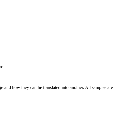
me.
ge and how they can be translated into another. All samples are