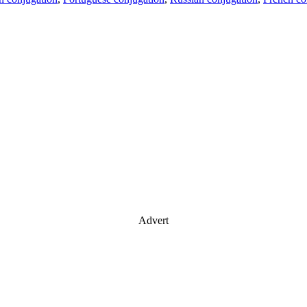
Advert