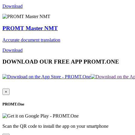
Download
PROMT Master NMT
Accurate document translation
Download
DOWNLOAD OUR FREE APP PROMT.ONE
×
PROMT.One
Scan the QR code to install the app on your smartphone