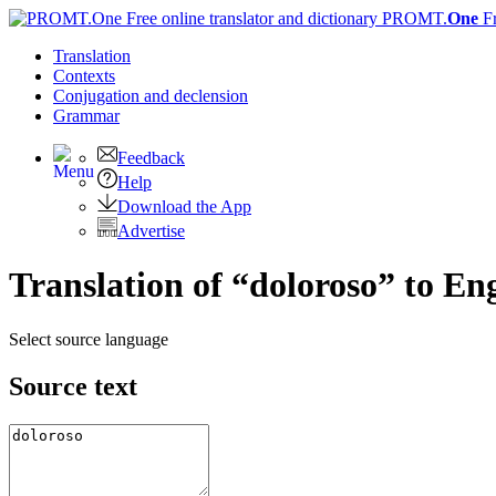
PROMT.
One
F
Translation
Contexts
Conjugation
and declension
Grammar
Feedback
Help
Download the App
Advertise
Translation of “doloroso” to Eng
Select source language
Source text