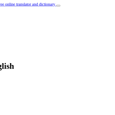
ree online translator and dictionary
lish