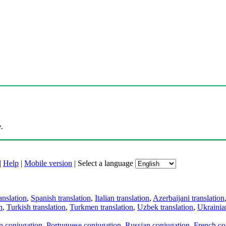
.
|
Help
|
Mobile version
|
Select a language
anslation
,
Spanish translation
,
Italian translation
,
Azerbaijani translation
n
,
Turkish translation
,
Turkmen translation
,
Uzbek translation
,
Ukrainian
an conjugation
,
Portuguese conjugation
,
Russian conjugation
,
French co