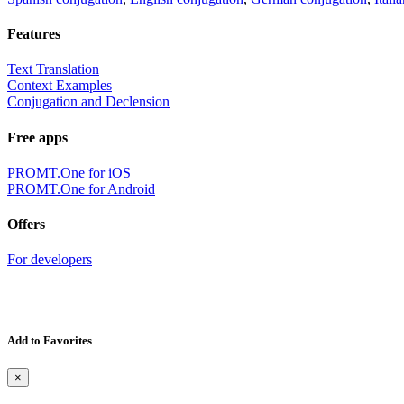
Features
Text Translation
Context Examples
Conjugation and Declension
Free apps
PROMT.One for iOS
PROMT.One for Android
Offers
For developers
Add to Favorites
×