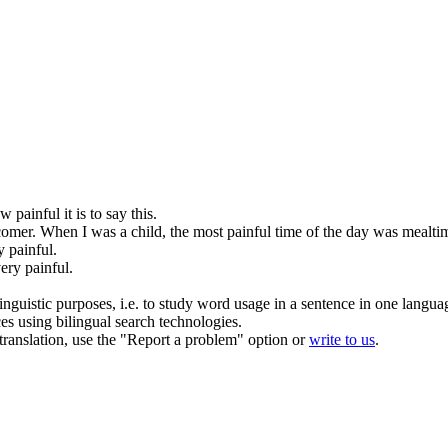
how
painful
it is to say this.
comer.
When I was a child, the most
painful
time of the day was mealti
ry
painful
.
very
painful
.
inguistic purposes, i.e. to study word usage in a sentence in one langua
ces using bilingual search technologies.
r translation, use the "Report a problem" option or
write to us
.