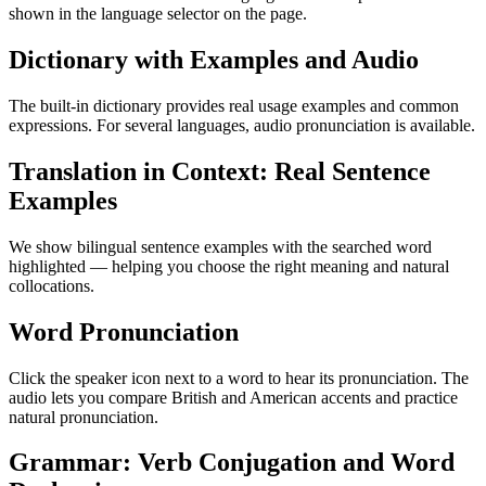
shown in the language selector on the page.
Dictionary with Examples and Audio
The built-in dictionary provides real usage examples and common
expressions. For several languages, audio pronunciation is available.
Translation in Context: Real Sentence
Examples
We show bilingual sentence examples with the searched word
highlighted — helping you choose the right meaning and natural
collocations.
Word Pronunciation
Click the speaker icon next to a word to hear its pronunciation. The
audio lets you compare British and American accents and practice
natural pronunciation.
Grammar: Verb Conjugation and Word