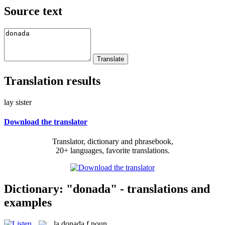
Source text
Translation results
lay sister
Download the translator
Translator, dictionary and phrasebook,
20+ languages, favorite translations.
Dictionary: "donada" - translations and
examples
la
donada
f
noun