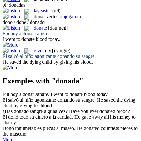
pl.
donadas
lay sister
(rel)
donar
verb
Conjugation
dono / doné / donado
donate
[douˈneɪt]
Fui hoy a
donar
sangre.
I went to
donate
blood today.
give
[ɡɪv]
(sangre)
Él salvó al niño agonizante
donando
su sangre.
He saved the dying child by
giving
his blood.
Exemples with "donada"
Fui hoy a
donar
sangre.
I went to
donate
blood today.
Él salvó al niño agonizante
donando
su sangre.
He saved the dying
child by
giving
his blood.
¿Has
donado
sangre alguna vez?
Have you ever
donated
blood?
Él
donó
todo su dinero a la caridad.
He
gave
away all his money to
charity.
Donó
innumerables piezas al museo.
He
donated
countless pieces to
the museum.
More