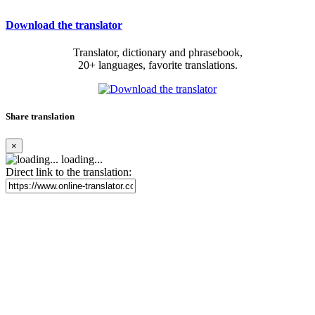
Download the translator
Translator, dictionary and phrasebook,
20+ languages, favorite translations.
Share translation
×
loading...
Direct link to the translation: