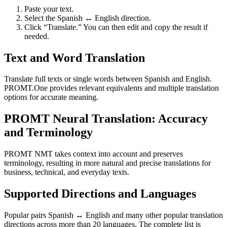
Paste your text.
Select the Spanish ↔ English direction.
Click “Translate.” You can then edit and copy the result if
needed.
Text and Word Translation
Translate full texts or single words between Spanish and English.
PROMT.One provides relevant equivalents and multiple translation
options for accurate meaning.
PROMT Neural Translation: Accuracy
and Terminology
PROMT NMT takes context into account and preserves
terminology, resulting in more natural and precise translations for
business, technical, and everyday texts.
Supported Directions and Languages
Popular pairs Spanish ↔ English and many other popular translation
directions across more than 20 languages. The complete list is