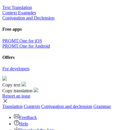
Text Translation
Context Examples
Conjugation and Declension
Free apps
PROMT.One for iOS
PROMT.One for Android
Offers
For developers
Copy text
Copy translation
Report an issue
Translation
Contexts
Conjugation
and declension
Grammar
Feedback
Help