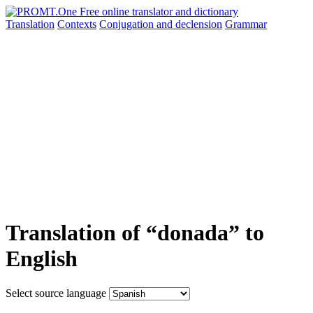
Translation
Contexts
Conjugation
and declension
Grammar
Translation of “donada” to
English
Select source language