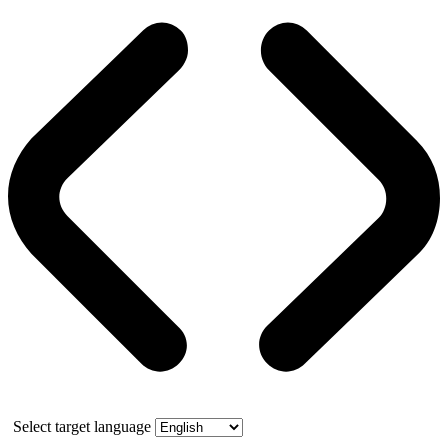
Select target language