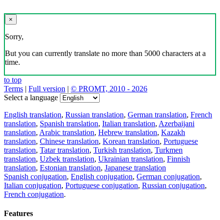
×
Sorry,
But you can currently translate no more than 5000 characters at a
time.
to top
Terms
|
Full version
|
© PROMT, 2010 - 2026
Select a language
English translation
,
Russian translation
,
German translation
,
French
translation
,
Spanish translation
,
Italian translation
,
Azerbaijani
translation
,
Arabic translation
,
Hebrew translation
,
Kazakh
translation
,
Chinese translation
,
Korean translation
,
Portuguese
translation
,
Tatar translation
,
Turkish translation
,
Turkmen
translation
,
Uzbek translation
,
Ukrainian translation
,
Finnish
translation
,
Estonian translation
,
Japanese translation
Spanish conjugation
,
English conjugation
,
German conjugation
,
Italian conjugation
,
Portuguese conjugation
,
Russian conjugation
,
French conjugation
.
Features