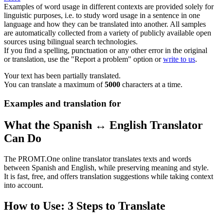
Examples of word usage in different contexts are provided solely for
linguistic purposes, i.e. to study word usage in a sentence in one
language and how they can be translated into another. All samples
are automatically collected from a variety of publicly available open
sources using bilingual search technologies.
If you find a spelling, punctuation or any other error in the original
or translation, use the "Report a problem" option or
write to us
.
Your text has been partially translated.
You can translate a maximum of
5000
characters at a time.
Examples and translation for
What the Spanish ↔ English Translator
Can Do
The PROMT.One online translator translates texts and words
between Spanish and English, while preserving meaning and style.
It is fast, free, and offers translation suggestions while taking context
into account.
How to Use: 3 Steps to Translate