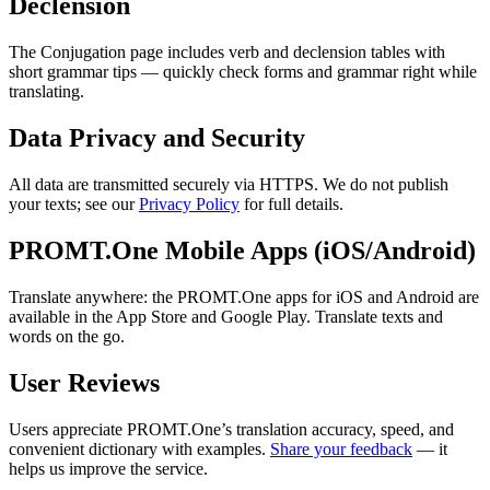
Declension
The Conjugation page includes verb and declension tables with
short grammar tips — quickly check forms and grammar right while
translating.
Data Privacy and Security
All data are transmitted securely via HTTPS. We do not publish
your texts; see our
Privacy Policy
for full details.
PROMT.One Mobile Apps (iOS/Android)
Translate anywhere: the PROMT.One apps for iOS and Android are
available in the App Store and Google Play. Translate texts and
words on the go.
User Reviews
Users appreciate PROMT.One’s translation accuracy, speed, and
convenient dictionary with examples.
Share your feedback
— it
helps us improve the service.