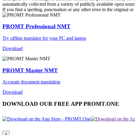
automatically collected from a variety of publicly available open sour
If you find a spelling, punctuation or any other error in the original o
PROMT Professional NMT
Try offline translator for your PC and laptop
Download
PROMT Master NMT
Accurate document translation
Download
DOWNLOAD OUR FREE APP PROMT.ONE
×