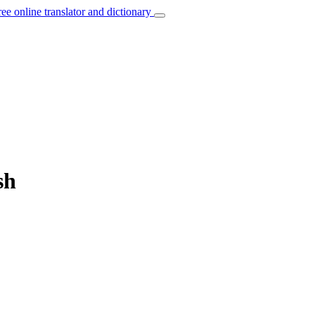
ree online translator and dictionary
sh