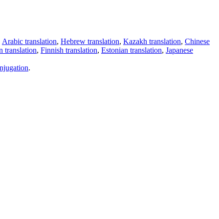
,
Arabic translation
,
Hebrew translation
,
Kazakh translation
,
Chinese
 translation
,
Finnish translation
,
Estonian translation
,
Japanese
njugation
.