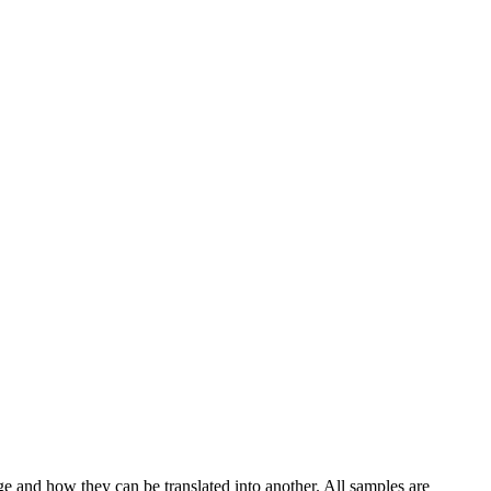
ge and how they can be translated into another. All samples are