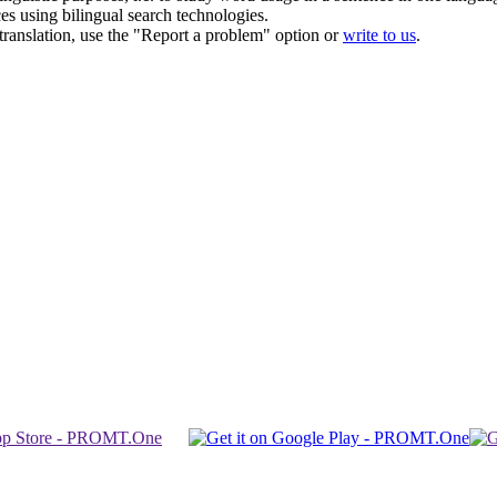
ces using bilingual search technologies.
r translation, use the "Report a problem" option or
write to us
.