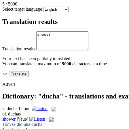
5
/
5000
Select target language
Translation results
Translation results
Your text has been partially translated.
You can translate a maximum of
5000
characters at a time.
<>
Advert
Dictionary: "ducha" - translations and ex
la
ducha
f
noun
pl.
duchas
shower
['ʃəuə]
Tom se dio una
ducha
.