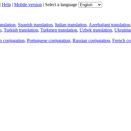
|
Help
|
Mobile version
|
Select a language
anslation
,
Spanish translation
,
Italian translation
,
Azerbaijani translation
n
,
Turkish translation
,
Turkmen translation
,
Uzbek translation
,
Ukrainian
an conjugation
,
Portuguese conjugation
,
Russian conjugation
,
French co