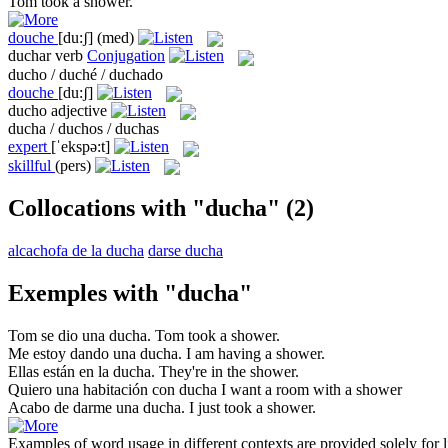
Tom took a
shower
.
douche
[du:ʃ]
(med)
duchar
verb
Conjugation
ducho / duché / duchado
douche
[du:ʃ]
ducho
adjective
ducha / duchos / duchas
expert
[ˈekspə:t]
skillful
(pers)
Collocations with "ducha"
(2)
alcachofa de la ducha
darse ducha
Exemples with "ducha"
Tom se dio una
ducha
.
Tom took a
shower
.
Me estoy dando una
ducha
.
I am having a
shower
.
Ellas están en la
ducha
.
They're in the
shower
.
Quiero una habitación con
ducha
I want a room with a
shower
Acabo de darme una
ducha
.
I just took a
shower
.
Examples of word usage in different contexts are provided solely for l