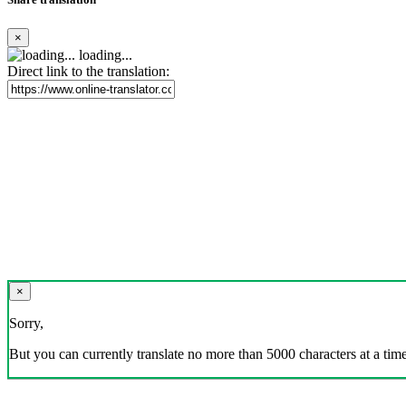
×
loading...
Direct link to the translation:
×
Sorry,
But you can currently translate no more than 5000 characters at a time