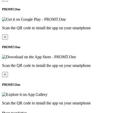
PROMT.One
Scan the QR code to install the app on your smartphone
×
PROMT.One
Scan the QR code to install the app on your smartphone
×
PROMT.One
Scan the QR code to install the app on your smartphone
Share translation