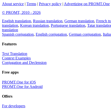
About service
|
Terms
|
Privacy policy
|
Advertizing on PROMT.One
© PROMT, 2010 - 2026
English translation
,
Russian translation
,
German translation
,
French tr
translation
,
Korean translation
,
Portuguese translation
,
Tatar translatio
translation
Spanish conjugation
,
English conjugation
,
German conjugation
,
Itali
Features
Text Translation
Context Examples
Conjugation and Declension
Free apps
PROMT.One for iOS
PROMT.One for Android
Offers
For developers