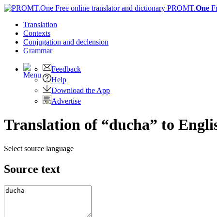
PROMT.
One
F
Translation
Contexts
Conjugation
and declension
Grammar
Feedback
Help
Download the App
Advertise
Translation of “ducha” to Engli
Select source language
Source text