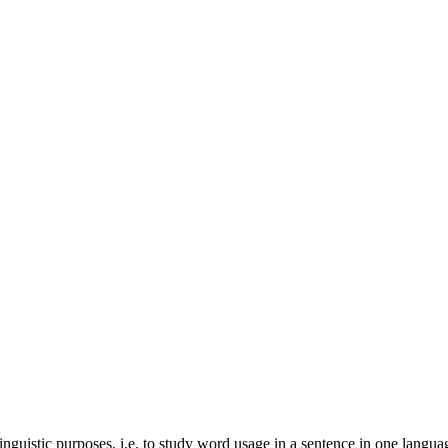
inguistic purposes, i.e. to study word usage in a sentence in one langua