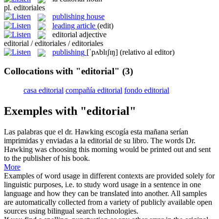
pl.
editoriales
publishing house
leading article
(edit)
editorial
adjective
editorial / editoriales / editoriales
publishing
[ˈpʌblɪʃɪŋ]
(relativo al editor)
Collocations with "editorial"
(3)
casa editorial
compañía editorial
fondo editorial
Exemples with "editorial"
Las palabras que el dr. Hawking escogía esta mañana serían
imprimidas y enviadas a la
editorial
de su libro.
The words Dr.
Hawking was choosing this morning would be printed out and sent
to the publisher of his book.
More
Examples of word usage in different contexts are provided solely for
linguistic purposes, i.e. to study word usage in a sentence in one
language and how they can be translated into another. All samples
are automatically collected from a variety of publicly available open
sources using bilingual search technologies.