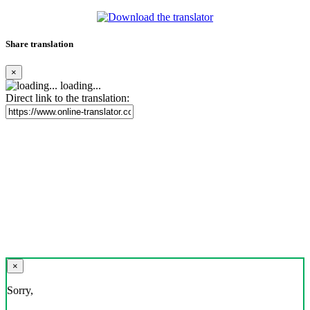
Share translation
×
loading...
Direct link to the translation:
×
Sorry,