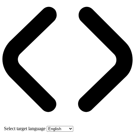
Select target language