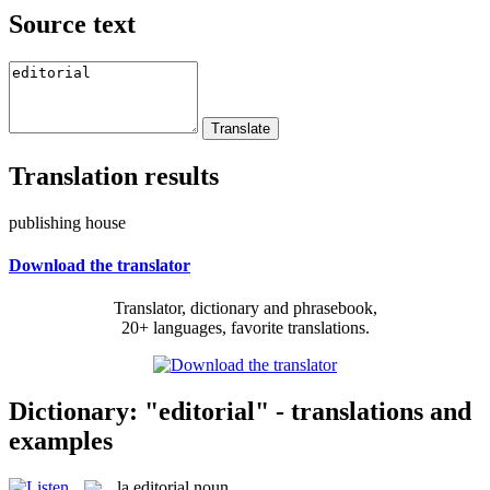
Source text
Translation results
publishing house
Download the translator
Translator, dictionary and phrasebook,
20+ languages, favorite translations.
Dictionary: "editorial" - translations and
examples
la
editorial
noun