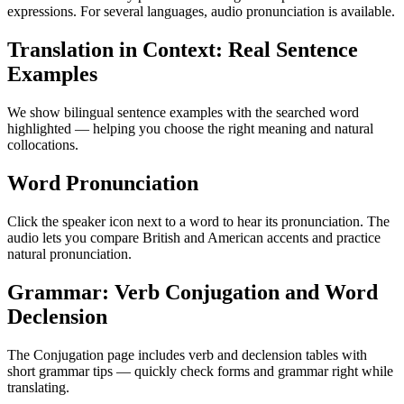
expressions. For several languages, audio pronunciation is available.
Translation in Context: Real Sentence
Examples
We show bilingual sentence examples with the searched word
highlighted — helping you choose the right meaning and natural
collocations.
Word Pronunciation
Click the speaker icon next to a word to hear its pronunciation. The
audio lets you compare British and American accents and practice
natural pronunciation.
Grammar: Verb Conjugation and Word
Declension
The Conjugation page includes verb and declension tables with
short grammar tips — quickly check forms and grammar right while
translating.