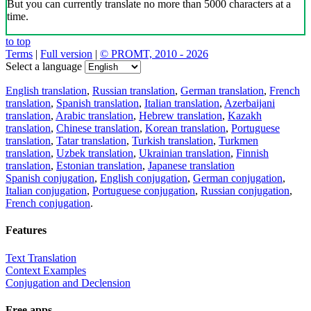
But you can currently translate no more than 5000 characters at a
time.
to top
Terms
|
Full version
|
© PROMT, 2010 - 2026
Select a language
English translation
,
Russian translation
,
German translation
,
French
translation
,
Spanish translation
,
Italian translation
,
Azerbaijani
translation
,
Arabic translation
,
Hebrew translation
,
Kazakh
translation
,
Chinese translation
,
Korean translation
,
Portuguese
translation
,
Tatar translation
,
Turkish translation
,
Turkmen
translation
,
Uzbek translation
,
Ukrainian translation
,
Finnish
translation
,
Estonian translation
,
Japanese translation
Spanish conjugation
,
English conjugation
,
German conjugation
,
Italian conjugation
,
Portuguese conjugation
,
Russian conjugation
,
French conjugation
.
Features
Text Translation
Context Examples
Conjugation and Declension
Free apps