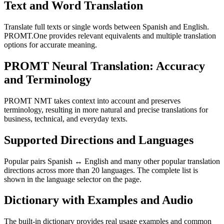
Text and Word Translation
Translate full texts or single words between Spanish and English.
PROMT.One provides relevant equivalents and multiple translation
options for accurate meaning.
PROMT Neural Translation: Accuracy
and Terminology
PROMT NMT takes context into account and preserves
terminology, resulting in more natural and precise translations for
business, technical, and everyday texts.
Supported Directions and Languages
Popular pairs Spanish ↔ English and many other popular translation
directions across more than 20 languages. The complete list is
shown in the language selector on the page.
Dictionary with Examples and Audio
The built-in dictionary provides real usage examples and common