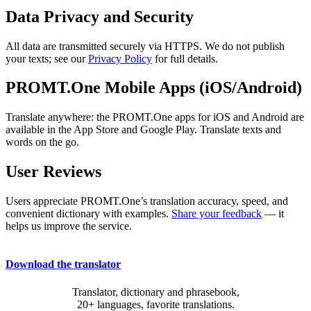
Data Privacy and Security
All data are transmitted securely via HTTPS. We do not publish
your texts; see our
Privacy Policy
for full details.
PROMT.One Mobile Apps (iOS/Android)
Translate anywhere: the PROMT.One apps for iOS and Android are
available in the App Store and Google Play. Translate texts and
words on the go.
User Reviews
Users appreciate PROMT.One’s translation accuracy, speed, and
convenient dictionary with examples.
Share your feedback
— it
helps us improve the service.
Download the translator
Translator, dictionary and phrasebook,
20+ languages, favorite translations.