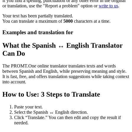
If you find a spelling, punctuation or any other error in the original
or translation, use the "Report a problem" option or
write to us
.
Your text has been partially translated.
You can translate a maximum of
5000
characters at a time.
Examples and translation for
What the Spanish ↔ English Translator
Can Do
The PROMT.One online translator translates texts and words
between Spanish and English, while preserving meaning and style.
It is fast, free, and offers translation suggestions while taking context
into account.
How to Use: 3 Steps to Translate
Paste your text.
Select the Spanish ↔ English direction.
Click “Translate.” You can then edit and copy the result if
needed.