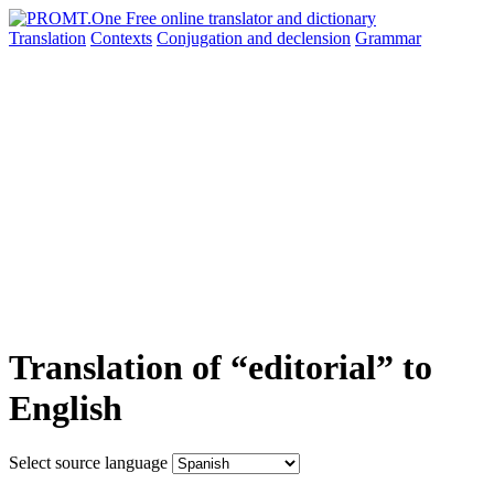
Translation
Contexts
Conjugation
and declension
Grammar
Translation of “editorial” to
English
Select source language