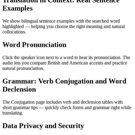
Translation in Context: Real Sentence
Examples
We show bilingual sentence examples with the searched word
highlighted — helping you choose the right meaning and natural
collocations.
Word Pronunciation
Click the speaker icon next to a word to hear its pronunciation. The
audio lets you compare British and American accents and practice
natural pronunciation.
Grammar: Verb Conjugation and Word
Declension
The Conjugation page includes verb and declension tables with
short grammar tips — quickly check forms and grammar right while
translating.
Data Privacy and Security