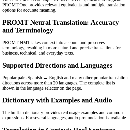
PROMT.One provides relevant equivalents and multiple translation
options for accurate meaning.
PROMT Neural Translation: Accuracy
and Terminology
PROMT NMT takes context into account and preserves
terminology, resulting in more natural and precise translations for
business, technical, and everyday texts.
Supported Directions and Languages
Popular pairs Spanish ↔ English and many other popular translation
directions across more than 20 languages. The complete list is
shown in the language selector on the page.
Dictionary with Examples and Audio
The built-in dictionary provides real usage examples and common
expressions. For several languages, audio pronunciation is available.