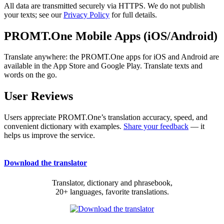
All data are transmitted securely via HTTPS. We do not publish
your texts; see our
Privacy Policy
for full details.
PROMT.One Mobile Apps (iOS/Android)
Translate anywhere: the PROMT.One apps for iOS and Android are
available in the App Store and Google Play. Translate texts and
words on the go.
User Reviews
Users appreciate PROMT.One’s translation accuracy, speed, and
convenient dictionary with examples.
Share your feedback
— it
helps us improve the service.
Download the translator
Translator, dictionary and phrasebook,
20+ languages, favorite translations.