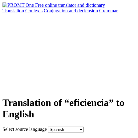
Translation
Contexts
Conjugation
and declension
Grammar
Translation of “eficiencia” to
English
Select source language