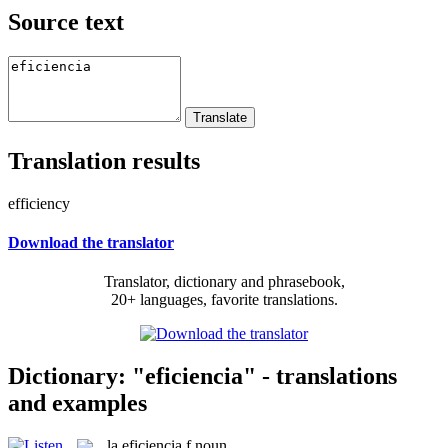
Source text
Translation results
efficiency
Download the translator
Translator, dictionary and phrasebook,
20+ languages, favorite translations.
Dictionary: "eficiencia" - translations
and examples
la
eficiencia
f
noun