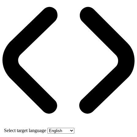
Select target language