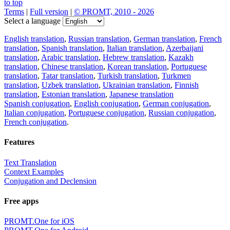
to top
Terms
|
Full version
|
© PROMT, 2010 - 2026
Select a language
English translation
,
Russian translation
,
German translation
,
French
translation
,
Spanish translation
,
Italian translation
,
Azerbaijani
translation
,
Arabic translation
,
Hebrew translation
,
Kazakh
translation
,
Chinese translation
,
Korean translation
,
Portuguese
translation
,
Tatar translation
,
Turkish translation
,
Turkmen
translation
,
Uzbek translation
,
Ukrainian translation
,
Finnish
translation
,
Estonian translation
,
Japanese translation
Spanish conjugation
,
English conjugation
,
German conjugation
,
Italian conjugation
,
Portuguese conjugation
,
Russian conjugation
,
French conjugation
.
Features
Text Translation
Context Examples
Conjugation and Declension
Free apps
PROMT.One for iOS