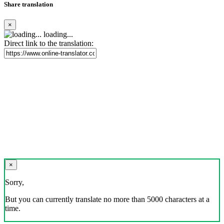
Share translation
×
loading...
Direct link to the translation:
×
Sorry,
But you can currently translate no more than 5000 characters at a
time.