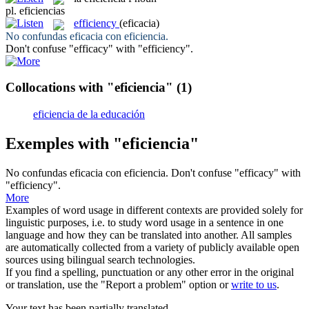
pl.
eficiencias
efficiency
(eficacia)
No confundas eficacia con
eficiencia
.
Don't confuse "efficacy" with "
efficiency
".
Collocations with "eficiencia"
(1)
eficiencia de la educación
Exemples with "eficiencia"
No confundas eficacia con
eficiencia
.
Don't confuse "efficacy" with
"
efficiency
".
More
Examples of word usage in different contexts are provided solely for
linguistic purposes, i.e. to study word usage in a sentence in one
language and how they can be translated into another. All samples
are automatically collected from a variety of publicly available open
sources using bilingual search technologies.
If you find a spelling, punctuation or any other error in the original
or translation, use the "Report a problem" option or
write to us
.
Your text has been partially translated.