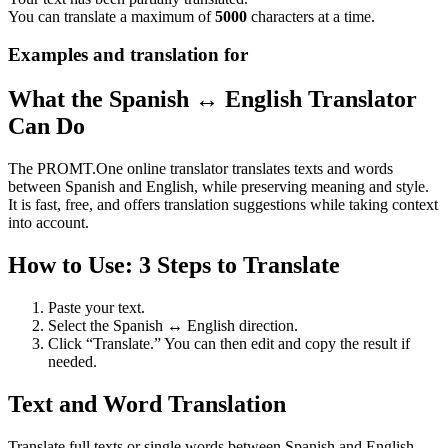
You can translate a maximum of
5000
characters at a time.
Examples and translation for
What the Spanish ↔ English Translator
Can Do
The PROMT.One online translator translates texts and words
between Spanish and English, while preserving meaning and style.
It is fast, free, and offers translation suggestions while taking context
into account.
How to Use: 3 Steps to Translate
Paste your text.
Select the Spanish ↔ English direction.
Click “Translate.” You can then edit and copy the result if
needed.
Text and Word Translation
Translate full texts or single words between Spanish and English.