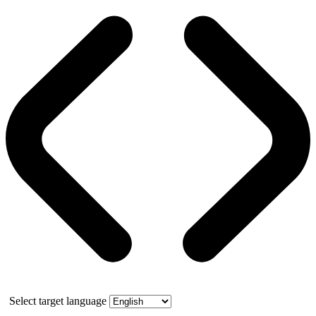
Select target language