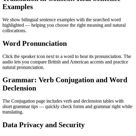
Examples
We show bilingual sentence examples with the searched word
highlighted — helping you choose the right meaning and natural
collocations.
Word Pronunciation
Click the speaker icon next to a word to hear its pronunciation. The
audio lets you compare British and American accents and practice
natural pronunciation.
Grammar: Verb Conjugation and Word
Declension
The Conjugation page includes verb and declension tables with
short grammar tips — quickly check forms and grammar right while
translating.
Data Privacy and Security