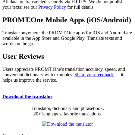
All data are transmitted securely via HTTPS. We do not publish
your texts; see our
Privacy Policy
for full details.
PROMT.One Mobile Apps (iOS/Android)
Translate anywhere: the PROMT.One apps for iOS and Android are
available in the App Store and Google Play. Translate texts and
words on the go.
User Reviews
Users appreciate PROMT.One’s translation accuracy, speed, and
convenient dictionary with examples.
Share your feedback
— it
helps us improve the service.
Download the translator
Translator, dictionary and phrasebook,
20+ languages, favorite translations.