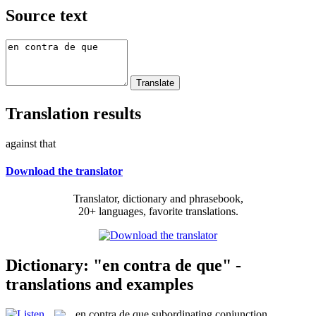
Source text
Translation results
against that
Download the translator
Translator, dictionary and phrasebook,
20+ languages, favorite translations.
Dictionary: "en contra de que" -
translations and examples
en contra de que
subordinating conjunction