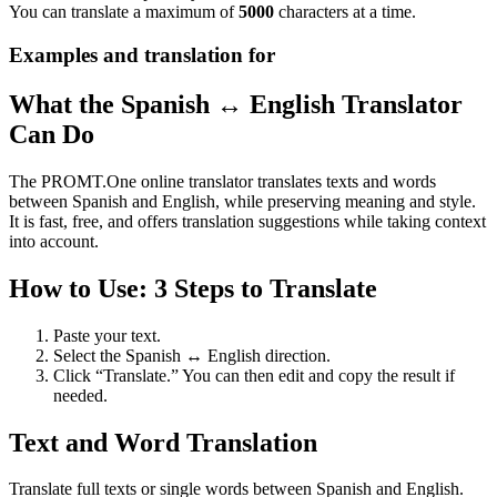
You can translate a maximum of
5000
characters at a time.
Examples and translation for
What the Spanish ↔ English Translator
Can Do
The PROMT.One online translator translates texts and words
between Spanish and English, while preserving meaning and style.
It is fast, free, and offers translation suggestions while taking context
into account.
How to Use: 3 Steps to Translate
Paste your text.
Select the Spanish ↔ English direction.
Click “Translate.” You can then edit and copy the result if
needed.
Text and Word Translation
Translate full texts or single words between Spanish and English.