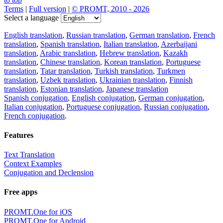
Terms
|
Full version
|
© PROMT, 2010 - 2026
Select a language
English translation
,
Russian translation
,
German translation
,
French
translation
,
Spanish translation
,
Italian translation
,
Azerbaijani
translation
,
Arabic translation
,
Hebrew translation
,
Kazakh
translation
,
Chinese translation
,
Korean translation
,
Portuguese
translation
,
Tatar translation
,
Turkish translation
,
Turkmen
translation
,
Uzbek translation
,
Ukrainian translation
,
Finnish
translation
,
Estonian translation
,
Japanese translation
Spanish conjugation
,
English conjugation
,
German conjugation
,
Italian conjugation
,
Portuguese conjugation
,
Russian conjugation
,
French conjugation
.
Features
Text Translation
Context Examples
Conjugation and Declension
Free apps
PROMT.One for iOS
PROMT.One for Android