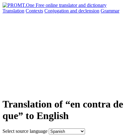
Translation
Contexts
Conjugation
and declension
Grammar
Translation of “en contra de
que” to English
Select source language