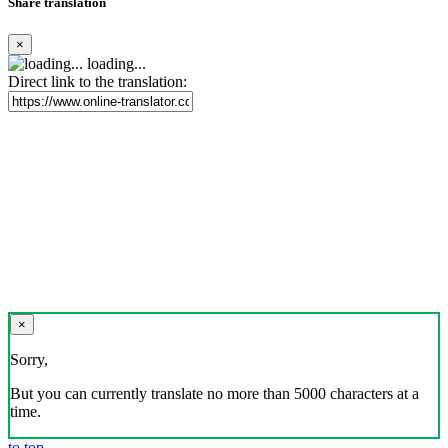
Share translation
×
loading...
Direct link to the translation:
×
Sorry,
But you can currently translate no more than 5000 characters at a
time.
to top