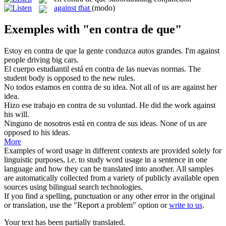
against that
(modo)
Exemples with "en contra de que"
Estoy
en contra de que
la gente conduzca autos grandes.
I'm against
people driving big cars.
El cuerpo estudiantil está
en contra de
las nuevas normas.
The
student body is opposed
to
the new rules.
No todos estamos
en contra de
su idea.
Not all of us
are against
her
idea.
Hizo ese trabajo
en contra de
su voluntad.
He did the work
against
his will.
Ninguno de nosotros está
en contra de
sus ideas.
None of us are
opposed to his ideas.
More
Examples of word usage in different contexts are provided solely for
linguistic purposes, i.e. to study word usage in a sentence in one
language and how they can be translated into another. All samples
are automatically collected from a variety of publicly available open
sources using bilingual search technologies.
If you find a spelling, punctuation or any other error in the original
or translation, use the "Report a problem" option or
write to us
.
Your text has been partially translated.