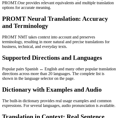
PROMT.One provides relevant equivalents and multiple translation
options for accurate meaning.
PROMT Neural Translation: Accuracy
and Terminology
PROMT NMT takes context into account and preserves
terminology, resulting in more natural and precise translations for
business, technical, and everyday texts.
Supported Directions and Languages
Popular pairs Spanish ↔ English and many other popular translation
directions across more than 20 languages. The complete list is
shown in the language selector on the page.
Dictionary with Examples and Audio
The built-in dictionary provides real usage examples and common
expressions. For several languages, audio pronunciation is available.
Translation in Context: Real Sentence