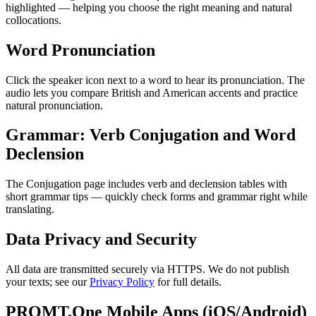
highlighted — helping you choose the right meaning and natural
collocations.
Word Pronunciation
Click the speaker icon next to a word to hear its pronunciation. The
audio lets you compare British and American accents and practice
natural pronunciation.
Grammar: Verb Conjugation and Word
Declension
The Conjugation page includes verb and declension tables with
short grammar tips — quickly check forms and grammar right while
translating.
Data Privacy and Security
All data are transmitted securely via HTTPS. We do not publish
your texts; see our
Privacy Policy
for full details.
PROMT.One Mobile Apps (iOS/Android)