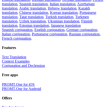
translation
,
Spanish translation
,
Italian translation
,
Azerbaijani
translation
,
Arabic translation
,
Hebrew translation
,
Kazakh
translation
,
Chinese translation
,
Korean translation
,
Portuguese
translation
,
Tatar translation
,
Turkish translation
,
Turkmen
translation
,
Uzbek translation
,
Ukrainian translation
,
Finnish
translation
,
Estonian translation
,
Japanese translation
Spanish conjugation
,
English conjugation
,
German conjugation
,
Italian conjugation
,
Portuguese conjugation
,
Russian conjugation
,
French conjugation
.
Features
Text Translation
Context Examples
Conjugation and Declension
Free apps
PROMT.One for iOS
PROMT.One for Android
Offers