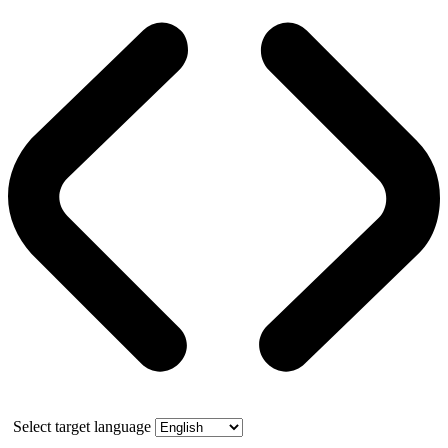
Select target language