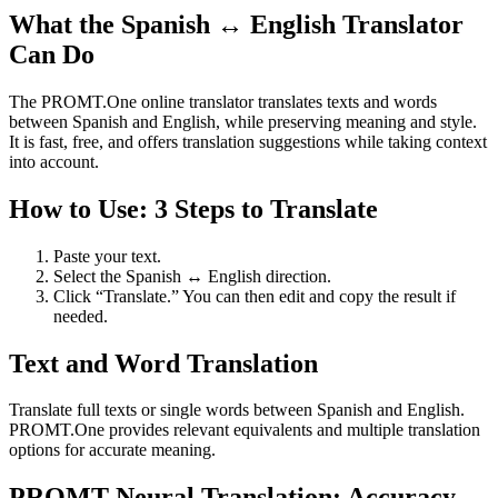
What the Spanish ↔ English Translator
Can Do
The PROMT.One online translator translates texts and words
between Spanish and English, while preserving meaning and style.
It is fast, free, and offers translation suggestions while taking context
into account.
How to Use: 3 Steps to Translate
Paste your text.
Select the Spanish ↔ English direction.
Click “Translate.” You can then edit and copy the result if
needed.
Text and Word Translation
Translate full texts or single words between Spanish and English.
PROMT.One provides relevant equivalents and multiple translation
options for accurate meaning.
PROMT Neural Translation: Accuracy