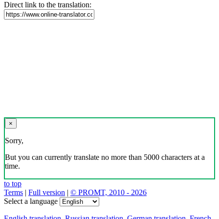
Direct link to the translation:
×
Sorry,
But you can currently translate no more than 5000 characters at a
time.
to top
Terms
|
Full version
|
© PROMT, 2010 - 2026
Select a language
English translation
,
Russian translation
,
German translation
,
French