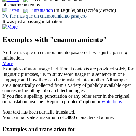
pl.
enamoramientos
infatuation
[ɪnˌfætjuˈeɪʃən]
(acción y efecto)
No fue más que un
enamoramiento
pasajero.
It was just a passing
infatuation
.
Exemples with "enamoramiento"
No fue más que un
enamoramiento
pasajero.
It was just a passing
infatuation
.
More
Examples of word usage in different contexts are provided solely for
linguistic purposes, i.e. to study word usage in a sentence in one
language and how they can be translated into another. All samples
are automatically collected from a variety of publicly available open
sources using bilingual search technologies.
If you find a spelling, punctuation or any other error in the original
or translation, use the "Report a problem" option or
write to us
.
Your text has been partially translated.
You can translate a maximum of
5000
characters at a time.
Examples and translation for