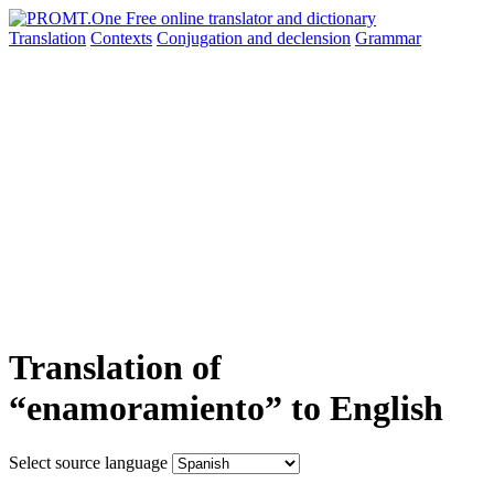
Translation
Contexts
Conjugation
and declension
Grammar
Translation of
“enamoramiento” to English
Select source language