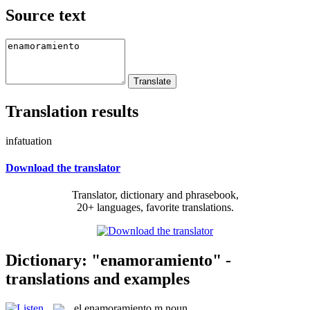
Source text
Translation results
infatuation
Download the translator
Translator, dictionary and phrasebook,
20+ languages, favorite translations.
Dictionary: "enamoramiento" -
translations and examples
el
enamoramiento
m
noun