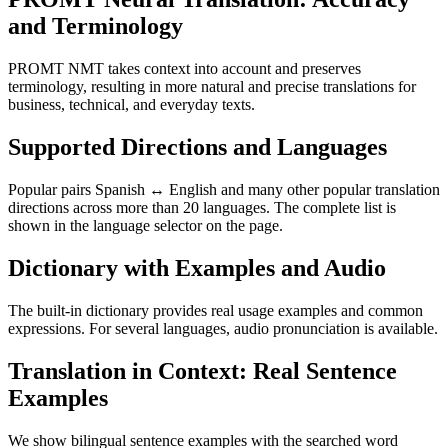
and Terminology
PROMT NMT takes context into account and preserves
terminology, resulting in more natural and precise translations for
business, technical, and everyday texts.
Supported Directions and Languages
Popular pairs Spanish ↔ English and many other popular translation
directions across more than 20 languages. The complete list is
shown in the language selector on the page.
Dictionary with Examples and Audio
The built-in dictionary provides real usage examples and common
expressions. For several languages, audio pronunciation is available.
Translation in Context: Real Sentence
Examples
We show bilingual sentence examples with the searched word