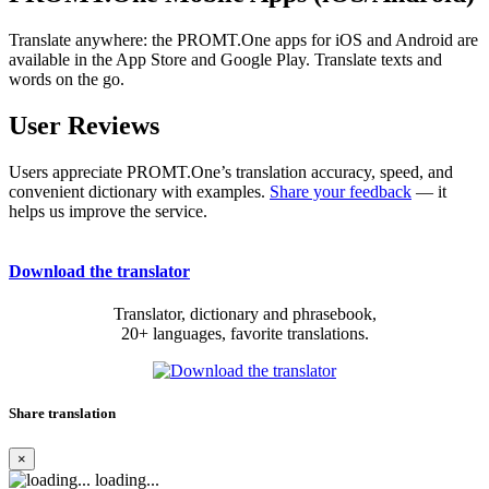
Translate anywhere: the PROMT.One apps for iOS and Android are
available in the App Store and Google Play. Translate texts and
words on the go.
User Reviews
Users appreciate PROMT.One’s translation accuracy, speed, and
convenient dictionary with examples.
Share your feedback
— it
helps us improve the service.
Download the translator
Translator, dictionary and phrasebook,
20+ languages, favorite translations.
Share translation
×
loading...