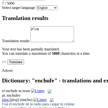
7
/
5000
Select target language
Translation results
Translation results
Your text has been partially translated.
You can translate a maximum of
5000
characters at a time.
<>
Advert
Dictionary: "enchufe" - translations and 
el
enchufe
m
noun
pl.
enchufes
plug
[plʌɡ]
(macho)
Usá el
enchufe
de la radio para cargar tu celular.