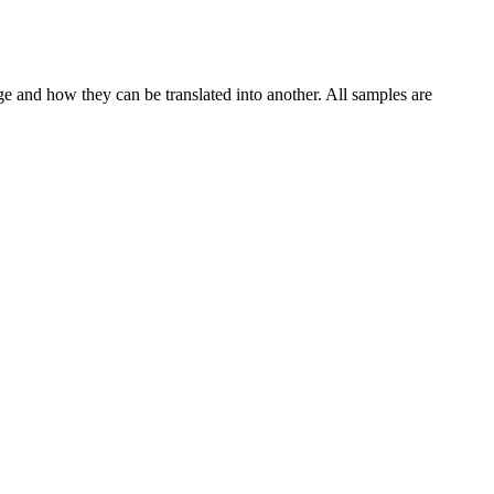
ge and how they can be translated into another. All samples are