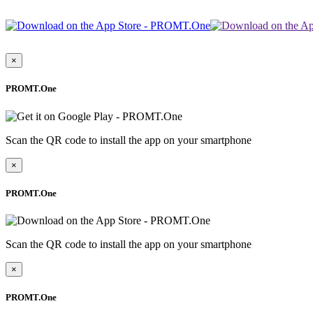
×
PROMT.One
Scan the QR code to install the app on your smartphone
×
PROMT.One
Scan the QR code to install the app on your smartphone
×
PROMT.One