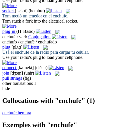
Use your radio's
plug
to load your cellphone.
socket
[ˈsɔkɪt]
(hembra)
Tom metió un tenedor en el
enchufe
.
Tom stuck a fork into the electrical
socket
.
plug-in
(IT Basic)
enchufar
verb
Conjugation
enchufo / enchufé / enchufado
plug
[plʌɡ]
Usá el
enchufe
de la radio para cargar tu celular.
Use your radio's
plug
to load your cellphone.
connect
[kəˈnekt]
(eléctr)
join
[dʒɔɪn]
(unir)
pull strings
(fig)
other translations
1
hide
Collocations with "enchufe"
(1)
enchufe hembra
Exemples with "enchufe"