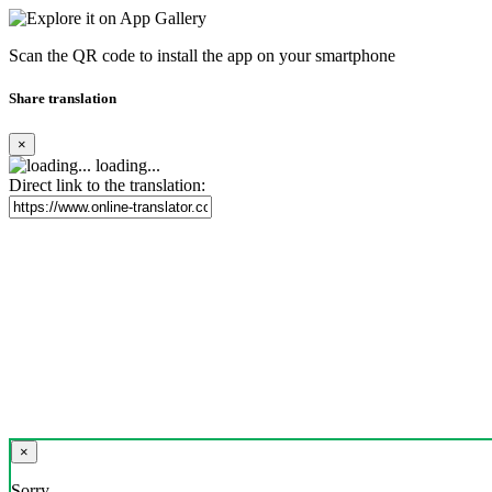
Scan the QR code to install the app on your smartphone
Share translation
×
loading...
Direct link to the translation:
×
Sorry,