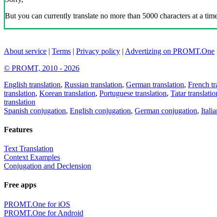
But you can currently translate no more than 5000 characters at a time
About service
|
Terms
|
Privacy policy
|
Advertizing on PROMT.One
© PROMT, 2010 - 2026
English translation
,
Russian translation
,
German translation
,
French tr
translation
,
Korean translation
,
Portuguese translation
,
Tatar translatio
translation
Spanish conjugation
,
English conjugation
,
German conjugation
,
Itali
Features
Text Translation
Context Examples
Conjugation and Declension
Free apps
PROMT.One for iOS
PROMT.One for Android