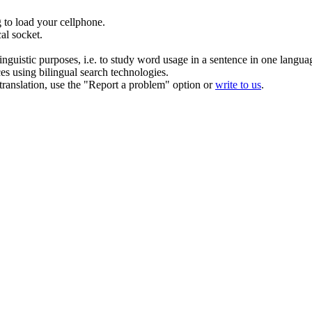
g
to load your cellphone.
cal
socket
.
inguistic purposes, i.e. to study word usage in a sentence in one langua
ces using bilingual search technologies.
r translation, use the "Report a problem" option or
write to us
.