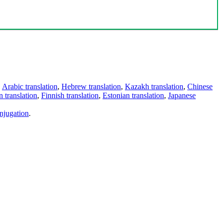
,
Arabic translation
,
Hebrew translation
,
Kazakh translation
,
Chinese
 translation
,
Finnish translation
,
Estonian translation
,
Japanese
njugation
.