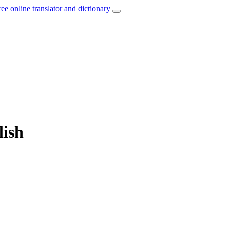
ree online translator and dictionary
lish