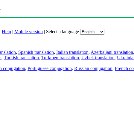
.
|
Help
|
Mobile version
|
Select a language
anslation
,
Spanish translation
,
Italian translation
,
Azerbaijani translation
n
,
Turkish translation
,
Turkmen translation
,
Uzbek translation
,
Ukrainian
an conjugation
,
Portuguese conjugation
,
Russian conjugation
,
French co