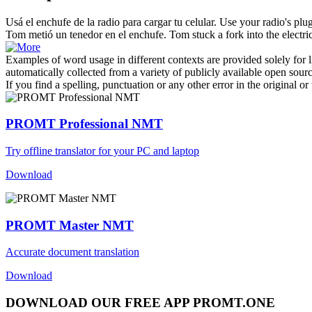
Usá el
enchufe
de la radio para cargar tu celular.
Use your radio's
plu
Tom metió un tenedor en el
enchufe
.
Tom stuck a fork into the electri
Examples of word usage in different contexts are provided solely for l
automatically collected from a variety of publicly available open sour
If you find a spelling, punctuation or any other error in the original o
PROMT Professional NMT
Try offline translator for your PC and laptop
Download
PROMT Master NMT
Accurate document translation
Download
DOWNLOAD OUR FREE APP PROMT.ONE