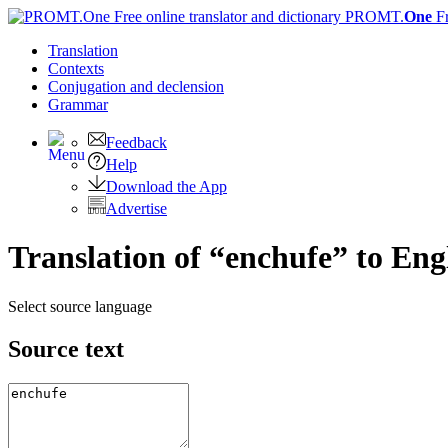
PROMT.
One
F
Translation
Contexts
Conjugation
and declension
Grammar
Feedback
Help
Download the App
Advertise
Translation of “enchufe” to Eng
Select source language
Source text