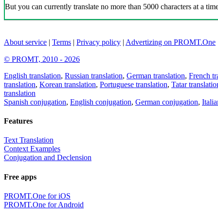
But you can currently translate no more than 5000 characters at a time
About service
|
Terms
|
Privacy policy
|
Advertizing on PROMT.One
© PROMT, 2010 - 2026
English translation
,
Russian translation
,
German translation
,
French tr
translation
,
Korean translation
,
Portuguese translation
,
Tatar translatio
translation
Spanish conjugation
,
English conjugation
,
German conjugation
,
Itali
Features
Text Translation
Context Examples
Conjugation and Declension
Free apps
PROMT.One for iOS
PROMT.One for Android