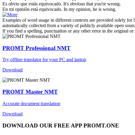
Es obvio que estás
equivocado
.
It's obvious that you're
wrong
.
En mi opinión está
equivocado
.
In my opinion, he
is wrong
.
Examples of word usage in different contexts are provided solely for l
automatically collected from a variety of publicly available open sour
If you find a spelling, punctuation or any other error in the original o
PROMT Professional NMT
Try offline translator for your PC and laptop
Download
PROMT Master NMT
Accurate document translation
Download
DOWNLOAD OUR FREE APP PROMT.ONE