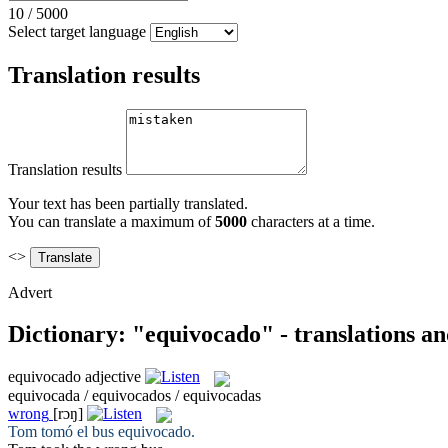
10
/
5000
Select target language
Translation results
Translation results
Your text has been partially translated.
You can translate a maximum of
5000
characters at a time.
<>
Advert
Dictionary: "equivocado" - translations a
equivocado
adjective
equivocada / equivocados / equivocadas
wrong
[rɔŋ]
Tom tomó el bus
equivocado
.