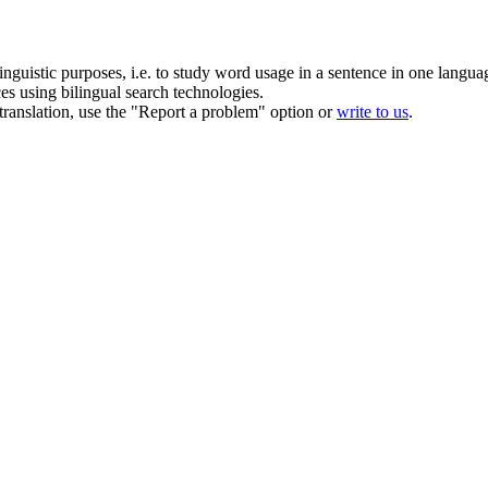
inguistic purposes, i.e. to study word usage in a sentence in one langua
ces using bilingual search technologies.
r translation, use the "Report a problem" option or
write to us
.