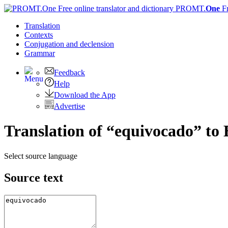
PROMT.
One
F
Translation
Contexts
Conjugation
and declension
Grammar
Feedback
Help
Download the App
Advertise
Translation of “equivocado” to 
Select source language
Source text