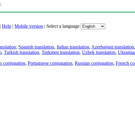
.
|
Help
|
Mobile version
|
Select a language
anslation
,
Spanish translation
,
Italian translation
,
Azerbaijani translation
n
,
Turkish translation
,
Turkmen translation
,
Uzbek translation
,
Ukrainian
an conjugation
,
Portuguese conjugation
,
Russian conjugation
,
French co