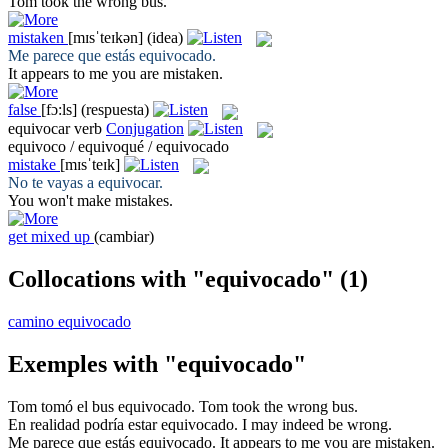
Tom took the
wrong
bus.
mistaken
[mɪsˈteɪkən]
(idea)
Me parece que estás
equivocado
.
It appears to me you are
mistaken
.
false
[fɔ:ls]
(respuesta)
equivocar
verb
Conjugation
equivoco / equivoqué / equivocado
mistake
[mɪsˈteɪk]
No te vayas a
equivocar
.
You won't make
mistakes
.
get mixed up
(cambiar)
Collocations with "equivocado"
(1)
camino equivocado
Exemples with "equivocado"
Tom tomó el bus
equivocado
.
Tom took the
wrong
bus.
En realidad podría estar
equivocado
.
I may indeed
be wrong
.
Me parece que estás
equivocado
.
It appears to me you are
mistaken
.