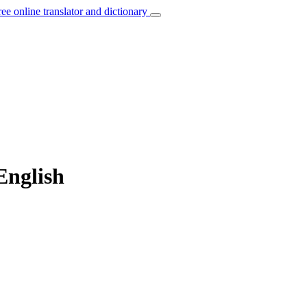
ree online translator and dictionary
English