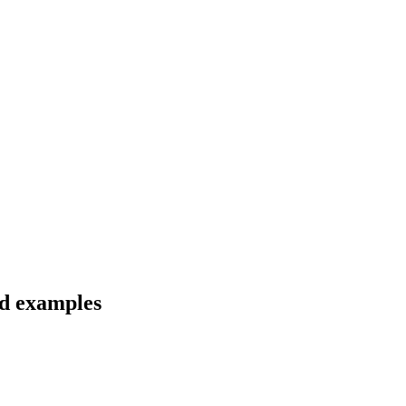
nd examples