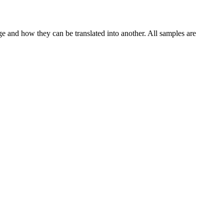
ge and how they can be translated into another. All samples are