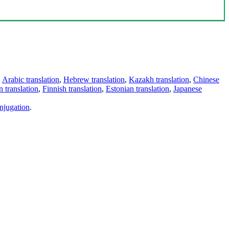
,
Arabic translation
,
Hebrew translation
,
Kazakh translation
,
Chinese
 translation
,
Finnish translation
,
Estonian translation
,
Japanese
njugation
.