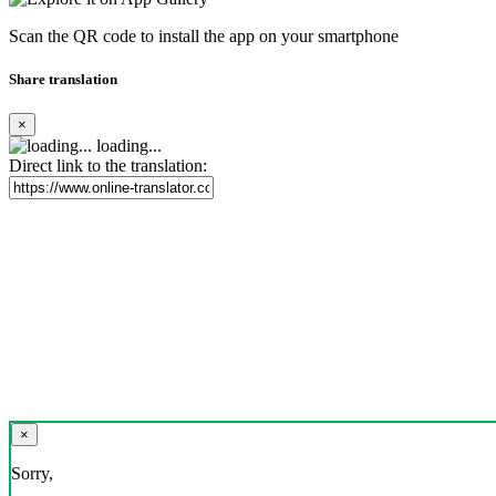
Scan the QR code to install the app on your smartphone
Share translation
×
loading...
Direct link to the translation:
×
Sorry,