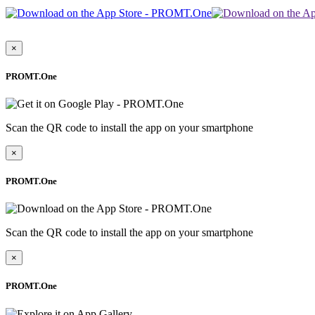
×
PROMT.One
Scan the QR code to install the app on your smartphone
×
PROMT.One
Scan the QR code to install the app on your smartphone
×
PROMT.One