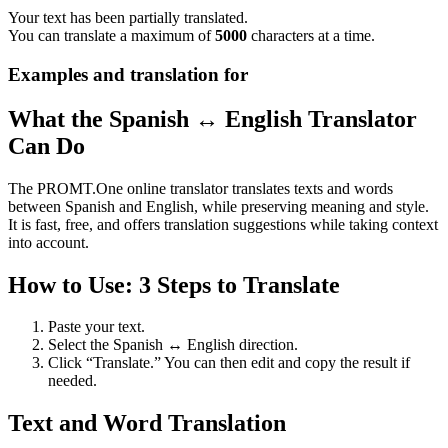
Your text has been partially translated.
You can translate a maximum of
5000
characters at a time.
Examples and translation for
What the Spanish ↔ English Translator
Can Do
The PROMT.One online translator translates texts and words
between Spanish and English, while preserving meaning and style.
It is fast, free, and offers translation suggestions while taking context
into account.
How to Use: 3 Steps to Translate
Paste your text.
Select the Spanish ↔ English direction.
Click “Translate.” You can then edit and copy the result if
needed.
Text and Word Translation