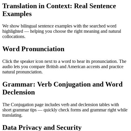
Translation in Context: Real Sentence
Examples
We show bilingual sentence examples with the searched word
highlighted — helping you choose the right meaning and natural
collocations.
Word Pronunciation
Click the speaker icon next to a word to hear its pronunciation. The
audio lets you compare British and American accents and practice
natural pronunciation.
Grammar: Verb Conjugation and Word
Declension
The Conjugation page includes verb and declension tables with
short grammar tips — quickly check forms and grammar right while
translating.
Data Privacy and Security