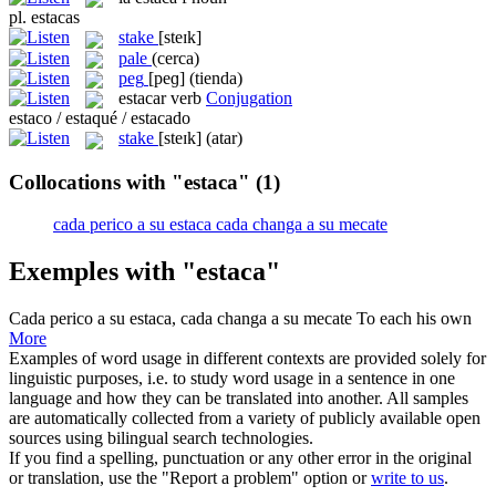
pl.
estacas
stake
[steɪk]
pale
(cerca)
peg
[peɡ]
(tienda)
estacar
verb
Conjugation
estaco / estaqué / estacado
stake
[steɪk]
(atar)
Collocations with "estaca"
(1)
cada perico a su estaca cada changa a su mecate
Exemples with "estaca"
Cada perico a su estaca
,
cada changa a su mecate
To each his own
More
Examples of word usage in different contexts are provided solely for
linguistic purposes, i.e. to study word usage in a sentence in one
language and how they can be translated into another. All samples
are automatically collected from a variety of publicly available open
sources using bilingual search technologies.
If you find a spelling, punctuation or any other error in the original
or translation, use the "Report a problem" option or
write to us
.