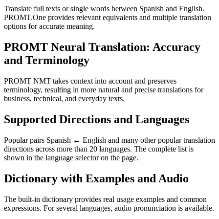
Translate full texts or single words between Spanish and English.
PROMT.One provides relevant equivalents and multiple translation
options for accurate meaning.
PROMT Neural Translation: Accuracy
and Terminology
PROMT NMT takes context into account and preserves
terminology, resulting in more natural and precise translations for
business, technical, and everyday texts.
Supported Directions and Languages
Popular pairs Spanish ↔ English and many other popular translation
directions across more than 20 languages. The complete list is
shown in the language selector on the page.
Dictionary with Examples and Audio
The built-in dictionary provides real usage examples and common
expressions. For several languages, audio pronunciation is available.