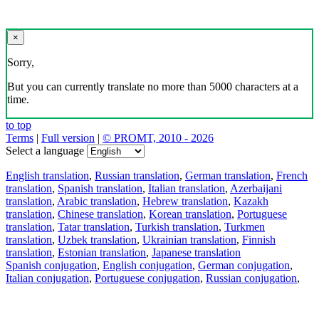
×
Sorry,
But you can currently translate no more than 5000 characters at a
time.
to top
Terms
|
Full version
|
© PROMT, 2010 - 2026
Select a language
English translation
,
Russian translation
,
German translation
,
French
translation
,
Spanish translation
,
Italian translation
,
Azerbaijani
translation
,
Arabic translation
,
Hebrew translation
,
Kazakh
translation
,
Chinese translation
,
Korean translation
,
Portuguese
translation
,
Tatar translation
,
Turkish translation
,
Turkmen
translation
,
Uzbek translation
,
Ukrainian translation
,
Finnish
translation
,
Estonian translation
,
Japanese translation
Spanish conjugation
,
English conjugation
,
German conjugation
,
Italian conjugation
,
Portuguese conjugation
,
Russian conjugation
,
French conjugation
.