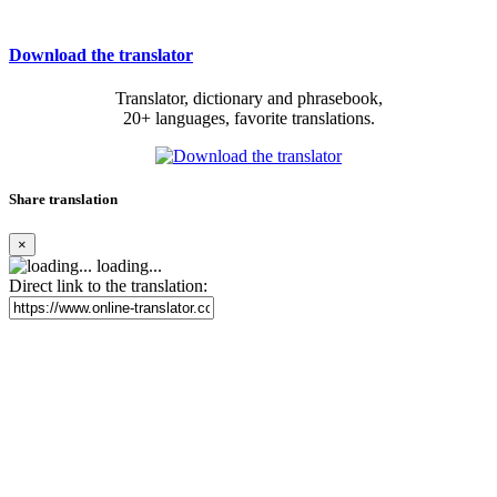
Download the translator
Translator, dictionary and phrasebook,
20+ languages, favorite translations.
Share translation
×
loading...
Direct link to the translation: