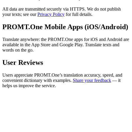
All data are transmitted securely via HTTPS. We do not publish
your texts; see our
Privacy Policy
for full details.
PROMT.One Mobile Apps (iOS/Android)
Translate anywhere: the PROMT.One apps for iOS and Android are
available in the App Store and Google Play. Translate texts and
words on the go.
User Reviews
Users appreciate PROMT.One’s translation accuracy, speed, and
convenient dictionary with examples.
Share your feedback
— it
helps us improve the service.