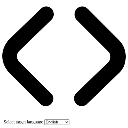
Select target language