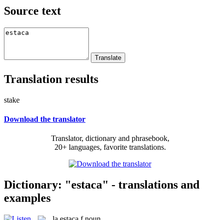
Source text
Translation results
stake
Download the translator
Translator, dictionary and phrasebook,
20+ languages, favorite translations.
Dictionary: "estaca" - translations and
examples
la
estaca
f
noun