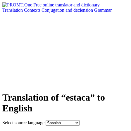
Translation
Contexts
Conjugation
and declension
Grammar
Translation of “estaca” to
English
Select source language