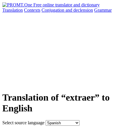
Translation
Contexts
Conjugation
and declension
Grammar
Translation of “extraer” to
English
Select source language