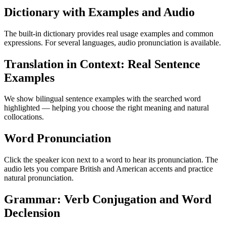
Dictionary with Examples and Audio
The built-in dictionary provides real usage examples and common
expressions. For several languages, audio pronunciation is available.
Translation in Context: Real Sentence
Examples
We show bilingual sentence examples with the searched word
highlighted — helping you choose the right meaning and natural
collocations.
Word Pronunciation
Click the speaker icon next to a word to hear its pronunciation. The
audio lets you compare British and American accents and practice
natural pronunciation.
Grammar: Verb Conjugation and Word
Declension