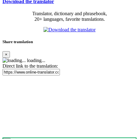
Download the translator
Translator, dictionary and phrasebook,
20+ languages, favorite translations.
Share translation
×
loading...
Direct link to the translation: