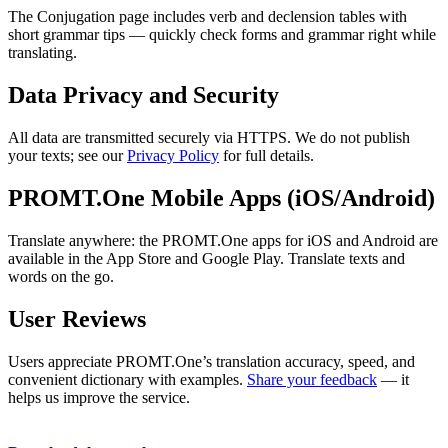
The Conjugation page includes verb and declension tables with
short grammar tips — quickly check forms and grammar right while
translating.
Data Privacy and Security
All data are transmitted securely via HTTPS. We do not publish
your texts; see our
Privacy Policy
for full details.
PROMT.One Mobile Apps (iOS/Android)
Translate anywhere: the PROMT.One apps for iOS and Android are
available in the App Store and Google Play. Translate texts and
words on the go.
User Reviews
Users appreciate PROMT.One’s translation accuracy, speed, and
convenient dictionary with examples.
Share your feedback
— it
helps us improve the service.