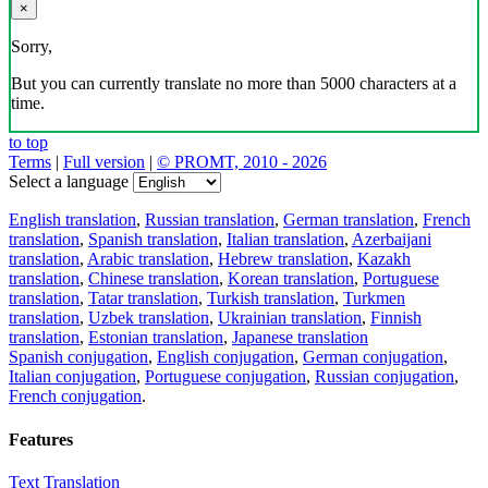
×
Sorry,
But you can currently translate no more than 5000 characters at a
time.
to top
Terms
|
Full version
|
© PROMT, 2010 - 2026
Select a language
English translation
,
Russian translation
,
German translation
,
French
translation
,
Spanish translation
,
Italian translation
,
Azerbaijani
translation
,
Arabic translation
,
Hebrew translation
,
Kazakh
translation
,
Chinese translation
,
Korean translation
,
Portuguese
translation
,
Tatar translation
,
Turkish translation
,
Turkmen
translation
,
Uzbek translation
,
Ukrainian translation
,
Finnish
translation
,
Estonian translation
,
Japanese translation
Spanish conjugation
,
English conjugation
,
German conjugation
,
Italian conjugation
,
Portuguese conjugation
,
Russian conjugation
,
French conjugation
.
Features
Text Translation