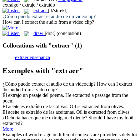
extraigo / extraje / extraído
extract
[ɪk'strækt]
¿Cómo puedo
extraer
el audio de un videoclip?
How can I
extract
the audio from a video clip?
draw
[drɔ:]
(conclusión)
Collocations with "extraer"
(1)
extraer enseñanza
Exemples with "extraer"
¿Cómo puedo
extraer
el audio de un videoclip?
How can I
extract
the audio from a video clip?
Él
extrajo
un pasaje del poema.
He
extracted
a passage from the
poem.
El aceite es
extraído
de las olivas.
Oil is
extracted
from olives.
El aceite es
extraído
de las aceitunas.
Oil is
extracted
from olives.
¿Debería hacer que me
extraigan
el diente?
Should I have my tooth
extracted
?
More
Examples of word usage in different contexts are provided solely for