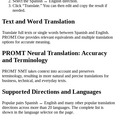
Select the Spanish ↔ English direction.
Click “Translate.” You can then edit and copy the result if
needed.
Text and Word Translation
Translate full texts or single words between Spanish and English.
PROMT.One provides relevant equivalents and multiple translation
options for accurate meaning.
PROMT Neural Translation: Accuracy
and Terminology
PROMT NMT takes context into account and preserves
terminology, resulting in more natural and precise translations for
business, technical, and everyday texts.
Supported Directions and Languages
Popular pairs Spanish ↔ English and many other popular translation
directions across more than 20 languages. The complete list is
shown in the language selector on the page.