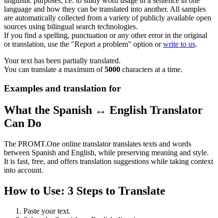
linguistic purposes, i.e. to study word usage in a sentence in one
language and how they can be translated into another. All samples
are automatically collected from a variety of publicly available open
sources using bilingual search technologies.
If you find a spelling, punctuation or any other error in the original
or translation, use the "Report a problem" option or
write to us
.
Your text has been partially translated.
You can translate a maximum of
5000
characters at a time.
Examples and translation for
What the Spanish ↔ English Translator
Can Do
The PROMT.One online translator translates texts and words
between Spanish and English, while preserving meaning and style.
It is fast, free, and offers translation suggestions while taking context
into account.
How to Use: 3 Steps to Translate
Paste your text.