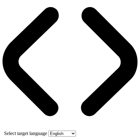
Select target language