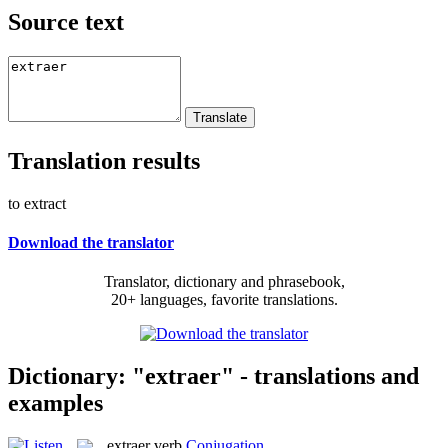
Source text
Translation results
to extract
Download the translator
Translator, dictionary and phrasebook,
20+ languages, favorite translations.
Dictionary: "extraer" - translations and
examples
extraer
verb
Conjugation