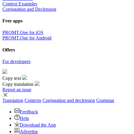
Context Examples
Conjugation and Declension
Free apps
PROMT.One for iOS
PROMT.One for Android
Offers
For developers
Copy text
Copy translation
Report an issue
Translation
Contexts
Conjugation
and declension
Grammar
Feedback
Help
Download the App
Advertise