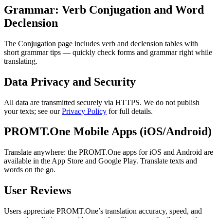
Grammar: Verb Conjugation and Word
Declension
The Conjugation page includes verb and declension tables with
short grammar tips — quickly check forms and grammar right while
translating.
Data Privacy and Security
All data are transmitted securely via HTTPS. We do not publish
your texts; see our
Privacy Policy
for full details.
PROMT.One Mobile Apps (iOS/Android)
Translate anywhere: the PROMT.One apps for iOS and Android are
available in the App Store and Google Play. Translate texts and
words on the go.
User Reviews
Users appreciate PROMT.One’s translation accuracy, speed, and