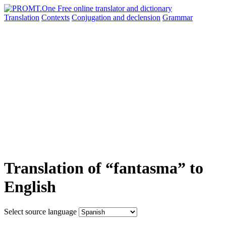
Translation
Contexts
Conjugation
and declension
Grammar
Translation of “fantasma” to
English
Select source language