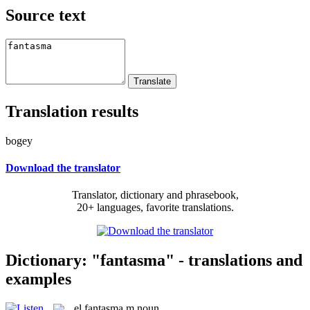
Source text
Translation results
bogey
Download the translator
Translator, dictionary and phrasebook,
20+ languages, favorite translations.
Dictionary: "fantasma" - translations and
examples
el
fantasma
m
noun