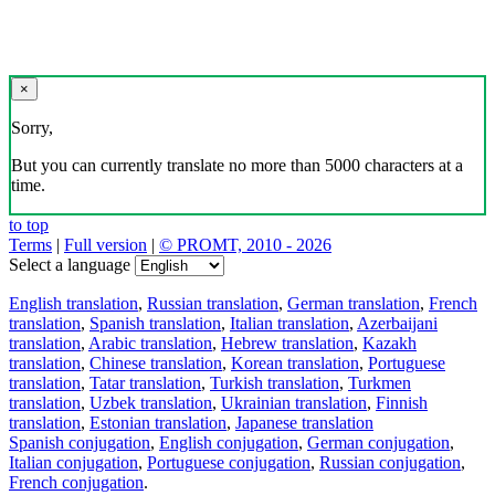
×
Sorry,
But you can currently translate no more than 5000 characters at a
time.
to top
Terms
|
Full version
|
© PROMT, 2010 - 2026
Select a language
English translation
,
Russian translation
,
German translation
,
French
translation
,
Spanish translation
,
Italian translation
,
Azerbaijani
translation
,
Arabic translation
,
Hebrew translation
,
Kazakh
translation
,
Chinese translation
,
Korean translation
,
Portuguese
translation
,
Tatar translation
,
Turkish translation
,
Turkmen
translation
,
Uzbek translation
,
Ukrainian translation
,
Finnish
translation
,
Estonian translation
,
Japanese translation
Spanish conjugation
,
English conjugation
,
German conjugation
,
Italian conjugation
,
Portuguese conjugation
,
Russian conjugation
,
French conjugation
.