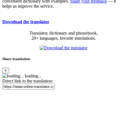
convenient dictionary with examples.
Share your feedback
— it
helps us improve the service.
Download the translator
Translator, dictionary and phrasebook,
20+ languages, favorite translations.
Share translation
×
loading...
Direct link to the translation: