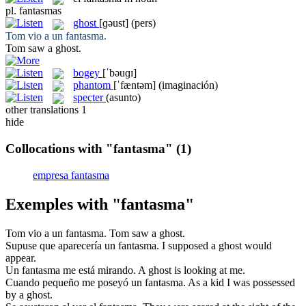
pl.
fantasmas
ghost
[ɡəust]
(pers)
Tom vio a un
fantasma
.
Tom saw a
ghost
.
bogey
[ˈbəuɡɪ]
phantom
[ˈfæntəm]
(imaginación)
specter
(asunto)
other translations
1
hide
Collocations with "fantasma"
(1)
empresa fantasma
Exemples with "fantasma"
Tom vio a un
fantasma
.
Tom saw a
ghost
.
Supuse que aparecería un
fantasma
.
I supposed a
ghost
would
appear.
Un
fantasma
me está mirando.
A
ghost
is looking at me.
Cuando pequeño me poseyó un
fantasma
.
As a kid I was possessed
by a
ghost
.