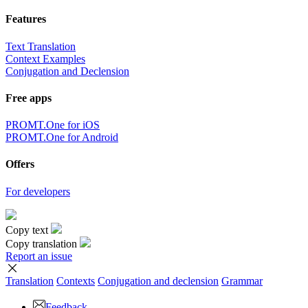
Features
Text Translation
Context Examples
Conjugation and Declension
Free apps
PROMT.One for iOS
PROMT.One for Android
Offers
For developers
Copy text
Copy translation
Report an issue
Translation
Contexts
Conjugation
and declension
Grammar
Feedback