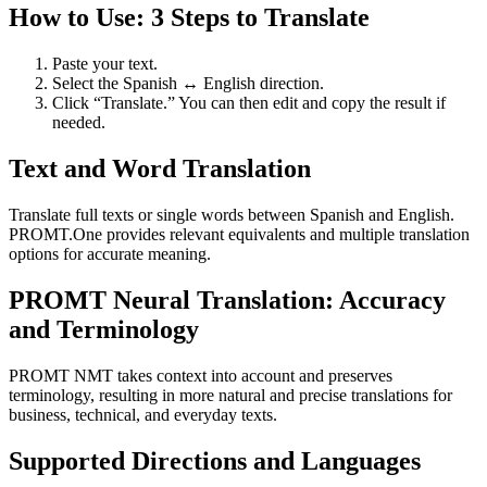
How to Use: 3 Steps to Translate
Paste your text.
Select the Spanish ↔ English direction.
Click “Translate.” You can then edit and copy the result if
needed.
Text and Word Translation
Translate full texts or single words between Spanish and English.
PROMT.One provides relevant equivalents and multiple translation
options for accurate meaning.
PROMT Neural Translation: Accuracy
and Terminology
PROMT NMT takes context into account and preserves
terminology, resulting in more natural and precise translations for
business, technical, and everyday texts.
Supported Directions and Languages