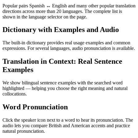
Popular pairs Spanish ↔ English and many other popular translation
directions across more than 20 languages. The complete list is
shown in the language selector on the page.
Dictionary with Examples and Audio
The built-in dictionary provides real usage examples and common
expressions. For several languages, audio pronunciation is available.
Translation in Context: Real Sentence
Examples
We show bilingual sentence examples with the searched word
highlighted — helping you choose the right meaning and natural
collocations.
Word Pronunciation
Click the speaker icon next to a word to hear its pronunciation. The
audio lets you compare British and American accents and practice
natural pronunciation.