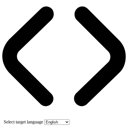
Select target language