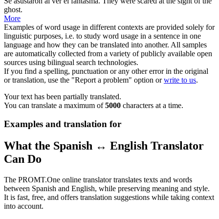
Se asustaron al ver el
fantasma
.
They were scared at the sight of the
ghost
.
More
Examples of word usage in different contexts are provided solely for
linguistic purposes, i.e. to study word usage in a sentence in one
language and how they can be translated into another. All samples
are automatically collected from a variety of publicly available open
sources using bilingual search technologies.
If you find a spelling, punctuation or any other error in the original
or translation, use the "Report a problem" option or
write to us
.
Your text has been partially translated.
You can translate a maximum of
5000
characters at a time.
Examples and translation for
What the Spanish ↔ English Translator
Can Do
The PROMT.One online translator translates texts and words
between Spanish and English, while preserving meaning and style.
It is fast, free, and offers translation suggestions while taking context
into account.