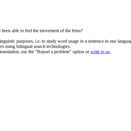
been able to feel the movement of the
fetus
?
inguistic purposes, i.e. to study word usage in a sentence in one langua
ces using bilingual search technologies.
r translation, use the "Report a problem" option or
write to us
.