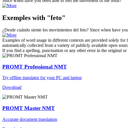
Since when have you been able to feel the movement of the
fetus
?
Exemples with "feto"
¿Desde cuándo siente los movimientos del
feto
?
Since when have you 
Examples of word usage in different contexts are provided solely for l
automatically collected from a variety of publicly available open sour
If you find a spelling, punctuation or any other error in the original o
PROMT Professional NMT
Try offline translator for your PC and laptop
Download
PROMT Master NMT
Accurate document translation