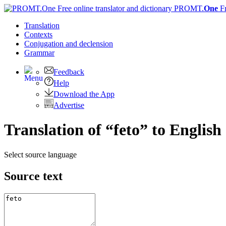
PROMT.
One
F
Translation
Contexts
Conjugation
and declension
Grammar
Feedback
Help
Download the App
Advertise
Translation of “feto” to English
Select source language
Source text