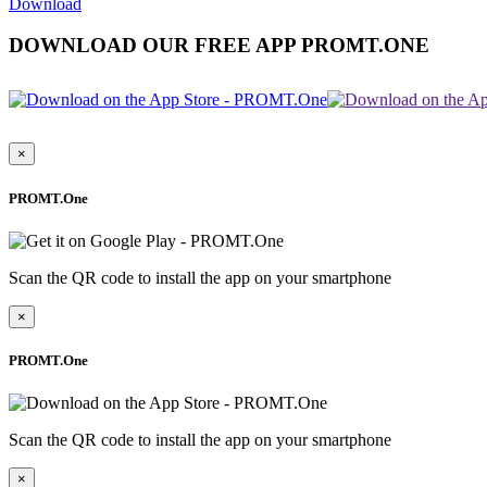
Download
DOWNLOAD OUR FREE APP PROMT.ONE
×
PROMT.One
Scan the QR code to install the app on your smartphone
×
PROMT.One
Scan the QR code to install the app on your smartphone
×