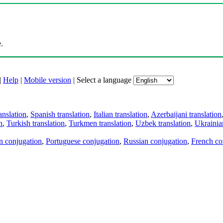
.
|
Help
|
Mobile version
|
Select a language
anslation
,
Spanish translation
,
Italian translation
,
Azerbaijani translation
n
,
Turkish translation
,
Turkmen translation
,
Uzbek translation
,
Ukrainian
an conjugation
,
Portuguese conjugation
,
Russian conjugation
,
French co