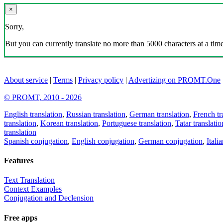
×
Sorry,
But you can currently translate no more than 5000 characters at a time
About service
|
Terms
|
Privacy policy
|
Advertizing on PROMT.One
© PROMT, 2010 - 2026
English translation
,
Russian translation
,
German translation
,
French tr
translation
,
Korean translation
,
Portuguese translation
,
Tatar translatio
translation
Spanish conjugation
,
English conjugation
,
German conjugation
,
Itali
Features
Text Translation
Context Examples
Conjugation and Declension
Free apps