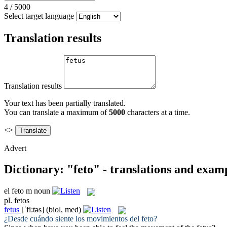
4
/
5000
Select target language
Translation results
Translation results
Your text has been partially translated.
You can translate a maximum of
5000
characters at a time.
<>
Advert
Dictionary: "feto" - translations and exam
el
feto
m
noun
pl.
fetos
fetus
[ˈfi:təs]
(biol, med)
¿Desde cuándo siente los movimientos del
feto
?