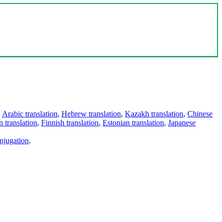
,
Arabic translation
,
Hebrew translation
,
Kazakh translation
,
Chinese
 translation
,
Finnish translation
,
Estonian translation
,
Japanese
njugation
.