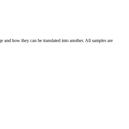
ge and how they can be translated into another. All samples are