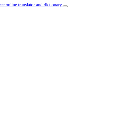
ree online translator and dictionary