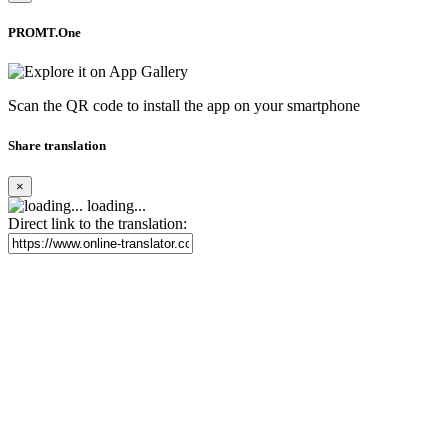
PROMT.One
Scan the QR code to install the app on your smartphone
Share translation
×
loading...
Direct link to the translation: