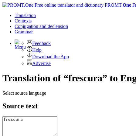
PROMT.
One
F
Translation
Contexts
Conjugation
and declension
Grammar
Feedback
Help
Download the App
Advertise
Translation of “frescura” to Eng
Select source language
Source text