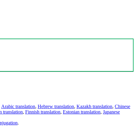
,
Arabic translation
,
Hebrew translation
,
Kazakh translation
,
Chinese
 translation
,
Finnish translation
,
Estonian translation
,
Japanese
njugation
.