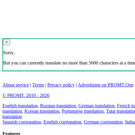
×
Sorry,
But you can currently translate no more than 5000 characters at a time
About service
|
Terms
|
Privacy policy
|
Advertizing on PROMT.One
© PROMT, 2010 - 2026
English translation
,
Russian translation
,
German translation
,
French tr
translation
,
Korean translation
,
Portuguese translation
,
Tatar translatio
translation
Spanish conjugation
,
English conjugation
,
German conjugation
,
Itali
Features