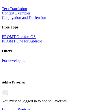
Text Translation
Context Examples
Conjugation and Declension
Free apps
PROMT.One for iOS
PROMT.One for Android
Offers
For developers
Add to Favorites
×
You must be logged in to add to Favorites
Log In
or
Register