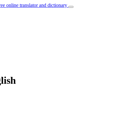
ree online translator and dictionary
lish