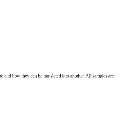
ge and how they can be translated into another. All samples are