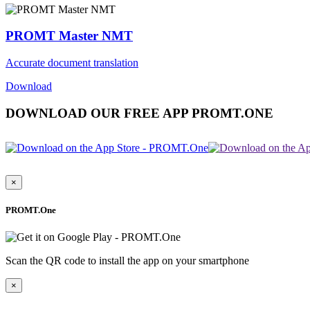
PROMT Master NMT
Accurate document translation
Download
DOWNLOAD OUR FREE APP PROMT.ONE
×
PROMT.One
Scan the QR code to install the app on your smartphone
×