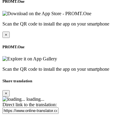
PROMT.One
Scan the QR code to install the app on your smartphone
×
PROMT.One
Scan the QR code to install the app on your smartphone
Share translation
×
loading...
Direct link to the translation: