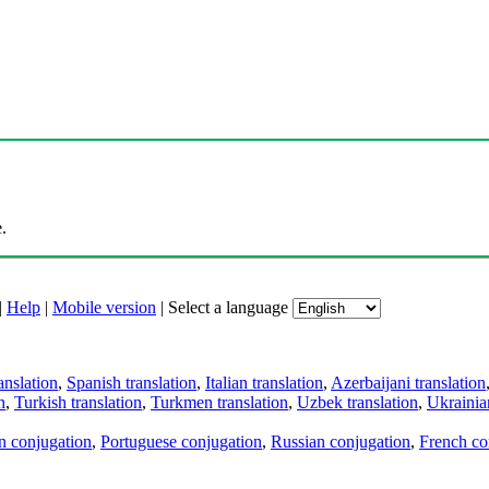
.
|
Help
|
Mobile version
|
Select a language
anslation
,
Spanish translation
,
Italian translation
,
Azerbaijani translation
n
,
Turkish translation
,
Turkmen translation
,
Uzbek translation
,
Ukrainian
an conjugation
,
Portuguese conjugation
,
Russian conjugation
,
French co