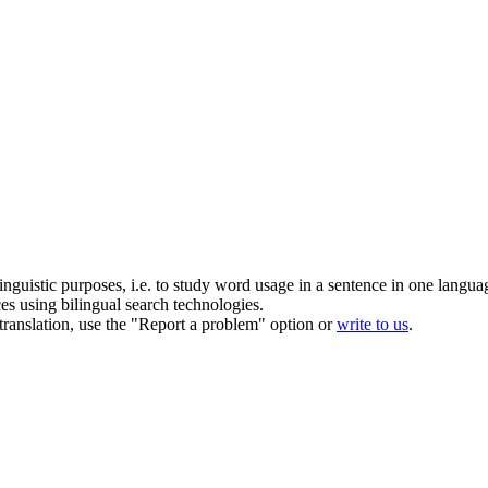
inguistic purposes, i.e. to study word usage in a sentence in one langua
ces using bilingual search technologies.
r translation, use the "Report a problem" option or
write to us
.