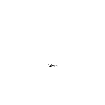
Advert