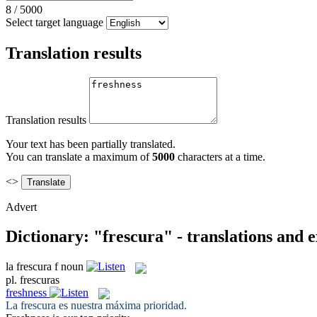
8
/
5000
Select target language
Translation results
Translation results
Your text has been partially translated.
You can translate a maximum of
5000
characters at a time.
<>
Advert
Dictionary: "frescura" - translations and 
la
frescura
f
noun
pl.
frescuras
freshness
La
frescura
es nuestra máxima prioridad.