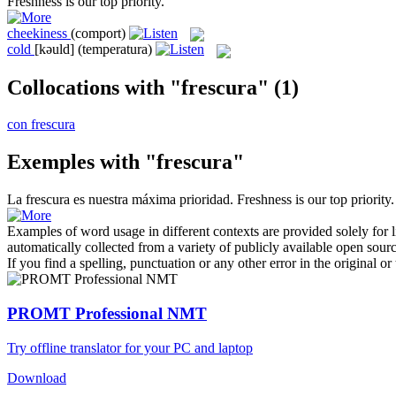
Freshness
is our top priority.
cheekiness
(comport)
cold
[kəuld]
(temperatura)
Collocations with "frescura"
(1)
con frescura
Exemples with "frescura"
La
frescura
es nuestra máxima prioridad.
Freshness
is our top priority.
Examples of word usage in different contexts are provided solely for l
automatically collected from a variety of publicly available open sour
If you find a spelling, punctuation or any other error in the original o
PROMT Professional NMT
Try offline translator for your PC and laptop
Download