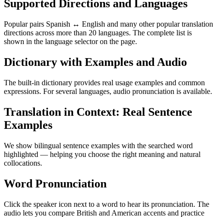
Supported Directions and Languages
Popular pairs Spanish ↔ English and many other popular translation
directions across more than 20 languages. The complete list is
shown in the language selector on the page.
Dictionary with Examples and Audio
The built-in dictionary provides real usage examples and common
expressions. For several languages, audio pronunciation is available.
Translation in Context: Real Sentence
Examples
We show bilingual sentence examples with the searched word
highlighted — helping you choose the right meaning and natural
collocations.
Word Pronunciation
Click the speaker icon next to a word to hear its pronunciation. The
audio lets you compare British and American accents and practice