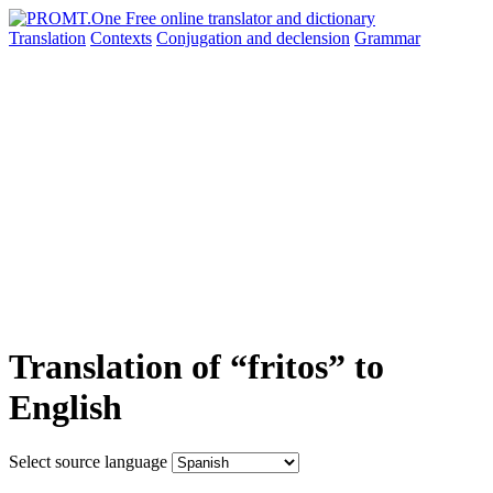
Translation
Contexts
Conjugation
and declension
Grammar
Translation of “fritos” to
English
Select source language