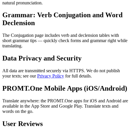
natural pronunciation.
Grammar: Verb Conjugation and Word
Declension
The Conjugation page includes verb and declension tables with
short grammar tips — quickly check forms and grammar right while
translating.
Data Privacy and Security
All data are transmitted securely via HTTPS. We do not publish
your texts; see our
Privacy Policy
for full details.
PROMT.One Mobile Apps (iOS/Android)
Translate anywhere: the PROMT.One apps for iOS and Android are
available in the App Store and Google Play. Translate texts and
words on the go.
User Reviews