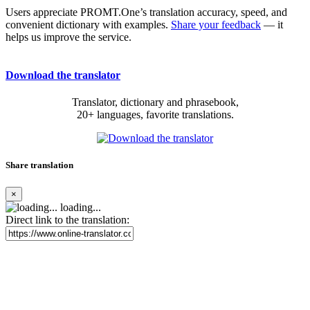
Users appreciate PROMT.One’s translation accuracy, speed, and
convenient dictionary with examples.
Share your feedback
— it
helps us improve the service.
Download the translator
Translator, dictionary and phrasebook,
20+ languages, favorite translations.
Share translation
×
loading...
Direct link to the translation: