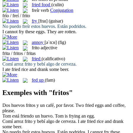
fried food
(culin)
freír
verb
Conjugation
frío / freí / frito
fry
[fraɪ]
(guisar)
No puedo
freír
estos huevos. Están podridos.
I cannot
fry
these eggs. They are rotten.
annoy
[əˈnɔɪ]
(fig)
frito
adjective
frita / fritos / fritas
fried
(calificativo)
Comí arroz
frito
y bebí algo de cerveza.
I ate
fried
rice and drank some beer.
fed up
(fam)
Exemples with "fritos"
Dos huevos
fritos
y un café, por favor.
Two
fried
eggs and coffee,
please.
Tom está
friendo
un huevo.
Tom is
frying
an egg.
Comí arroz
frito
y bebí algo de cerveza.
I ate
fried
rice and drank
some beer.
No puedo
freír
estos huevos. Están podridos.
I cannot
fry
these