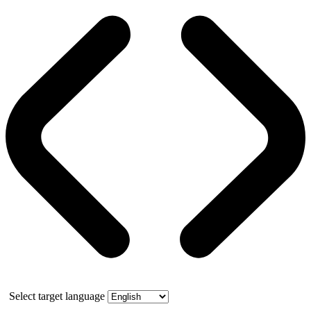
Select target language