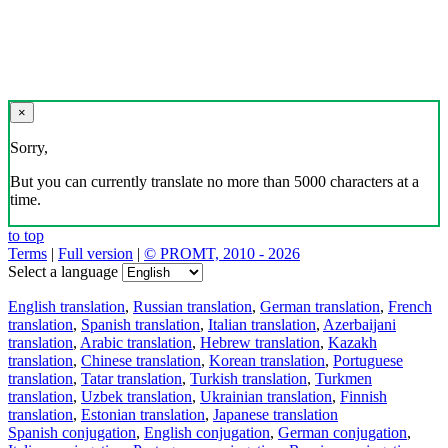
×
Sorry,
But you can currently translate no more than 5000 characters at a
time.
to top
Terms
|
Full version
|
© PROMT, 2010 - 2026
Select a language
English translation
,
Russian translation
,
German translation
,
French
translation
,
Spanish translation
,
Italian translation
,
Azerbaijani
translation
,
Arabic translation
,
Hebrew translation
,
Kazakh
translation
,
Chinese translation
,
Korean translation
,
Portuguese
translation
,
Tatar translation
,
Turkish translation
,
Turkmen
translation
,
Uzbek translation
,
Ukrainian translation
,
Finnish
translation
,
Estonian translation
,
Japanese translation
Spanish conjugation
,
English conjugation
,
German conjugation
,