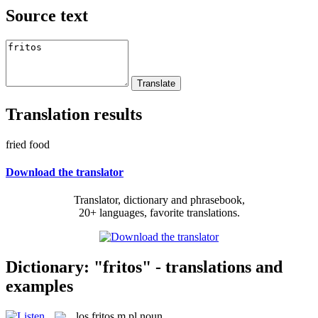
Source text
Translation results
fried food
Download the translator
Translator, dictionary and phrasebook,
20+ languages, favorite translations.
Dictionary: "fritos" - translations and
examples
los
fritos
m pl
noun