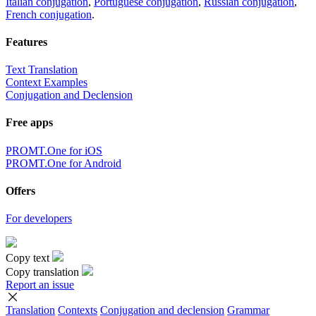
Italian conjugation
,
Portuguese conjugation
,
Russian conjugation
,
French conjugation
.
Features
Text Translation
Context Examples
Conjugation and Declension
Free apps
PROMT.One for iOS
PROMT.One for Android
Offers
For developers
Copy text
Copy translation
Report an issue
Translation
Contexts
Conjugation
and declension
Grammar