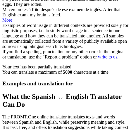
eggs. They are rotten.
Mi cerebro está
frito
después de ese examen de inglés.
After that
English exam, my brain is
fried
.
More
Examples of word usage in different contexts are provided solely for
linguistic purposes, i.e. to study word usage in a sentence in one
language and how they can be translated into another. All samples
are automatically collected from a variety of publicly available open
sources using bilingual search technologies.
If you find a spelling, punctuation or any other error in the original
or translation, use the "Report a problem" option or
write to us
.
Your text has been partially translated.
You can translate a maximum of
5000
characters at a time.
Examples and translation for
What the Spanish ↔ English Translator
Can Do
The PROMT.One online translator translates texts and words
between Spanish and English, while preserving meaning and style.
It is fast, free, and offers translation suggestions while taking context