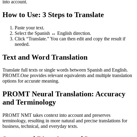
into account.
How to Use: 3 Steps to Translate
Paste your text.
Select the Spanish ↔ English direction.
Click “Translate.” You can then edit and copy the result if
needed.
Text and Word Translation
Translate full texts or single words between Spanish and English.
PROMT.One provides relevant equivalents and multiple translation
options for accurate meaning.
PROMT Neural Translation: Accuracy
and Terminology
PROMT NMT takes context into account and preserves
terminology, resulting in more natural and precise translations for
business, technical, and everyday texts.