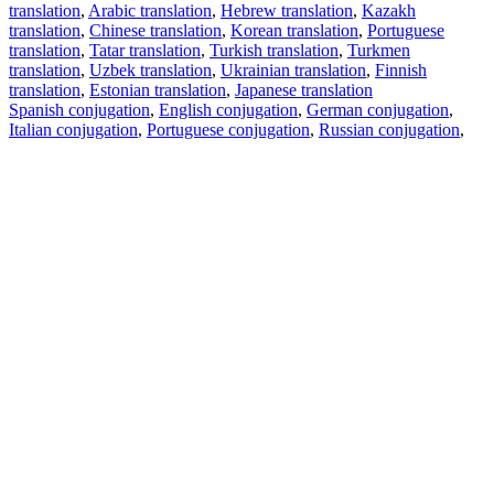
translation
,
Arabic translation
,
Hebrew translation
,
Kazakh
translation
,
Chinese translation
,
Korean translation
,
Portuguese
translation
,
Tatar translation
,
Turkish translation
,
Turkmen
translation
,
Uzbek translation
,
Ukrainian translation
,
Finnish
translation
,
Estonian translation
,
Japanese translation
Spanish conjugation
,
English conjugation
,
German conjugation
,
Italian conjugation
,
Portuguese conjugation
,
Russian conjugation
,
French conjugation
.
Features
Text Translation
Context Examples
Conjugation and Declension
Free apps
PROMT.One for iOS
PROMT.One for Android
Offers
For developers