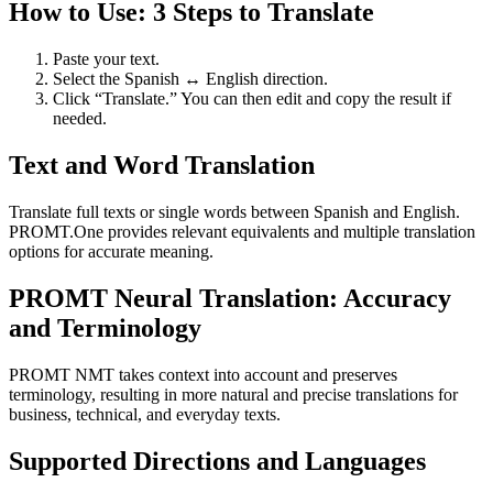
How to Use: 3 Steps to Translate
Paste your text.
Select the Spanish ↔ English direction.
Click “Translate.” You can then edit and copy the result if
needed.
Text and Word Translation
Translate full texts or single words between Spanish and English.
PROMT.One provides relevant equivalents and multiple translation
options for accurate meaning.
PROMT Neural Translation: Accuracy
and Terminology
PROMT NMT takes context into account and preserves
terminology, resulting in more natural and precise translations for
business, technical, and everyday texts.
Supported Directions and Languages