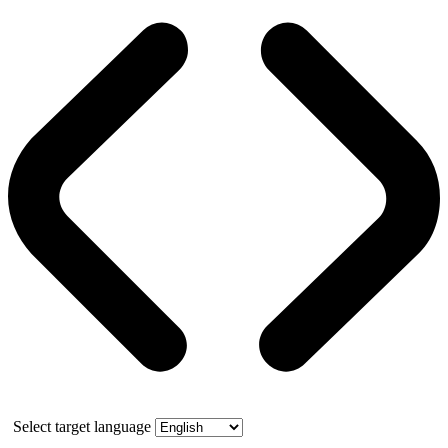
Select target language