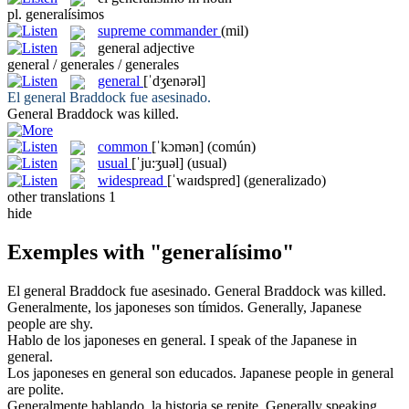
pl.
generalísimos
supreme commander
(mil)
general
adjective
general / generales / generales
general
[ˈdʒenərəl]
El
general
Braddock fue asesinado.
General
Braddock was killed.
common
[ˈkɔmən]
(común)
usual
[ˈju:ʒuəl]
(usual)
widespread
[ˈwaɪdspred]
(generalizado)
other translations
1
hide
Exemples with "generalísimo"
El
general
Braddock fue asesinado.
General
Braddock was killed.
Generalmente
, los japoneses son tímidos.
Generally
, Japanese
people are shy.
Hablo de los japoneses en
general
.
I speak of the Japanese in
general
.
Los japoneses en
general
son educados.
Japanese people in
general
are polite.
Generalmente
hablando, la historia se repite.
Generally
speaking,