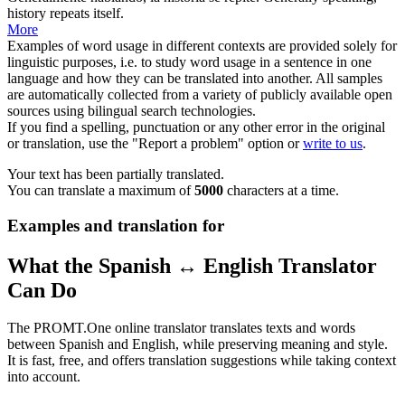
history repeats itself.
More
Examples of word usage in different contexts are provided solely for
linguistic purposes, i.e. to study word usage in a sentence in one
language and how they can be translated into another. All samples
are automatically collected from a variety of publicly available open
sources using bilingual search technologies.
If you find a spelling, punctuation or any other error in the original
or translation, use the "Report a problem" option or
write to us
.
Your text has been partially translated.
You can translate a maximum of
5000
characters at a time.
Examples and translation for
What the Spanish ↔ English Translator
Can Do
The PROMT.One online translator translates texts and words
between Spanish and English, while preserving meaning and style.
It is fast, free, and offers translation suggestions while taking context
into account.