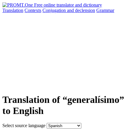
Translation
Contexts
Conjugation
and declension
Grammar
Translation of “generalísimo”
to English
Select source language