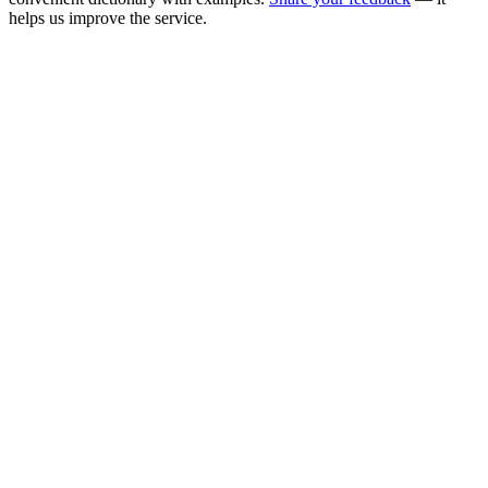
helps us improve the service.