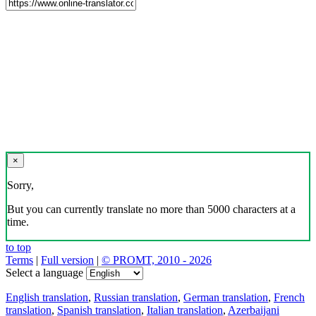
×
Sorry,
But you can currently translate no more than 5000 characters at a
time.
to top
Terms
|
Full version
|
© PROMT, 2010 - 2026
Select a language
English translation
,
Russian translation
,
German translation
,
French
translation
,
Spanish translation
,
Italian translation
,
Azerbaijani