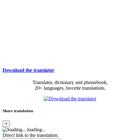
Download the translator
Translator, dictionary and phrasebook,
20+ languages, favorite translations.
Share translation
×
loading...
Direct link to the translation: