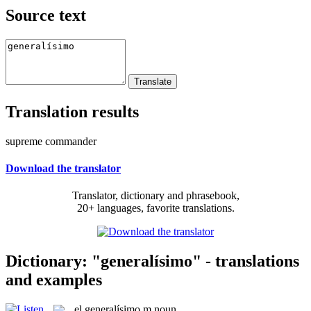
Source text
Translation results
supreme commander
Download the translator
Translator, dictionary and phrasebook,
20+ languages, favorite translations.
Dictionary: "generalísimo" - translations
and examples
el
generalísimo
m
noun