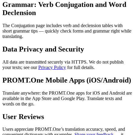
Grammar: Verb Conjugation and Word
Declension
The Conjugation page includes verb and declension tables with
short grammar tips — quickly check forms and grammar right while
translating.
Data Privacy and Security
All data are transmitted securely via HTTPS. We do not publish
your texts; see our
Privacy Policy
for full details.
PROMT.One Mobile Apps (iOS/Android)
Translate anywhere: the PROMT.One apps for iOS and Android are
available in the App Store and Google Play. Translate texts and
words on the go.
User Reviews
Users appreciate PROMT.One’s translation accuracy, speed, and
convenient dictionary with examples.
Share your feedback
— it