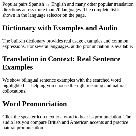
Popular pairs Spanish ↔ English and many other popular translation
directions across more than 20 languages. The complete list is
shown in the language selector on the page.
Dictionary with Examples and Audio
The built-in dictionary provides real usage examples and common
expressions. For several languages, audio pronunciation is available.
Translation in Context: Real Sentence
Examples
We show bilingual sentence examples with the searched word
highlighted — helping you choose the right meaning and natural
collocations.
Word Pronunciation
Click the speaker icon next to a word to hear its pronunciation. The
audio lets you compare British and American accents and practice
natural pronunciation.