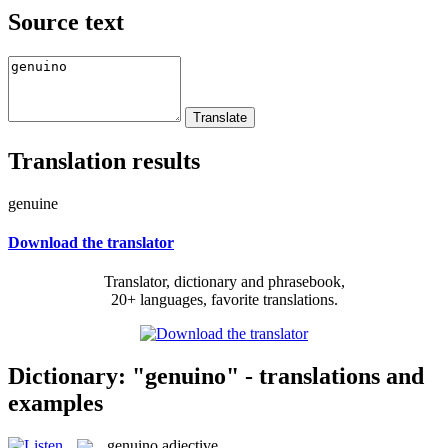
Source text
Translation results
genuine
Download the translator
Translator, dictionary and phrasebook,
20+ languages, favorite translations.
Dictionary: "genuino" - translations and
examples
genuino
adjective