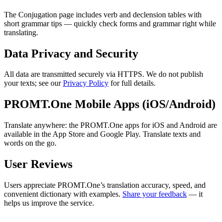
The Conjugation page includes verb and declension tables with
short grammar tips — quickly check forms and grammar right while
translating.
Data Privacy and Security
All data are transmitted securely via HTTPS. We do not publish
your texts; see our
Privacy Policy
for full details.
PROMT.One Mobile Apps (iOS/Android)
Translate anywhere: the PROMT.One apps for iOS and Android are
available in the App Store and Google Play. Translate texts and
words on the go.
User Reviews
Users appreciate PROMT.One’s translation accuracy, speed, and
convenient dictionary with examples.
Share your feedback
— it
helps us improve the service.