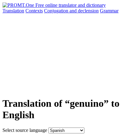
Translation
Contexts
Conjugation
and declension
Grammar
Translation of “genuino” to
English
Select source language