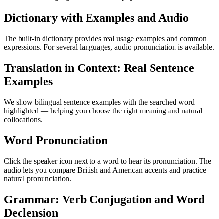
Dictionary with Examples and Audio
The built-in dictionary provides real usage examples and common
expressions. For several languages, audio pronunciation is available.
Translation in Context: Real Sentence
Examples
We show bilingual sentence examples with the searched word
highlighted — helping you choose the right meaning and natural
collocations.
Word Pronunciation
Click the speaker icon next to a word to hear its pronunciation. The
audio lets you compare British and American accents and practice
natural pronunciation.
Grammar: Verb Conjugation and Word
Declension