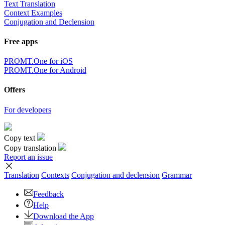
Text Translation
Context Examples
Conjugation and Declension
Free apps
PROMT.One for iOS
PROMT.One for Android
Offers
For developers
Copy text
Copy translation
Report an issue
Translation
Contexts
Conjugation
and declension
Grammar
Feedback
Help
Download the App