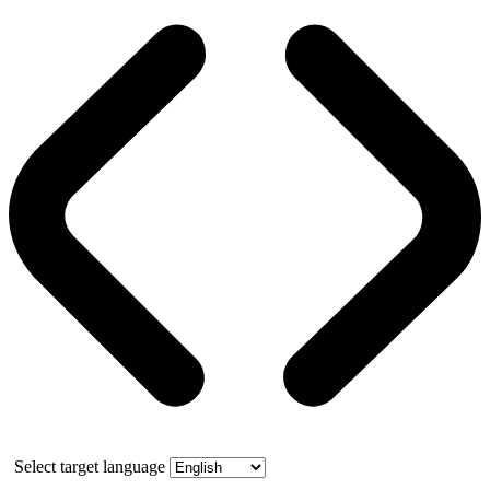
Select target language