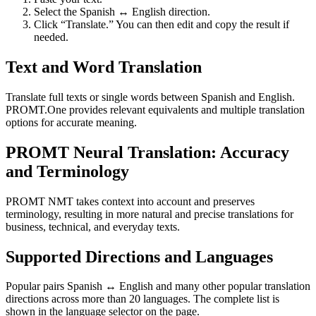
Select the Spanish ↔ English direction.
Click “Translate.” You can then edit and copy the result if
needed.
Text and Word Translation
Translate full texts or single words between Spanish and English.
PROMT.One provides relevant equivalents and multiple translation
options for accurate meaning.
PROMT Neural Translation: Accuracy
and Terminology
PROMT NMT takes context into account and preserves
terminology, resulting in more natural and precise translations for
business, technical, and everyday texts.
Supported Directions and Languages
Popular pairs Spanish ↔ English and many other popular translation
directions across more than 20 languages. The complete list is
shown in the language selector on the page.