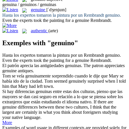
genuina / genuinos / genuinas
genuine
[ˈdʒenjuɪn]
Hasta los expertos tomaron la pintura por un Rembrandt
genuino
.
Even the experts took the painting for a
genuine
Rembrandt.
authentic
(arte)
Exemples with "genuino"
Hasta los expertos tomaron la pintura por un Rembrandt
genuino
.
Even the experts took the painting for a
genuine
Rembrandt.
El patrón aprecia las antigüedades
genuinas
.
The patron appreciates
genuine
antiques.
Tom se veía
genuinamente
sorprendido cuando le dije que Mary se
había ido de la ciudad.
Tom seemed
genuinely
surprised when I told
him that Mary had left town.
Si hay diferencias
genuinas
entre estas dos culturas, pienso que las
mayores se dan casi seguro en relación a lo que se piensa sobre los
extranjeros que están estudiando el idioma nativo.
If there are
genuine
differences between these two cultures, I think that the
largest are certainly in what you think about foreigners studying
your native language.
More
Examples of word usage in different contexts are provided solely for