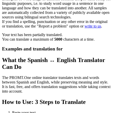
linguistic purposes, i.e. to study word usage in a sentence in one
language and how they can be translated into another. All samples
are automatically collected from a variety of publicly available open
sources using bilingual search technologies.
If you find a spelling, punctuation or any other error in the original
or translation, use the "Report a problem" option or
write to us
.
Your text has been partially translated.
You can translate a maximum of
5000
characters at a time.
Examples and translation for
What the Spanish ↔ English Translator
Can Do
The PROMT.One online translator translates texts and words
between Spanish and English, while preserving meaning and style.
It is fast, free, and offers translation suggestions while taking context
into account.
How to Use: 3 Steps to Translate
Paste your text.