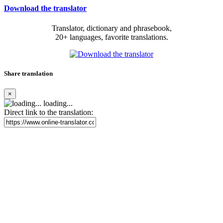
Download the translator
Translator, dictionary and phrasebook,
20+ languages, favorite translations.
Share translation
×
loading...
Direct link to the translation: