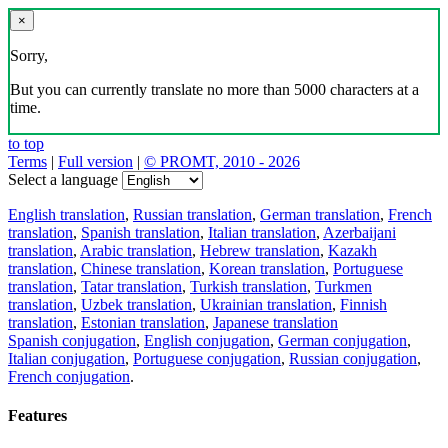
×
Sorry,
But you can currently translate no more than 5000 characters at a
time.
to top
Terms
|
Full version
|
© PROMT, 2010 - 2026
Select a language
English translation
,
Russian translation
,
German translation
,
French
translation
,
Spanish translation
,
Italian translation
,
Azerbaijani
translation
,
Arabic translation
,
Hebrew translation
,
Kazakh
translation
,
Chinese translation
,
Korean translation
,
Portuguese
translation
,
Tatar translation
,
Turkish translation
,
Turkmen
translation
,
Uzbek translation
,
Ukrainian translation
,
Finnish
translation
,
Estonian translation
,
Japanese translation
Spanish conjugation
,
English conjugation
,
German conjugation
,
Italian conjugation
,
Portuguese conjugation
,
Russian conjugation
,
French conjugation
.
Features