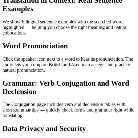
Translation in Context: Real Sentence
Examples
We show bilingual sentence examples with the searched word
highlighted — helping you choose the right meaning and natural
collocations.
Word Pronunciation
Click the speaker icon next to a word to hear its pronunciation. The
audio lets you compare British and American accents and practice
natural pronunciation.
Grammar: Verb Conjugation and Word
Declension
The Conjugation page includes verb and declension tables with
short grammar tips — quickly check forms and grammar right while
translating.
Data Privacy and Security