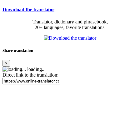
Download the translator
Translator, dictionary and phrasebook,
20+ languages, favorite translations.
Share translation
×
loading...
Direct link to the translation: