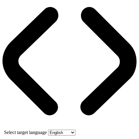
Select target language