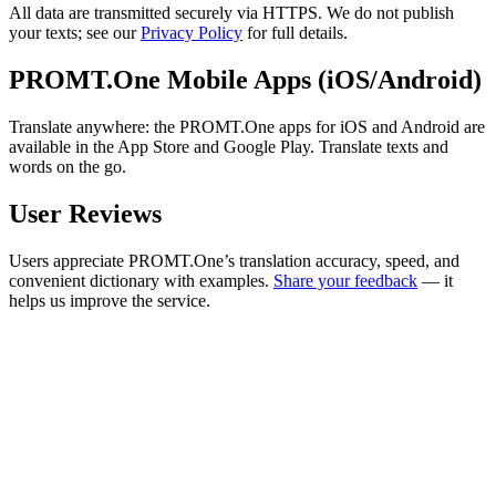
All data are transmitted securely via HTTPS. We do not publish
your texts; see our
Privacy Policy
for full details.
PROMT.One Mobile Apps (iOS/Android)
Translate anywhere: the PROMT.One apps for iOS and Android are
available in the App Store and Google Play. Translate texts and
words on the go.
User Reviews
Users appreciate PROMT.One’s translation accuracy, speed, and
convenient dictionary with examples.
Share your feedback
— it
helps us improve the service.