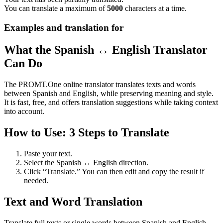
You can translate a maximum of
5000
characters at a time.
Examples and translation for
What the Spanish ↔ English Translator
Can Do
The PROMT.One online translator translates texts and words
between Spanish and English, while preserving meaning and style.
It is fast, free, and offers translation suggestions while taking context
into account.
How to Use: 3 Steps to Translate
Paste your text.
Select the Spanish ↔ English direction.
Click “Translate.” You can then edit and copy the result if
needed.
Text and Word Translation
Translate full texts or single words between Spanish and English.