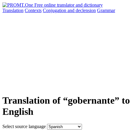
Translation
Contexts
Conjugation
and declension
Grammar
Translation of “gobernante” to
English
Select source language