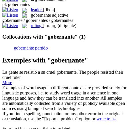
pl.
gobernantes
leader
[ˈli:də]
gobernante
adjective
gobernante / gobernantes / gobernantes
ruling
[ˈru:lɪŋ]
(dirigente)
Collocations with "gobernante"
(1)
gobernante partido
Exemples with "gobernante"
La gente se resistió a su cruel
gobernante
.
The people resisted their
cruel ruler.
More
Examples of word usage in different contexts are provided solely for
linguistic purposes, i.e. to study word usage in a sentence in one
language and how they can be translated into another. All samples
are automatically collected from a variety of publicly available open
sources using bilingual search technologies.
If you find a spelling, punctuation or any other error in the original
or translation, use the "Report a problem" option or
write to us
.
Your text has been partially translated.