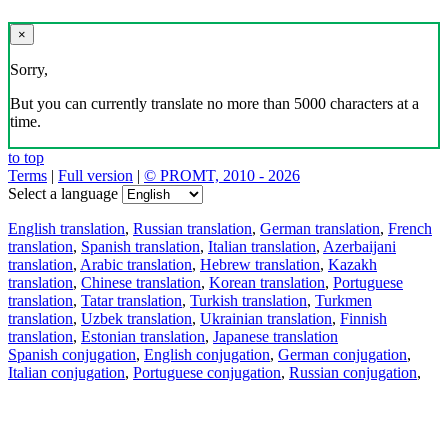
×
Sorry,
But you can currently translate no more than 5000 characters at a
time.
to top
Terms
|
Full version
|
© PROMT, 2010 - 2026
Select a language
English translation
,
Russian translation
,
German translation
,
French
translation
,
Spanish translation
,
Italian translation
,
Azerbaijani
translation
,
Arabic translation
,
Hebrew translation
,
Kazakh
translation
,
Chinese translation
,
Korean translation
,
Portuguese
translation
,
Tatar translation
,
Turkish translation
,
Turkmen
translation
,
Uzbek translation
,
Ukrainian translation
,
Finnish
translation
,
Estonian translation
,
Japanese translation
Spanish conjugation
,
English conjugation
,
German conjugation
,
Italian conjugation
,
Portuguese conjugation
,
Russian conjugation
,
French conjugation
.
Features