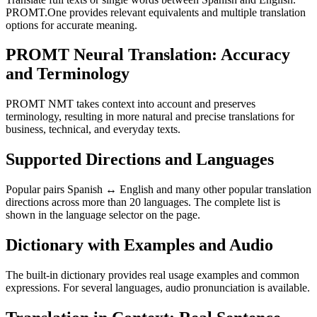
PROMT.One provides relevant equivalents and multiple translation
options for accurate meaning.
PROMT Neural Translation: Accuracy
and Terminology
PROMT NMT takes context into account and preserves
terminology, resulting in more natural and precise translations for
business, technical, and everyday texts.
Supported Directions and Languages
Popular pairs Spanish ↔ English and many other popular translation
directions across more than 20 languages. The complete list is
shown in the language selector on the page.
Dictionary with Examples and Audio
The built-in dictionary provides real usage examples and common
expressions. For several languages, audio pronunciation is available.