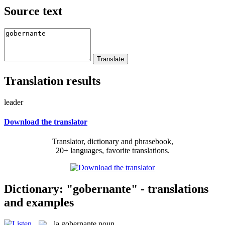
Source text
Translation results
leader
Download the translator
Translator, dictionary and phrasebook,
20+ languages, favorite translations.
Dictionary: "gobernante" - translations
and examples
la
gobernante
noun