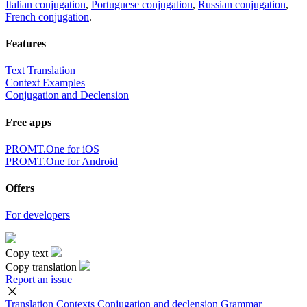
Italian conjugation
,
Portuguese conjugation
,
Russian conjugation
,
French conjugation
.
Features
Text Translation
Context Examples
Conjugation and Declension
Free apps
PROMT.One for iOS
PROMT.One for Android
Offers
For developers
Copy text
Copy translation
Report an issue
Translation
Contexts
Conjugation
and declension
Grammar