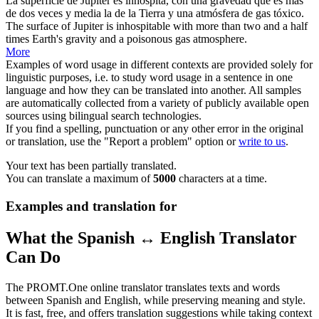
La superficie de Júpiter es inhóspita, con una
gravedad
que es más
de dos veces y media la de la Tierra y una atmósfera de gas tóxico.
The surface of Jupiter is inhospitable with more than two and a half
times Earth's
gravity
and a poisonous gas atmosphere.
More
Examples of word usage in different contexts are provided solely for
linguistic purposes, i.e. to study word usage in a sentence in one
language and how they can be translated into another. All samples
are automatically collected from a variety of publicly available open
sources using bilingual search technologies.
If you find a spelling, punctuation or any other error in the original
or translation, use the "Report a problem" option or
write to us
.
Your text has been partially translated.
You can translate a maximum of
5000
characters at a time.
Examples and translation for
What the Spanish ↔ English Translator
Can Do
The PROMT.One online translator translates texts and words
between Spanish and English, while preserving meaning and style.
It is fast, free, and offers translation suggestions while taking context