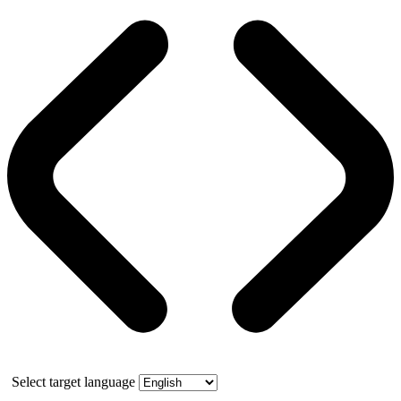
Select target language