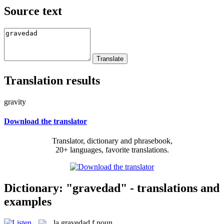
Source text
Translation results
gravity
Download the translator
Translator, dictionary and phrasebook,
20+ languages, favorite translations.
Dictionary: "gravedad" - translations and
examples
la
gravedad
f
noun