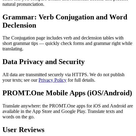
natural pronunciation.
Grammar: Verb Conjugation and Word
Declension
The Conjugation page includes verb and declension tables with
short grammar tips — quickly check forms and grammar right while
translating.
Data Privacy and Security
All data are transmitted securely via HTTPS. We do not publish
your texts; see our
Privacy Policy
for full details.
PROMT.One Mobile Apps (iOS/Android)
Translate anywhere: the PROMT.One apps for iOS and Android are
available in the App Store and Google Play. Translate texts and
words on the go.
User Reviews