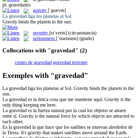
pl.
gravedades
gravity
[ˈɡrævɪtɪ]
La
gravedad
liga los planetas al Sol.
Gravity
binds the planets to the sun.
severity
[sɪˈverɪtɪ]
(circunstancia)
seriousness
[ˈsɪərɪəsnɪs]
(grado)
Collocations with "gravedad"
(2)
centro de gravedad
gravedad terrestre
Exemples with "gravedad"
La
gravedad
liga los planetas al Sol.
Gravity
binds the planets to the
sun.
La
gravedad
es la única cosa que me mantiene aquí.
Gravity
is the
only thing keeping me here.
La
gravedad
es la fuerza natural por la cual los objetos se atraen
entre sí.
Gravity
is the natural force by which objects are attracted to
each other.
Es la
gravedad
la que hace que los satélites se muevan alrededor de
la Tierra.
It's
gravity
that makes satellites move around the Earth.