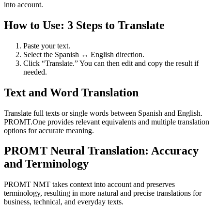
into account.
How to Use: 3 Steps to Translate
Paste your text.
Select the Spanish ↔ English direction.
Click “Translate.” You can then edit and copy the result if
needed.
Text and Word Translation
Translate full texts or single words between Spanish and English.
PROMT.One provides relevant equivalents and multiple translation
options for accurate meaning.
PROMT Neural Translation: Accuracy
and Terminology
PROMT NMT takes context into account and preserves
terminology, resulting in more natural and precise translations for
business, technical, and everyday texts.