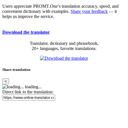
Users appreciate PROMT.One’s translation accuracy, speed, and
convenient dictionary with examples.
Share your feedback
— it
helps us improve the service.
Download the translator
Translator, dictionary and phrasebook,
20+ languages, favorite translations.
Share translation
×
loading...
Direct link to the translation: