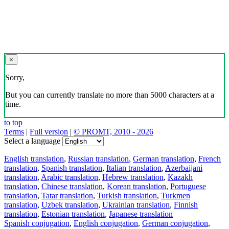
×
Sorry,
But you can currently translate no more than 5000 characters at a
time.
to top
Terms
|
Full version
|
© PROMT, 2010 - 2026
Select a language
English translation
,
Russian translation
,
German translation
,
French
translation
,
Spanish translation
,
Italian translation
,
Azerbaijani
translation
,
Arabic translation
,
Hebrew translation
,
Kazakh
translation
,
Chinese translation
,
Korean translation
,
Portuguese
translation
,
Tatar translation
,
Turkish translation
,
Turkmen
translation
,
Uzbek translation
,
Ukrainian translation
,
Finnish
translation
,
Estonian translation
,
Japanese translation
Spanish conjugation
,
English conjugation
,
German conjugation
,