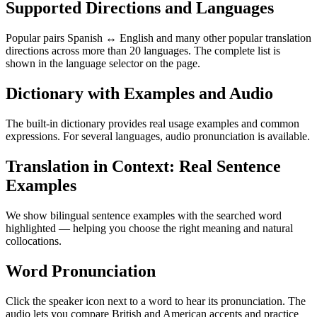
Supported Directions and Languages
Popular pairs Spanish ↔ English and many other popular translation
directions across more than 20 languages. The complete list is
shown in the language selector on the page.
Dictionary with Examples and Audio
The built-in dictionary provides real usage examples and common
expressions. For several languages, audio pronunciation is available.
Translation in Context: Real Sentence
Examples
We show bilingual sentence examples with the searched word
highlighted — helping you choose the right meaning and natural
collocations.
Word Pronunciation
Click the speaker icon next to a word to hear its pronunciation. The
audio lets you compare British and American accents and practice