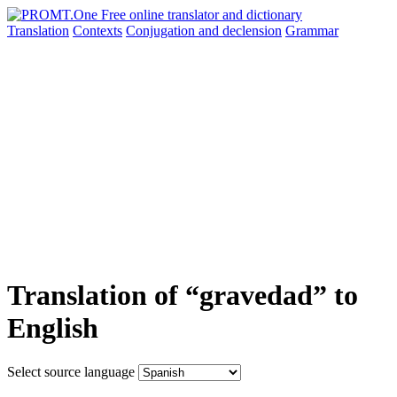
Translation
Contexts
Conjugation
and declension
Grammar
Translation of “gravedad” to
English
Select source language