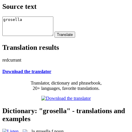
Source text
Translation results
redcurrant
Download the translator
Translator, dictionary and phrasebook,
20+ languages, favorite translations.
Dictionary: "grosella" - translations and
examples
la
grosella
f
noun