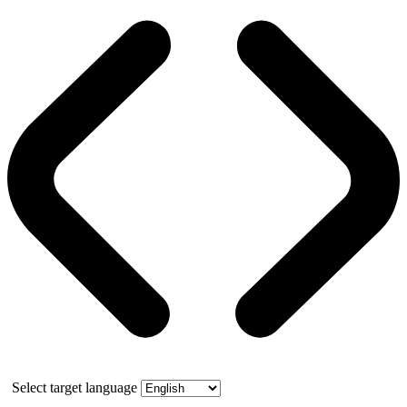
Select target language