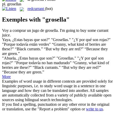
pl.
grosellas
redcurrant
(bot)
Exemples with "grosella"
Voy a comprar un jugo de
grosella
.
I'm going to buy some
currant
juice.
Yaya, ¿Estas bayas que son?" "
Grosellas
." "¿Y por qué son rojas?"
"Porque todavía están verdes"
“Granny, what kind of berries are
these?” “Black
currants
.” “But why they are red?” “Because they
are green.”
"Abuela, ¿Estas bayas que son?" "
Grosellas
." "¿Y por qué son
rojas?" "Porque todavía no han madurado"
“Granny, what kind of
berries are these?” “Black
currants
.” “But why they are red?”
“Because they are green.”
More
Examples of word usage in different contexts are provided solely for
linguistic purposes, i.e. to study word usage in a sentence in one
language and how they can be translated into another. All samples
are automatically collected from a variety of publicly available open
sources using bilingual search technologies.
If you find a spelling, punctuation or any other error in the original
or translation, use the "Report a problem" option or
write to us
.