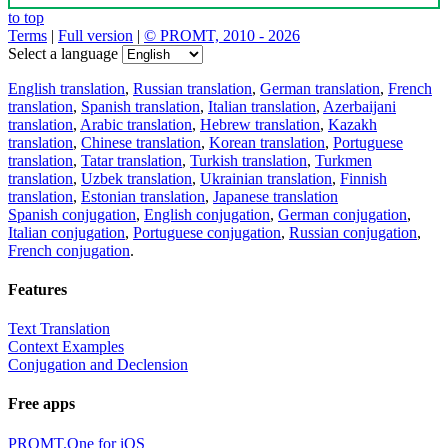
to top
Terms
|
Full version
|
© PROMT, 2010 - 2026
Select a language
English translation
,
Russian translation
,
German translation
,
French
translation
,
Spanish translation
,
Italian translation
,
Azerbaijani
translation
,
Arabic translation
,
Hebrew translation
,
Kazakh
translation
,
Chinese translation
,
Korean translation
,
Portuguese
translation
,
Tatar translation
,
Turkish translation
,
Turkmen
translation
,
Uzbek translation
,
Ukrainian translation
,
Finnish
translation
,
Estonian translation
,
Japanese translation
Spanish conjugation
,
English conjugation
,
German conjugation
,
Italian conjugation
,
Portuguese conjugation
,
Russian conjugation
,
French conjugation
.
Features
Text Translation
Context Examples
Conjugation and Declension
Free apps
PROMT.One for iOS