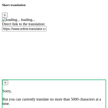
Share translation
×
loading...
Direct link to the translation:
×
Sorry,
But you can currently translate no more than 5000 characters at a
time.