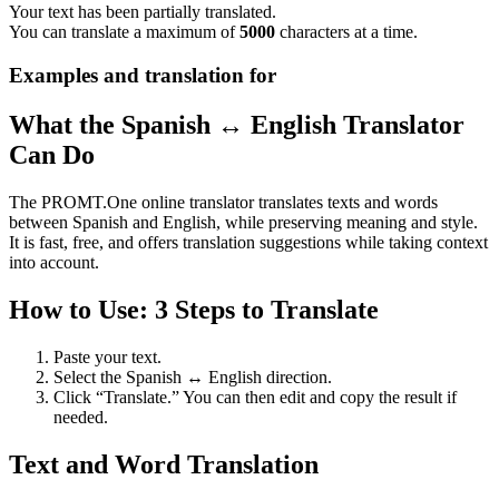
Your text has been partially translated.
You can translate a maximum of
5000
characters at a time.
Examples and translation for
What the Spanish ↔ English Translator
Can Do
The PROMT.One online translator translates texts and words
between Spanish and English, while preserving meaning and style.
It is fast, free, and offers translation suggestions while taking context
into account.
How to Use: 3 Steps to Translate
Paste your text.
Select the Spanish ↔ English direction.
Click “Translate.” You can then edit and copy the result if
needed.
Text and Word Translation