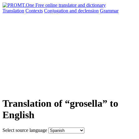
Translation
Contexts
Conjugation
and declension
Grammar
Translation of “grosella” to
English
Select source language