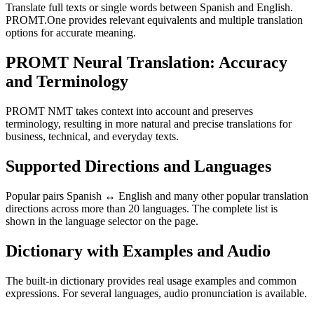
Translate full texts or single words between Spanish and English.
PROMT.One provides relevant equivalents and multiple translation
options for accurate meaning.
PROMT Neural Translation: Accuracy
and Terminology
PROMT NMT takes context into account and preserves
terminology, resulting in more natural and precise translations for
business, technical, and everyday texts.
Supported Directions and Languages
Popular pairs Spanish ↔ English and many other popular translation
directions across more than 20 languages. The complete list is
shown in the language selector on the page.
Dictionary with Examples and Audio
The built-in dictionary provides real usage examples and common
expressions. For several languages, audio pronunciation is available.