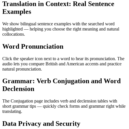
Translation in Context: Real Sentence
Examples
We show bilingual sentence examples with the searched word
highlighted — helping you choose the right meaning and natural
collocations.
Word Pronunciation
Click the speaker icon next to a word to hear its pronunciation. The
audio lets you compare British and American accents and practice
natural pronunciation.
Grammar: Verb Conjugation and Word
Declension
The Conjugation page includes verb and declension tables with
short grammar tips — quickly check forms and grammar right while
translating.
Data Privacy and Security