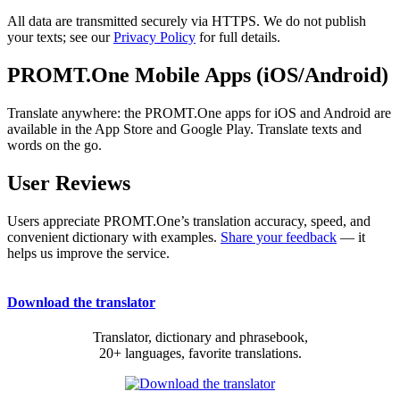
All data are transmitted securely via HTTPS. We do not publish
your texts; see our
Privacy Policy
for full details.
PROMT.One Mobile Apps (iOS/Android)
Translate anywhere: the PROMT.One apps for iOS and Android are
available in the App Store and Google Play. Translate texts and
words on the go.
User Reviews
Users appreciate PROMT.One’s translation accuracy, speed, and
convenient dictionary with examples.
Share your feedback
— it
helps us improve the service.
Download the translator
Translator, dictionary and phrasebook,
20+ languages, favorite translations.