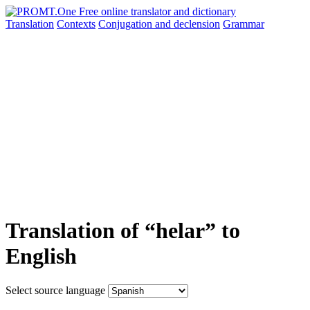
Translation
Contexts
Conjugation
and declension
Grammar
Translation of “helar” to
English
Select source language