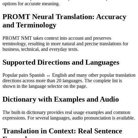
options for accurate meaning.
PROMT Neural Translation: Accuracy
and Terminology
PROMT NMT takes context into account and preserves
terminology, resulting in more natural and precise translations for
business, technical, and everyday texts.
Supported Directions and Languages
Popular pairs Spanish ↔ English and many other popular translation
directions across more than 20 languages. The complete list is
shown in the language selector on the page.
Dictionary with Examples and Audio
The built-in dictionary provides real usage examples and common
expressions. For several languages, audio pronunciation is available.
Translation in Context: Real Sentence