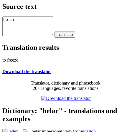
Source text
Translation results
to freeze
Download the translator
Translator, dictionary and phrasebook,
20+ languages, favorite translations.
Dictionary: "helar" - translations and
examples
helar
impersonal verb
Conjugation