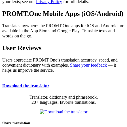
your texts; see our
Privacy Policy
for full details.
PROMT.One Mobile Apps (iOS/Android)
Translate anywhere: the PROMT.One apps for iOS and Android are
available in the App Store and Google Play. Translate texts and
words on the go.
User Reviews
Users appreciate PROMT.One’s translation accuracy, speed, and
convenient dictionary with examples.
Share your feedback
— it
helps us improve the service.
Download the translator
Translator, dictionary and phrasebook,
20+ languages, favorite translations.
Share translation