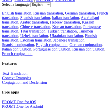
Select a language
English translation
,
Russian translation
,
German translation
,
French
translation
,
Spanish translation
,
Italian translation
,
Azerbaijani
translation
,
Arabic translation
,
Hebrew translation
,
Kazakh
translation
,
Chinese translation
,
Korean translation
,
Portuguese
translation
,
Tatar translation
,
Turkish translation
,
Turkmen
translation
,
Uzbek translation
,
Ukrainian translation
,
Finnish
translation
,
Estonian translation
,
Japanese translation
Spanish conjugation
,
English conjugation
,
German conjugation
,
Italian conjugation
,
Portuguese conjugation
,
Russian conjugation
,
French conjugation
.
Features
Text Translation
Context Examples
Conjugation and Declension
Free apps
PROMT.One for iOS
PROMT.One for Android