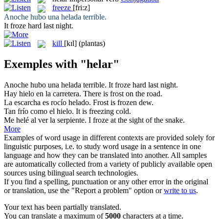
freeze
[fri:z]
Anoche hubo una
helada
terrible.
It
froze
hard last night.
kill
[kɪl]
(plantas)
Exemples with "helar"
Anoche hubo una
helada
terrible.
It
froze
hard last night.
Hay
hielo
en la carretera.
There is
frost
on the road.
La escarcha es rocío
helado
.
Frost is
frozen
dew.
Tan frío como el
hielo
.
It is
freezing
cold.
Me
helé
al ver la serpiente.
I
froze
at the sight of the snake.
More
Examples of word usage in different contexts are provided solely for
linguistic purposes, i.e. to study word usage in a sentence in one
language and how they can be translated into another. All samples
are automatically collected from a variety of publicly available open
sources using bilingual search technologies.
If you find a spelling, punctuation or any other error in the original
or translation, use the "Report a problem" option or
write to us
.
Your text has been partially translated.
You can translate a maximum of
5000
characters at a time.