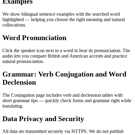
Examples
We show bilingual sentence examples with the searched word
highlighted — helping you choose the right meaning and natural
collocations.
Word Pronunciation
Click the speaker icon next to a word to hear its pronunciation. The
audio lets you compare British and American accents and practice
natural pronunciation.
Grammar: Verb Conjugation and Word
Declension
The Conjugation page includes verb and declension tables with
short grammar tips — quickly check forms and grammar right while
translating.
Data Privacy and Security
All data are transmitted securely via HTTPS. We do not publish