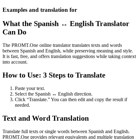
Examples and translation for
What the Spanish ↔ English Translator
Can Do
The PROMT.One online translator translates texts and words
between Spanish and English, while preserving meaning and style.
It is fast, free, and offers translation suggestions while taking context
into account.
How to Use: 3 Steps to Translate
Paste your text.
Select the Spanish ↔ English direction.
Click “Translate.” You can then edit and copy the result if
needed.
Text and Word Translation
Translate full texts or single words between Spanish and English.
PROMT.One provides relevant equivalents and multiple translation