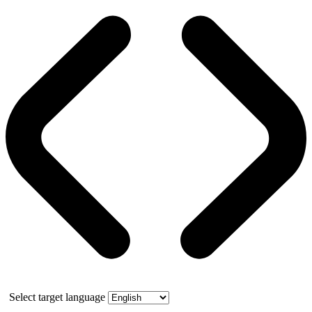
Select target language