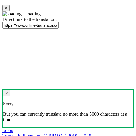
×
loading...
Direct link to the translation:
×
Sorry,
But you can currently translate no more than 5000 characters at a
time.
to top
Terms
|
Full version
|
© PROMT, 2010 - 2026