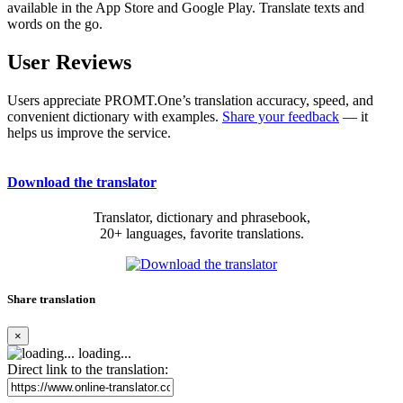
available in the App Store and Google Play. Translate texts and
words on the go.
User Reviews
Users appreciate PROMT.One’s translation accuracy, speed, and
convenient dictionary with examples.
Share your feedback
— it
helps us improve the service.
Download the translator
Translator, dictionary and phrasebook,
20+ languages, favorite translations.
Share translation
×
loading...
Direct link to the translation: