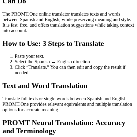
Can Do
The PROMT.One online translator translates texts and words
between Spanish and English, while preserving meaning and style.
It is fast, free, and offers translation suggestions while taking context
into account.
How to Use: 3 Steps to Translate
Paste your text.
Select the Spanish ↔ English direction.
Click “Translate.” You can then edit and copy the result if
needed.
Text and Word Translation
Translate full texts or single words between Spanish and English.
PROMT.One provides relevant equivalents and multiple translation
options for accurate meaning.
PROMT Neural Translation: Accuracy
and Terminology