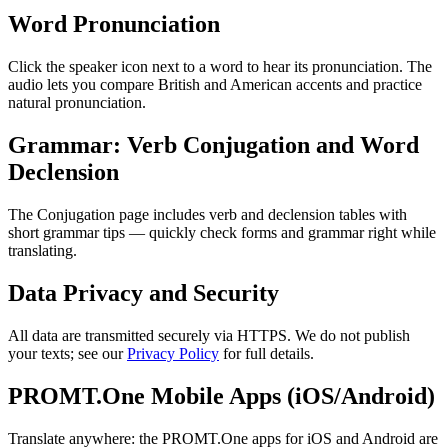
Word Pronunciation
Click the speaker icon next to a word to hear its pronunciation. The
audio lets you compare British and American accents and practice
natural pronunciation.
Grammar: Verb Conjugation and Word
Declension
The Conjugation page includes verb and declension tables with
short grammar tips — quickly check forms and grammar right while
translating.
Data Privacy and Security
All data are transmitted securely via HTTPS. We do not publish
your texts; see our
Privacy Policy
for full details.
PROMT.One Mobile Apps (iOS/Android)
Translate anywhere: the PROMT.One apps for iOS and Android are