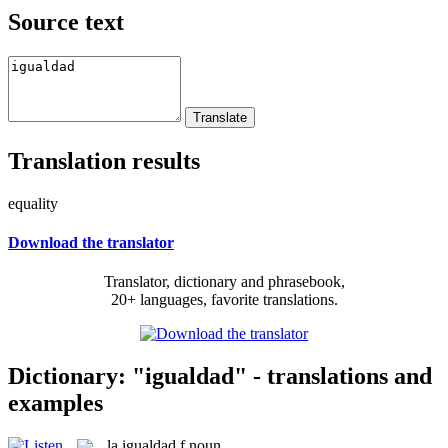
Source text
Translation results
equality
Download the translator
Translator, dictionary and phrasebook,
20+ languages, favorite translations.
Dictionary: "igualdad" - translations and
examples
la
igualdad
f
noun