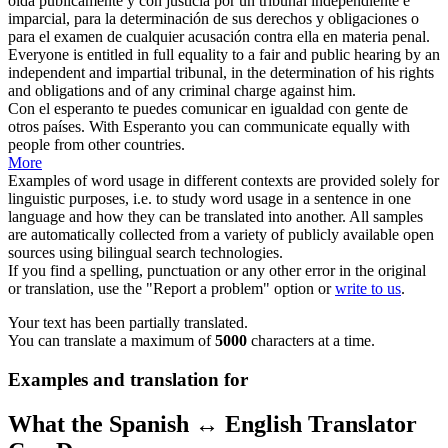
oída públicamente y con justicia por un tribunal independiente e
imparcial, para la determinación de sus derechos y obligaciones o
para el examen de cualquier acusación contra ella en materia penal.
Everyone is entitled in full
equality
to a fair and public hearing by an
independent and impartial tribunal, in the determination of his rights
and obligations and of any criminal charge against him.
Con
el esperanto te puedes comunicar en
igualdad
con gente de
otros países.
With Esperanto you can communicate
equally
with
people from other countries.
More
Examples of word usage in different contexts are provided solely for
linguistic purposes, i.e. to study word usage in a sentence in one
language and how they can be translated into another. All samples
are automatically collected from a variety of publicly available open
sources using bilingual search technologies.
If you find a spelling, punctuation or any other error in the original
or translation, use the "Report a problem" option or
write to us
.
Your text has been partially translated.
You can translate a maximum of
5000
characters at a time.
Examples and translation for
What the Spanish ↔ English Translator