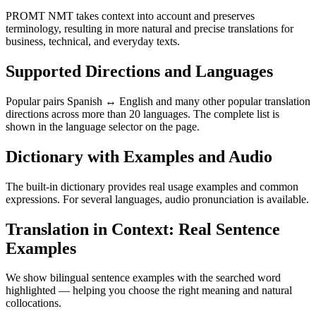
PROMT NMT takes context into account and preserves
terminology, resulting in more natural and precise translations for
business, technical, and everyday texts.
Supported Directions and Languages
Popular pairs Spanish ↔ English and many other popular translation
directions across more than 20 languages. The complete list is
shown in the language selector on the page.
Dictionary with Examples and Audio
The built-in dictionary provides real usage examples and common
expressions. For several languages, audio pronunciation is available.
Translation in Context: Real Sentence
Examples
We show bilingual sentence examples with the searched word
highlighted — helping you choose the right meaning and natural
collocations.