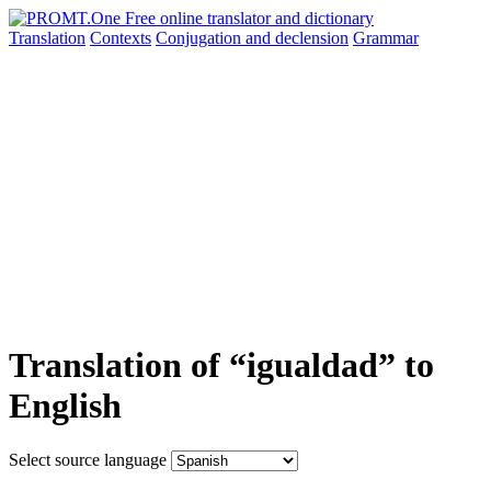
Translation
Contexts
Conjugation
and declension
Grammar
Translation of “igualdad” to
English
Select source language