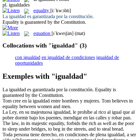
pl.
igualdades
equality
[i:ˈkwɔlɪtɪ]
La
igualdad
es garantizada por la constitución.
Equality
is guaranteed by the Constitution.
equation
[ɪˈkweɪʃən]
(mat)
Collocations with "igualdad"
(3)
con igualdad
en igualdad de condiciones
igualdad de
oportunidades
Exemples with "igualdad"
La
igualdad
es garantizada por la constitución.
Equality
is
guaranteed by the Constitution.
Tom cree en la
igualdad
entre hombres y mujeres.
Tom believes in
equality
between women and men.
La Ley, en su majestuosa
igualdad
, le prohíbe al rico al igual que al
pobre dormir bajo los puentes, mendigar en las calles y robar pan.
The law, in its majestic
equality
, forbids the rich as well as the poor
to sleep under bridges, to beg in the streets, and to steal bread.
Toda persona tiene derecho, en condiciones de plena
igualdad
, a ser