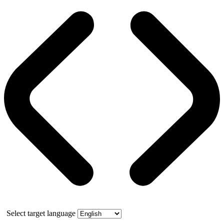
Select target language