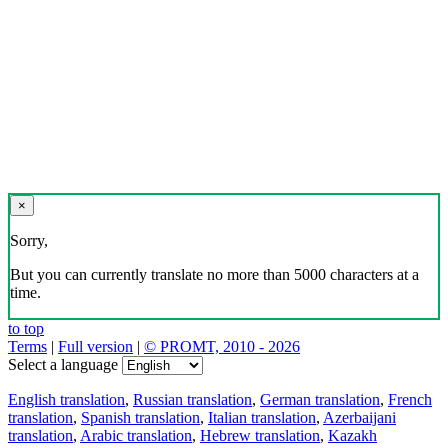
×
Sorry,
But you can currently translate no more than 5000 characters at a
time.
to top
Terms
|
Full version
|
© PROMT, 2010 - 2026
Select a language
English translation
,
Russian translation
,
German translation
,
French
translation
,
Spanish translation
,
Italian translation
,
Azerbaijani
translation
,
Arabic translation
,
Hebrew translation
,
Kazakh