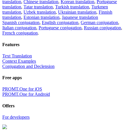
translation
,
Chinese translation
,
Korean translation
,
Portuguese
translation
,
Tatar translation
,
Turkish translation
,
Turkmen
translation
,
Uzbek translation
,
Ukrainian translation
,
Finnish
translation
,
Estonian translation
,
Japanese translation
Spanish conjugation
,
English conjugation
,
German conjugation
,
Italian conjugation
,
Portuguese conjugation
,
Russian conjugation
,
French conjugation
.
Features
Text Translation
Context Examples
Conjugation and Declension
Free apps
PROMT.One for iOS
PROMT.One for Android
Offers
For developers