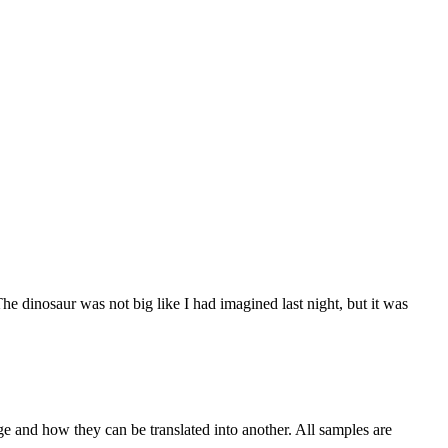
he dinosaur was not big like I had
imagined
last night, but it was
ge and how they can be translated into another. All samples are