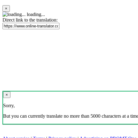
×
loading...
Direct link to the translation:
×
Sorry,
But you can currently translate no more than 5000 characters at a time