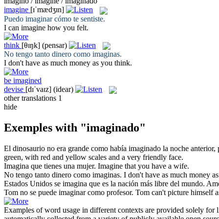
imagino / imaginé / imaginado
imagine
[ɪˈmædʒɪn]
Puedo
imaginar
cómo te sentiste.
I can
imagine
how you felt.
think
[θɪŋk]
(pensar)
No tengo tanto dinero como
imaginas
.
I don't have as much money as you
think
.
be imagined
devise
[dɪˈvaɪz]
(idear)
other translations
1
hide
Exemples with "imaginado"
El dinosaurio no era grande como había
imaginado
la noche anterior,
green, with red and yellow scales and a very friendly face.
Imagina
que tienes una mujer.
Imagine
that you have a wife.
No tengo tanto dinero como
imaginas
.
I don't have as much money a
Estados Unidos se
imagina
que es la nación más libre del mundo.
Ame
Tom no se puede
imaginar
como profesor.
Tom can't
picture
himself as
Examples of word usage in different contexts are provided solely for l
automatically collected from a variety of publicly available open sour