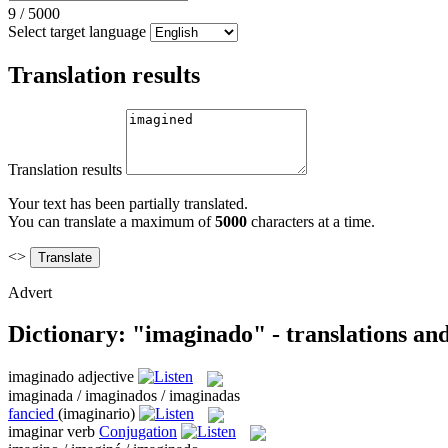
9
/
5000
Select target language
Translation results
Translation results
Your text has been partially translated.
You can translate a maximum of
5000
characters at a time.
<>
Advert
Dictionary: "imaginado" - translations an
imaginado
adjective
imaginada / imaginados / imaginadas
fancied
(imaginario)
imaginar
verb
Conjugation