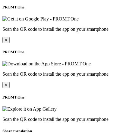
PROMT.One
Scan the QR code to install the app on your smartphone
×
PROMT.One
Scan the QR code to install the app on your smartphone
×
PROMT.One
Scan the QR code to install the app on your smartphone
Share translation