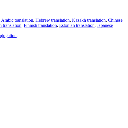
,
Arabic translation
,
Hebrew translation
,
Kazakh translation
,
Chinese
 translation
,
Finnish translation
,
Estonian translation
,
Japanese
njugation
.