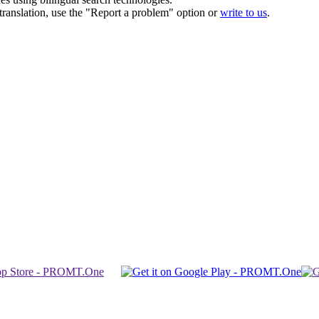
r translation, use the "Report a problem" option or
write to us
.