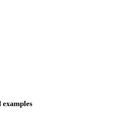
d examples