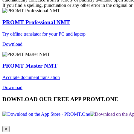
If you find a spelling, punctuation or any other error in the original o
PROMT Professional NMT
Try offline translator for your PC and laptop
Download
PROMT Master NMT
Accurate document translation
Download
DOWNLOAD OUR FREE APP PROMT.ONE
×