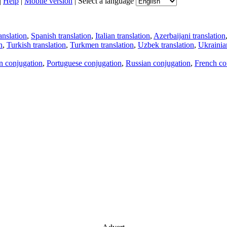
|
Help
|
Mobile version
|
Select a language
anslation
,
Spanish translation
,
Italian translation
,
Azerbaijani translation
n
,
Turkish translation
,
Turkmen translation
,
Uzbek translation
,
Ukrainian
an conjugation
,
Portuguese conjugation
,
Russian conjugation
,
French co