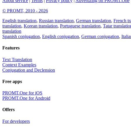
About service
|
Terms
|
Privacy policy
|
Advertizing on PROMT.One
© PROMT, 2010 - 2026
English translation
,
Russian translation
,
German translation
,
French tr
translation
,
Korean translation
,
Portuguese translation
,
Tatar translatio
translation
Spanish conjugation
,
English conjugation
,
German conjugation
,
Itali
Features
Text Translation
Context Examples
Conjugation and Declension
Free apps
PROMT.One for iOS
PROMT.One for Android
Offers
For developers