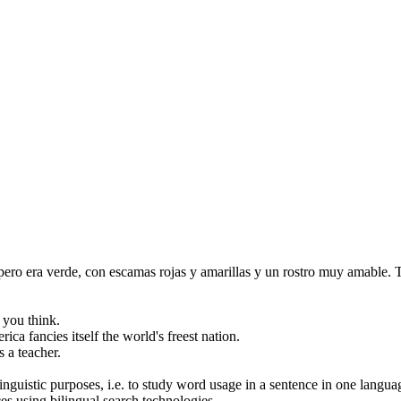
 pero era verde, con escamas rojas y amarillas y un rostro muy amable.
T
s you
think
.
rica
fancies
itself the world's freest nation.
 a teacher.
inguistic purposes, i.e. to study word usage in a sentence in one langua
ces using bilingual search technologies.