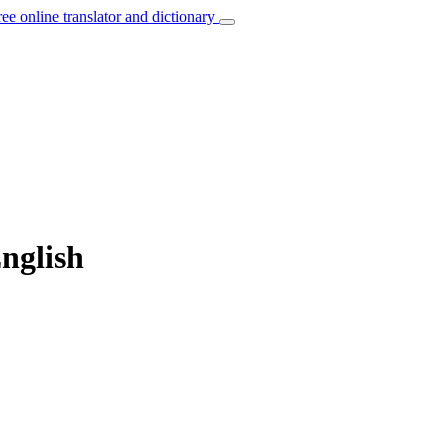
ree online translator and dictionary
nglish