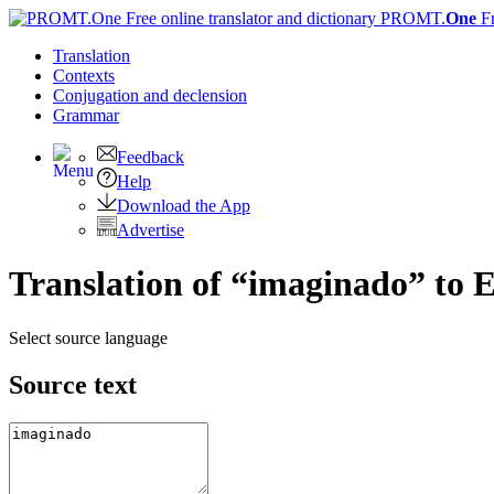
PROMT.
One
F
Translation
Contexts
Conjugation
and declension
Grammar
Feedback
Help
Download the App
Advertise
Translation of “imaginado” to E
Select source language
Source text