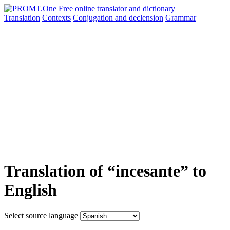
Translation
Contexts
Conjugation
and declension
Grammar
Translation of “incesante” to
English
Select source language