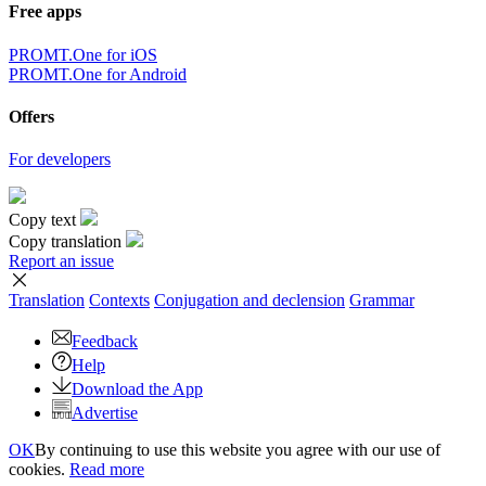
Free apps
PROMT.One for iOS
PROMT.One for Android
Offers
For developers
Copy text
Copy translation
Report an issue
Translation
Contexts
Conjugation
and declension
Grammar
Feedback
Help
Download the App
Advertise
OK
By continuing to use this website you agree with our use of
cookies.
Read more