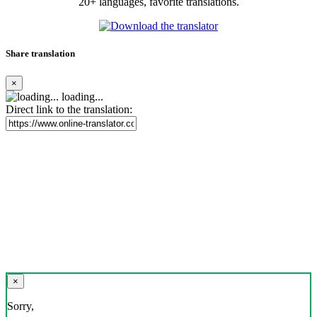
20+ languages, favorite translations.
Share translation
×
loading...
Direct link to the translation:
×
Sorry,