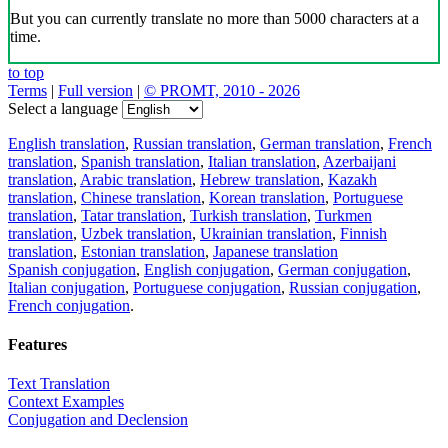
But you can currently translate no more than 5000 characters at a
time.
to top
Terms
|
Full version
|
© PROMT, 2010 - 2026
Select a language
English translation
,
Russian translation
,
German translation
,
French
translation
,
Spanish translation
,
Italian translation
,
Azerbaijani
translation
,
Arabic translation
,
Hebrew translation
,
Kazakh
translation
,
Chinese translation
,
Korean translation
,
Portuguese
translation
,
Tatar translation
,
Turkish translation
,
Turkmen
translation
,
Uzbek translation
,
Ukrainian translation
,
Finnish
translation
,
Estonian translation
,
Japanese translation
Spanish conjugation
,
English conjugation
,
German conjugation
,
Italian conjugation
,
Portuguese conjugation
,
Russian conjugation
,
French conjugation
.
Features
Text Translation
Context Examples
Conjugation and Declension