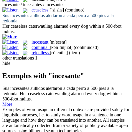
incesante / incesantes / incesantes
ceaseless
[ˈsi:slɪs]
(continuo)
Sus
incesantes
aullidos alertaron a cada perro a 500 pies a la
redonda.
Her
ceaseless
caterwauling alarmed every dog within a 500-foot
radius.
incessant
[ɪnˈsesnt]
continual
[kənˈtɪnjuəl]
(continuidad)
relentless
[rɪˈlentlɪs]
(tiem)
other translations
1
hide
Exemples with "incesante"
Sus
incesantes
aullidos alertaron a cada perro a 500 pies a la
redonda.
Her
ceaseless
caterwauling alarmed every dog within a
500-foot radius.
More
Examples of word usage in different contexts are provided solely for
linguistic purposes, i.e. to study word usage in a sentence in one
language and how they can be translated into another. All samples
are automatically collected from a variety of publicly available open
sources using bilingual search technologies.