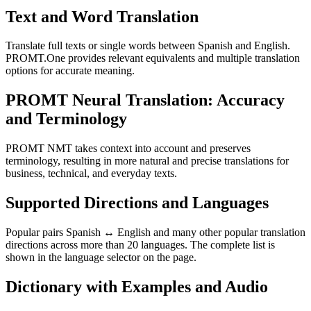
Text and Word Translation
Translate full texts or single words between Spanish and English.
PROMT.One provides relevant equivalents and multiple translation
options for accurate meaning.
PROMT Neural Translation: Accuracy
and Terminology
PROMT NMT takes context into account and preserves
terminology, resulting in more natural and precise translations for
business, technical, and everyday texts.
Supported Directions and Languages
Popular pairs Spanish ↔ English and many other popular translation
directions across more than 20 languages. The complete list is
shown in the language selector on the page.
Dictionary with Examples and Audio