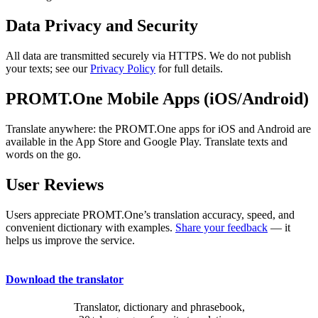
Data Privacy and Security
All data are transmitted securely via HTTPS. We do not publish
your texts; see our
Privacy Policy
for full details.
PROMT.One Mobile Apps (iOS/Android)
Translate anywhere: the PROMT.One apps for iOS and Android are
available in the App Store and Google Play. Translate texts and
words on the go.
User Reviews
Users appreciate PROMT.One’s translation accuracy, speed, and
convenient dictionary with examples.
Share your feedback
— it
helps us improve the service.
Download the translator
Translator, dictionary and phrasebook,