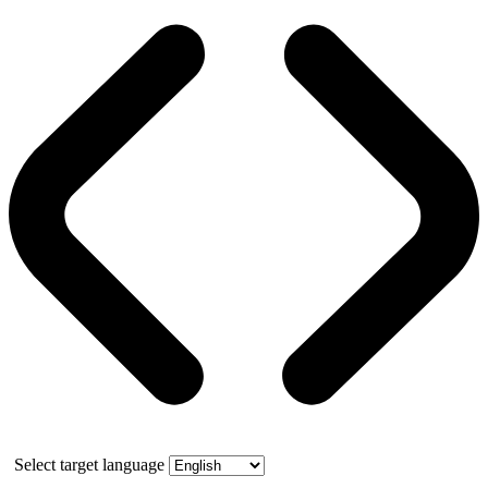
Select target language