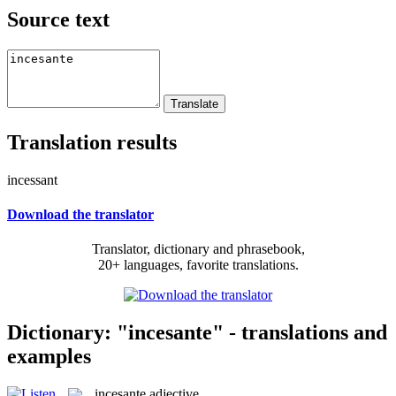
Source text
Translation results
incessant
Download the translator
Translator, dictionary and phrasebook,
20+ languages, favorite translations.
Dictionary: "incesante" - translations and
examples
incesante
adjective