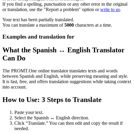
If you find a spelling, punctuation or any other error in the original
or translation, use the "Report a problem" option or
write to us
.
Your text has been partially translated.
You can translate a maximum of
5000
characters at a time.
Examples and translation for
What the Spanish ↔ English Translator
Can Do
The PROMT.One online translator translates texts and words
between Spanish and English, while preserving meaning and style.
It is fast, free, and offers translation suggestions while taking context
into account.
How to Use: 3 Steps to Translate
Paste your text.
Select the Spanish ↔ English direction.
Click “Translate.” You can then edit and copy the result if
needed.