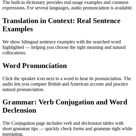
The built-in dictionary provides real usage examples and common
expressions. For several languages, audio pronunciation is available.
Translation in Context: Real Sentence
Examples
We show bilingual sentence examples with the searched word
highlighted — helping you choose the right meaning and natural
collocations.
Word Pronunciation
Click the speaker icon next to a word to hear its pronunciation. The
audio lets you compare British and American accents and practice
natural pronunciation.
Grammar: Verb Conjugation and Word
Declension
The Conjugation page includes verb and declension tables with
short grammar tips — quickly check forms and grammar right while
translating.