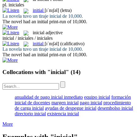
pl.
iniciales
initial
[ɪˈnɪʃəl]
(letra)
La novela tuvo un tiraje
inicial
de 10,000.
The novel had an
initial
print-run of 10,000.
inicial
adjective
inicial / iniciales / iniciales
initial
[ɪˈnɪʃəl]
(calificativo)
La novela tuvo un tiraje
inicial
de 10,000.
The novel had an
initial
print-run of 10,000.
Collocations with "inicial"
(14)
anualidad de pago inicial inmediato
equipo inicial
formación
inicial de docentes
margen inicial
pago inicial
procedimiento
de carga inicial
ayudas de despegue inicial
desembolso inicial
directorio inicial
existencia inicial
More
Exemples with "inicial"