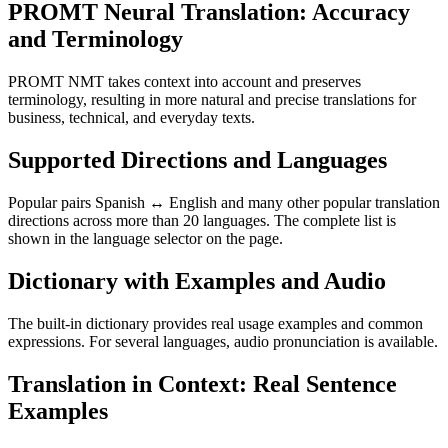
PROMT Neural Translation: Accuracy
and Terminology
PROMT NMT takes context into account and preserves
terminology, resulting in more natural and precise translations for
business, technical, and everyday texts.
Supported Directions and Languages
Popular pairs Spanish ↔ English and many other popular translation
directions across more than 20 languages. The complete list is
shown in the language selector on the page.
Dictionary with Examples and Audio
The built-in dictionary provides real usage examples and common
expressions. For several languages, audio pronunciation is available.
Translation in Context: Real Sentence
Examples