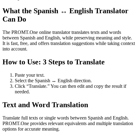
What the Spanish ↔ English Translator
Can Do
The PROMT.One online translator translates texts and words
between Spanish and English, while preserving meaning and style.
It is fast, free, and offers translation suggestions while taking context
into account.
How to Use: 3 Steps to Translate
Paste your text.
Select the Spanish ↔ English direction.
Click “Translate.” You can then edit and copy the result if
needed.
Text and Word Translation
Translate full texts or single words between Spanish and English.
PROMT.One provides relevant equivalents and multiple translation
options for accurate meaning.