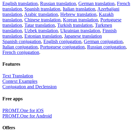
English translation
,
Russian translation
,
German translation
,
French
translation
,
Spanish translation
,
Italian translation
,
Azerbaijani
translation
,
Arabic translation
,
Hebrew translation
,
Kazakh
translation
,
Chinese translation
,
Korean translation
,
Portuguese
translation
,
Tatar translation
,
Turkish translation
,
Turkmen
translation
,
Uzbek translation
,
Ukrainian translation
,
Finnish
translation
,
Estonian translation
,
Japanese translation
Spanish conjugation
,
English conjugation
,
German conjugation
,
Italian conjugation
,
Portuguese conjugation
,
Russian conjugation
,
French conjugation
.
Features
Text Translation
Context Examples
Conjugation and Declension
Free apps
PROMT.One for iOS
PROMT.One for Android
Offers