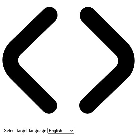
Select target language