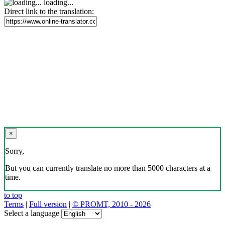
loading...
Direct link to the translation:
×
Sorry,
But you can currently translate no more than 5000 characters at a
time.
to top
Terms
|
Full version
|
© PROMT, 2010 - 2026
Select a language