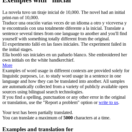
La novela tuvo un tiraje
inicial
de 10,000.
The novel had an
initial
print-run of 10,000.
Traduce una oración varias veces de un idioma a otro y viceversa y
te encontrarás con una totalmente diferente a la
inicial
.
Translate a
sentence several times from one language to another and you'll find
yourself with something totally different from the
original
.
El experimento falló en las fases
iniciales
.
The experiment failed in
the
initial
stages.
Ella bordó sus
iniciales
en un pañuelo blanco.
She embroidered her
own
initials
on the white handkerchief.
More
Examples of word usage in different contexts are provided solely for
linguistic purposes, i.e. to study word usage in a sentence in one
language and how they can be translated into another. All samples
are automatically collected from a variety of publicly available open
sources using bilingual search technologies.
If you find a spelling, punctuation or any other error in the original
or translation, use the "Report a problem" option or
write to us
.
Your text has been partially translated.
You can translate a maximum of
5000
characters at a time.
Examples and translation for