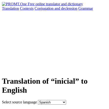
Translation
Contexts
Conjugation
and declension
Grammar
Translation of “inicial” to
English
Select source language