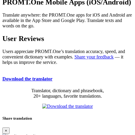
PROMT.One Mobile Apps (iOS/Android)
Translate anywhere: the PROMT.One apps for iOS and Android are
available in the App Store and Google Play. Translate texts and
words on the go.
User Reviews
Users appreciate PROMT.One’s translation accuracy, speed, and
convenient dictionary with examples.
Share your feedback
— it
helps us improve the service.
Download the translator
Translator, dictionary and phrasebook,
20+ languages, favorite translations.
Share translation
×