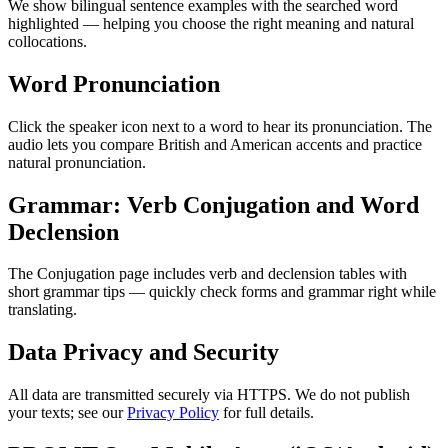
We show bilingual sentence examples with the searched word
highlighted — helping you choose the right meaning and natural
collocations.
Word Pronunciation
Click the speaker icon next to a word to hear its pronunciation. The
audio lets you compare British and American accents and practice
natural pronunciation.
Grammar: Verb Conjugation and Word
Declension
The Conjugation page includes verb and declension tables with
short grammar tips — quickly check forms and grammar right while
translating.
Data Privacy and Security
All data are transmitted securely via HTTPS. We do not publish
your texts; see our
Privacy Policy
for full details.