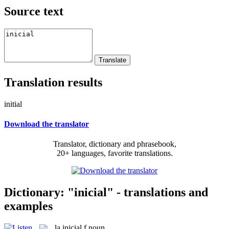
Source text
Translation results
initial
Download the translator
Translator, dictionary and phrasebook,
20+ languages, favorite translations.
Dictionary: "inicial" - translations and
examples
la
inicial
f
noun