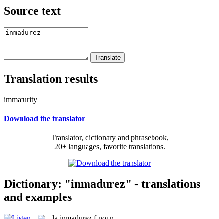
Source text
Translation results
immaturity
Download the translator
Translator, dictionary and phrasebook,
20+ languages, favorite translations.
Dictionary: "inmadurez" - translations
and examples
la
inmadurez
f
noun