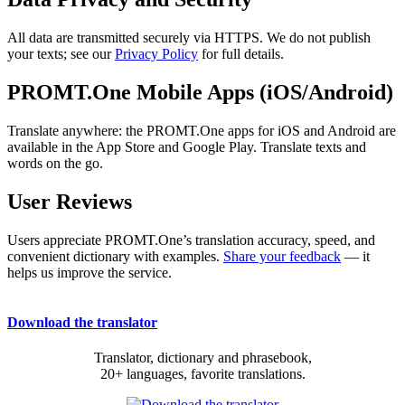
All data are transmitted securely via HTTPS. We do not publish
your texts; see our
Privacy Policy
for full details.
PROMT.One Mobile Apps (iOS/Android)
Translate anywhere: the PROMT.One apps for iOS and Android are
available in the App Store and Google Play. Translate texts and
words on the go.
User Reviews
Users appreciate PROMT.One’s translation accuracy, speed, and
convenient dictionary with examples.
Share your feedback
— it
helps us improve the service.
Download the translator
Translator, dictionary and phrasebook,
20+ languages, favorite translations.