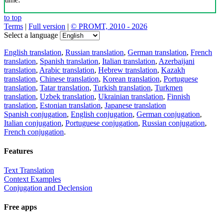
to top
Terms
|
Full version
|
© PROMT, 2010 - 2026
Select a language
English translation
,
Russian translation
,
German translation
,
French
translation
,
Spanish translation
,
Italian translation
,
Azerbaijani
translation
,
Arabic translation
,
Hebrew translation
,
Kazakh
translation
,
Chinese translation
,
Korean translation
,
Portuguese
translation
,
Tatar translation
,
Turkish translation
,
Turkmen
translation
,
Uzbek translation
,
Ukrainian translation
,
Finnish
translation
,
Estonian translation
,
Japanese translation
Spanish conjugation
,
English conjugation
,
German conjugation
,
Italian conjugation
,
Portuguese conjugation
,
Russian conjugation
,
French conjugation
.
Features
Text Translation
Context Examples
Conjugation and Declension
Free apps