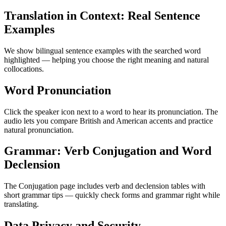
Translation in Context: Real Sentence
Examples
We show bilingual sentence examples with the searched word
highlighted — helping you choose the right meaning and natural
collocations.
Word Pronunciation
Click the speaker icon next to a word to hear its pronunciation. The
audio lets you compare British and American accents and practice
natural pronunciation.
Grammar: Verb Conjugation and Word
Declension
The Conjugation page includes verb and declension tables with
short grammar tips — quickly check forms and grammar right while
translating.
Data Privacy and Security