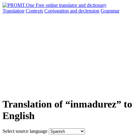
Translation
Contexts
Conjugation
and declension
Grammar
Translation of “inmadurez” to
English
Select source language