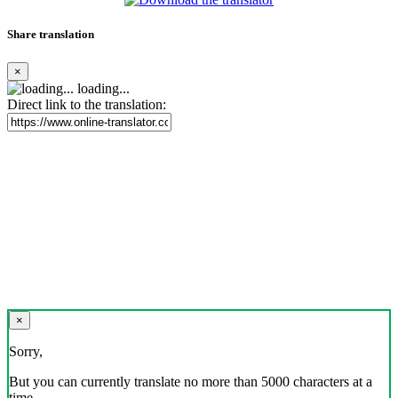
Share translation
×
loading...
Direct link to the translation:
×
Sorry,
But you can currently translate no more than 5000 characters at a
time.