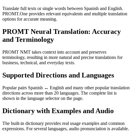
Translate full texts or single words between Spanish and English.
PROMT.One provides relevant equivalents and multiple translation
options for accurate meaning.
PROMT Neural Translation: Accuracy
and Terminology
PROMT NMT takes context into account and preserves
terminology, resulting in more natural and precise translations for
business, technical, and everyday texts.
Supported Directions and Languages
Popular pairs Spanish ↔ English and many other popular translation
directions across more than 20 languages. The complete list is
shown in the language selector on the page.
Dictionary with Examples and Audio
The built-in dictionary provides real usage examples and common
expressions. For several languages, audio pronunciation is available.