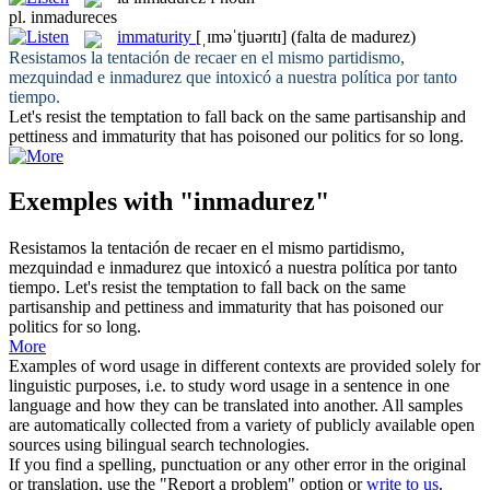
pl.
inmadureces
immaturity
[ˌɪməˈtjuərɪtɪ]
(falta de madurez)
Resistamos la tentación de recaer en el mismo partidismo,
mezquindad e
inmadurez
que intoxicó a nuestra política por tanto
tiempo.
Let's resist the temptation to fall back on the same partisanship and
pettiness and
immaturity
that has poisoned our politics for so long.
Exemples with "inmadurez"
Resistamos la tentación de recaer en el mismo partidismo,
mezquindad e
inmadurez
que intoxicó a nuestra política por tanto
tiempo.
Let's resist the temptation to fall back on the same
partisanship and pettiness and
immaturity
that has poisoned our
politics for so long.
More
Examples of word usage in different contexts are provided solely for
linguistic purposes, i.e. to study word usage in a sentence in one
language and how they can be translated into another. All samples
are automatically collected from a variety of publicly available open
sources using bilingual search technologies.
If you find a spelling, punctuation or any other error in the original
or translation, use the "Report a problem" option or
write to us
.