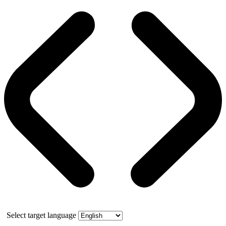
Select target language