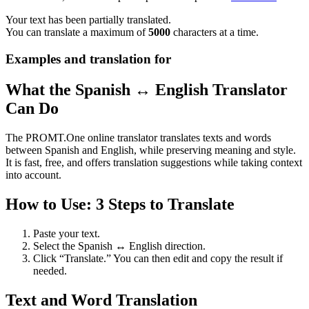
Your text has been partially translated.
You can translate a maximum of
5000
characters at a time.
Examples and translation for
What the Spanish ↔ English Translator
Can Do
The PROMT.One online translator translates texts and words
between Spanish and English, while preserving meaning and style.
It is fast, free, and offers translation suggestions while taking context
into account.
How to Use: 3 Steps to Translate
Paste your text.
Select the Spanish ↔ English direction.
Click “Translate.” You can then edit and copy the result if
needed.
Text and Word Translation