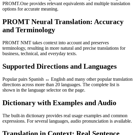
PROMT.One provides relevant equivalents and multiple translation
options for accurate meaning.
PROMT Neural Translation: Accuracy
and Terminology
PROMT NMT takes context into account and preserves
terminology, resulting in more natural and precise translations for
business, technical, and everyday texts.
Supported Directions and Languages
Popular pairs Spanish ↔ English and many other popular translation
directions across more than 20 languages. The complete list is
shown in the language selector on the page.
Dictionary with Examples and Audio
The built-in dictionary provides real usage examples and common
expressions. For several languages, audio pronunciation is available.
Translation in Context: Real Sentence