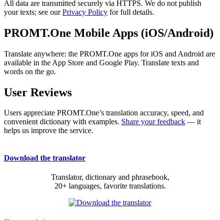
All data are transmitted securely via HTTPS. We do not publish
your texts; see our
Privacy Policy
for full details.
PROMT.One Mobile Apps (iOS/Android)
Translate anywhere: the PROMT.One apps for iOS and Android are
available in the App Store and Google Play. Translate texts and
words on the go.
User Reviews
Users appreciate PROMT.One’s translation accuracy, speed, and
convenient dictionary with examples.
Share your feedback
— it
helps us improve the service.
Download the translator
Translator, dictionary and phrasebook,
20+ languages, favorite translations.