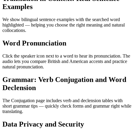
Examples
We show bilingual sentence examples with the searched word
highlighted — helping you choose the right meaning and natural
collocations.
Word Pronunciation
Click the speaker icon next to a word to hear its pronunciation. The
audio lets you compare British and American accents and practice
natural pronunciation.
Grammar: Verb Conjugation and Word
Declension
The Conjugation page includes verb and declension tables with
short grammar tips — quickly check forms and grammar right while
translating.
Data Privacy and Security