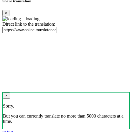
Share translation
×
loading...
Direct link to the translation:
×
Sorry,
But you can currently translate no more than 5000 characters at a
time.
to top