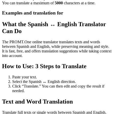
You can translate a maximum of
5000
characters at a time.
Examples and translation for
What the Spanish ↔ English Translator
Can Do
The PROMT.One online translator translates texts and words
between Spanish and English, while preserving meaning and style.
It is fast, free, and offers translation suggestions while taking context
into account.
How to Use: 3 Steps to Translate
Paste your text.
Select the Spanish ↔ English direction.
Click “Translate.” You can then edit and copy the result if
needed.
Text and Word Translation
Translate full texts or single words between Spanish and English.