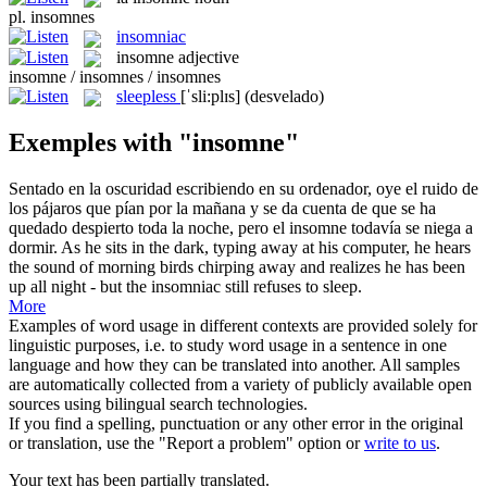
pl.
insomnes
insomniac
insomne
adjective
insomne / insomnes / insomnes
sleepless
[ˈsli:plɪs]
(desvelado)
Exemples with "insomne"
Sentado en la oscuridad escribiendo en su ordenador, oye el ruido de
los pájaros que pían por la mañana y se da cuenta de que se ha
quedado despierto toda la noche, pero el
insomne
todavía se niega a
dormir.
As he sits in the dark, typing away at his computer, he hears
the sound of morning birds chirping away and realizes he has been
up all night - but the
insomniac
still refuses to sleep.
More
Examples of word usage in different contexts are provided solely for
linguistic purposes, i.e. to study word usage in a sentence in one
language and how they can be translated into another. All samples
are automatically collected from a variety of publicly available open
sources using bilingual search technologies.
If you find a spelling, punctuation or any other error in the original
or translation, use the "Report a problem" option or
write to us
.
Your text has been partially translated.