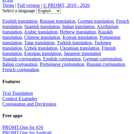
Terms
|
Full version
|
© PROMT, 2010 - 2026
Select a language
English translation
,
Russian translation
,
German translation
,
French
translation
,
Spanish translation
,
Italian translation
,
Azerbaijani
translation
,
Arabic translation
,
Hebrew translation
,
Kazakh
translation
,
Chinese translation
,
Korean translation
,
Portuguese
translation
,
Tatar translation
,
Turkish translation
,
Turkmen
translation
,
Uzbek translation
,
Ukrainian translation
,
Finnish
translation
,
Estonian translation
,
Japanese translation
Spanish conjugation
,
English conjugation
,
German conjugation
,
Italian conjugation
,
Portuguese conjugation
,
Russian conjugation
,
French conjugation
.
Features
Text Translation
Context Examples
Conjugation and Declension
Free apps
PROMT.One for iOS
PROMT.One for Android