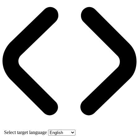
Select target language