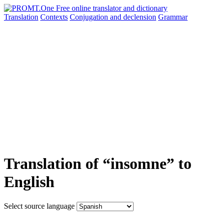
Translation
Contexts
Conjugation
and declension
Grammar
Translation of “insomne” to
English
Select source language