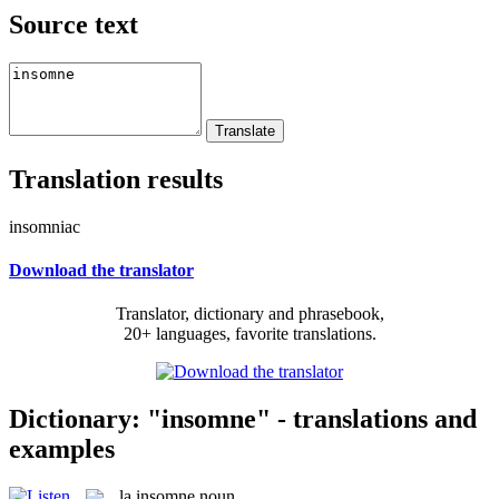
Source text
Translation results
insomniac
Download the translator
Translator, dictionary and phrasebook,
20+ languages, favorite translations.
Dictionary: "insomne" - translations and
examples
la
insomne
noun