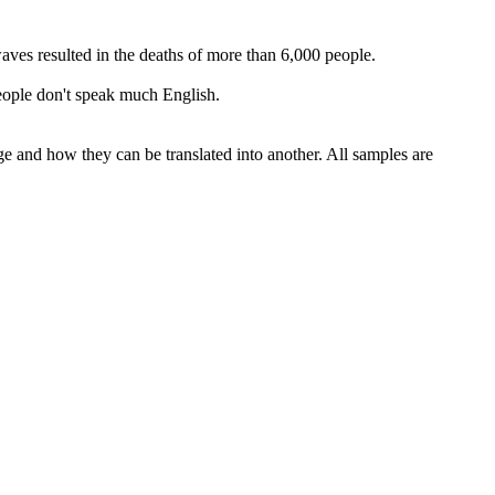
waves resulted in the deaths of more than 6,000 people.
eople don't speak much English.
ge and how they can be translated into another. All samples are