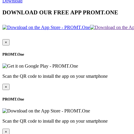
Download
DOWNLOAD OUR FREE APP PROMT.ONE
×
PROMT.One
Scan the QR code to install the app on your smartphone
×
PROMT.One
Scan the QR code to install the app on your smartphone
×