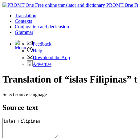
PROMT.
One
F
Translation
Contexts
Conjugation
and declension
Grammar
Feedback
Help
Download the App
Advertise
Translation of “islas Filipinas” 
Select source language
Source text