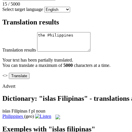
15
/
5000
Select target language
Translation results
Translation results
Your text has been partially translated.
You can translate a maximum of
5000
characters at a time.
<>
Advert
Dictionary: "islas Filipinas" - translation
islas Filipinas
f pl
noun
Philippines
(geo)
Exemples with "islas filipinas"