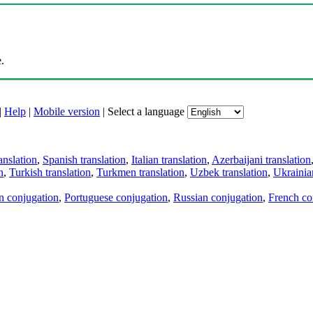
.
|
Help
|
Mobile version
|
Select a language
anslation
,
Spanish translation
,
Italian translation
,
Azerbaijani translation
n
,
Turkish translation
,
Turkmen translation
,
Uzbek translation
,
Ukrainian
an conjugation
,
Portuguese conjugation
,
Russian conjugation
,
French co