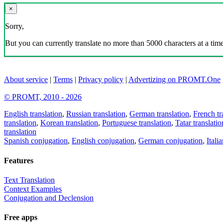
×
Sorry,
But you can currently translate no more than 5000 characters at a time
About service
|
Terms
|
Privacy policy
|
Advertizing on PROMT.One
© PROMT, 2010 - 2026
English translation
,
Russian translation
,
German translation
,
French tr
translation
,
Korean translation
,
Portuguese translation
,
Tatar translatio
translation
Spanish conjugation
,
English conjugation
,
German conjugation
,
Itali
Features
Text Translation
Context Examples
Conjugation and Declension
Free apps