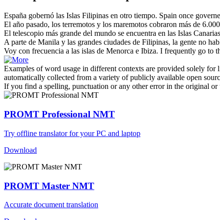
España gobernó las
Islas Filipinas
en otro tiempo.
Spain once governed
El año pasado, los terremotos y los maremotos cobraron más de 6.00
El telescopio más grande del mundo se encuentra en las
Islas
Canarias
A parte de Manila y las grandes ciudades de
Filipinas
, la gente no ha
Voy con frecuencia a las
islas
de Menorca e Ibiza.
I frequently go to 
Examples of word usage in different contexts are provided solely for l
automatically collected from a variety of publicly available open sour
If you find a spelling, punctuation or any other error in the original o
PROMT Professional NMT
Try offline translator for your PC and laptop
Download
PROMT Master NMT
Accurate document translation