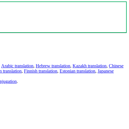
,
Arabic translation
,
Hebrew translation
,
Kazakh translation
,
Chinese
 translation
,
Finnish translation
,
Estonian translation
,
Japanese
njugation
.