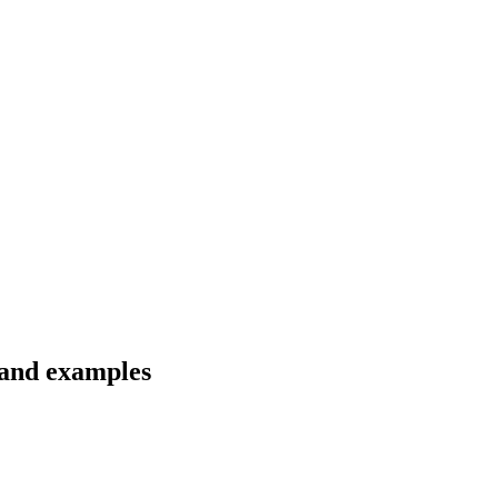
s and examples