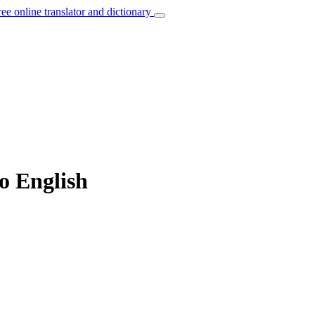
ree online translator and dictionary
to English