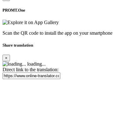
PROMT.One
Scan the QR code to install the app on your smartphone
Share translation
×
loading...
Direct link to the translation: