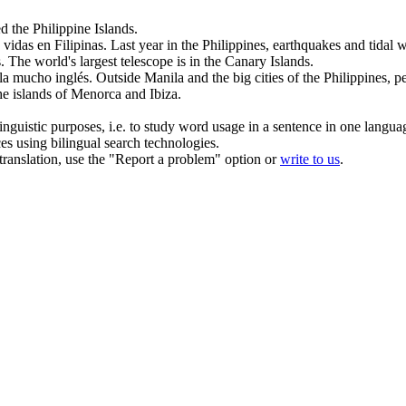
 the Philippine Islands.
0 vidas en
Filipinas
.
Last year in the
Philippines
, earthquakes and tidal 
.
The world's largest telescope is in the Canary
Islands
.
bla mucho inglés.
Outside Manila and the big cities of the
Philippines
, p
the
islands
of Menorca and Ibiza.
inguistic purposes, i.e. to study word usage in a sentence in one langua
ces using bilingual search technologies.
r translation, use the "Report a problem" option or
write to us
.